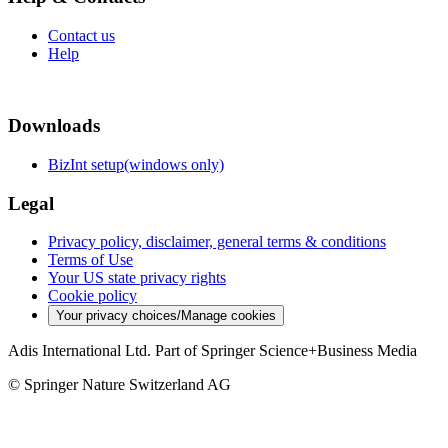
Contact us
Help
Downloads
BizInt setup(windows only)
Legal
Privacy policy, disclaimer, general terms & conditions
Terms of Use
Your US state privacy rights
Cookie policy
Your privacy choices/Manage cookies
Adis International Ltd. Part of Springer Science+Business Media
© Springer Nature Switzerland AG