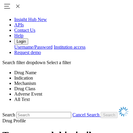
Insight Hub
New
APIs
Contact Us
Help
Login
Username/Password
Institution access
Request demo
Search filter dropdown
Select a filter
Drug Name
Indication
Mechanism
Drug Class
Adverse Event
All Text
Search
Cancel Search
Drug Profile