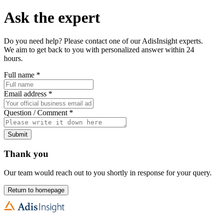
Ask the expert
Do you need help? Please contact one of our AdisInsight experts.
We aim to get back to you with personalized answer within 24
hours.
Full name
*
Email address
*
Question / Comment
*
Submit
Thank you
Our team would reach out to you shortly in response for your query.
Return to homepage