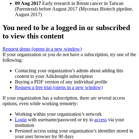
09 Aug 2017
Early research in Breast cancer in Taiwan
(Parenteral) before August 2017 (Mycenax Biotech pipeline,
August 2017)
You need to be a logged in or subscribed
to view this content
Request demo
(opens in a new window)
If your organization or you do not have a subscription, try one of the
following:
Contacting your organization’s admin about adding this
content to your AdisInsight subscription
Buying a PDF version of any individual profile
Request a free trial
(opens in a new window)
If your organization has a subscription, there are several access
options, even while working remotely:
Working within your organization’s network
Login
with username/password or try to
access
via your
institution
Persisted access using your organization’s identifier stored in
your user browser for 90 days