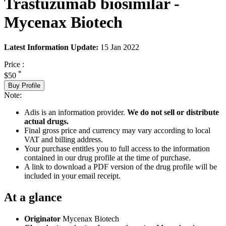
Trastuzumab biosimilar -
Mycenax Biotech
Latest Information Update:
15 Jan 2022
Price :
*
$50
Buy Profile
Note:
Adis is an information provider.
We do not sell or distribute
actual drugs.
Final gross price and currency may vary according to local
VAT and billing address.
Your purchase entitles you to full access to the information
contained in our drug profile at the time of purchase.
A link to download a PDF version of the drug profile will be
included in your email receipt.
At a glance
Originator
Mycenax Biotech