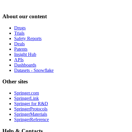
About our content
Drugs
Trials
Safety Reports
Deals
Patents
Insight Hub
APIs
Dashboards
Datasets - Snowflake
Other sites
Springer.com
SpringerLink
Springer for R&D
SpringerProtocols
SpringerMaterials
SpringerReference
Help & Contacts