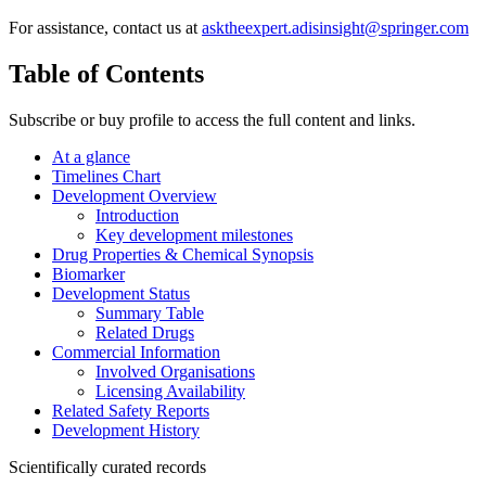
For assistance, contact us at
asktheexpert.adisinsight@springer.com
Table of Contents
Subscribe or buy profile to access the full content and links.
At a glance
Timelines Chart
Development Overview
Introduction
Key development milestones
Drug Properties & Chemical Synopsis
Biomarker
Development Status
Summary Table
Related Drugs
Commercial Information
Involved Organisations
Licensing Availability
Related Safety Reports
Development History
Scientifically curated records