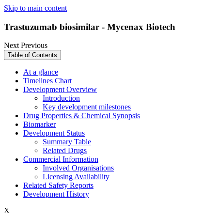
Skip to main content
Trastuzumab biosimilar - Mycenax Biotech
Next
Previous
Table of Contents
At a glance
Timelines Chart
Development Overview
Introduction
Key development milestones
Drug Properties & Chemical Synopsis
Biomarker
Development Status
Summary Table
Related Drugs
Commercial Information
Involved Organisations
Licensing Availability
Related Safety Reports
Development History
X