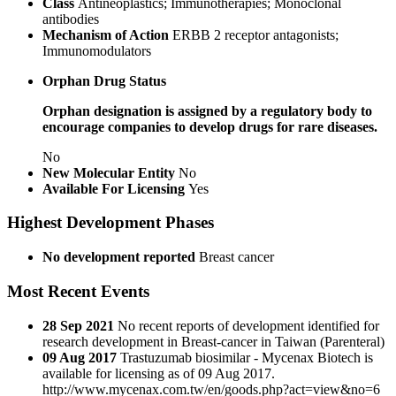
Class
Antineoplastics; Immunotherapies; Monoclonal
antibodies
Mechanism of Action
ERBB 2 receptor antagonists;
Immunomodulators
Orphan Drug Status
Orphan designation is assigned by a regulatory body to
encourage companies to develop drugs for rare diseases.
No
New Molecular Entity
No
Available For Licensing
Yes
Highest Development Phases
No development reported
Breast cancer
Most Recent Events
28 Sep 2021
No recent reports of development identified for
research development in Breast-cancer in Taiwan (Parenteral)
09 Aug 2017
Trastuzumab biosimilar - Mycenax Biotech is
available for licensing as of 09 Aug 2017.
http://www.mycenax.com.tw/en/goods.php?act=view&no=6