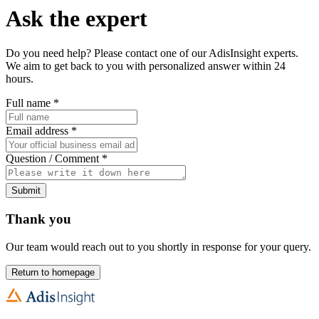
Ask the expert
Do you need help? Please contact one of our AdisInsight experts.
We aim to get back to you with personalized answer within 24
hours.
Full name
*
Email address
*
Question / Comment
*
Submit
Thank you
Our team would reach out to you shortly in response for your query.
Return to homepage