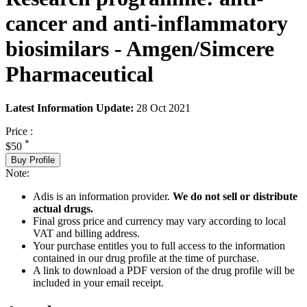
cancer and anti-inflammatory
biosimilars - Amgen/Simcere
Pharmaceutical
Latest Information Update:
28 Oct 2021
Price :
*
$50
Buy Profile
Note:
Adis is an information provider.
We do not sell or distribute
actual drugs.
Final gross price and currency may vary according to local
VAT and billing address.
Your purchase entitles you to full access to the information
contained in our drug profile at the time of purchase.
A link to download a PDF version of the drug profile will be
included in your email receipt.