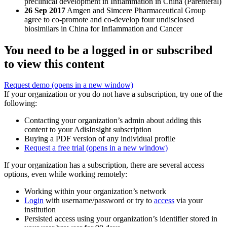
preclinical development in Inflammation in China (Parenteral)
26 Sep 2017
Amgen and Simcere Pharmaceutical Group
agree to co-promote and co-develop four undisclosed
biosimilars in China for Inflammation and Cancer
You need to be a logged in or subscribed
to view this content
Request demo
(opens in a new window)
If your organization or you do not have a subscription, try one of the
following:
Contacting your organization’s admin about adding this
content to your AdisInsight subscription
Buying a PDF version of any individual profile
Request a free trial
(opens in a new window)
If your organization has a subscription, there are several access
options, even while working remotely:
Working within your organization’s network
Login
with username/password or try to
access
via your
institution
Persisted access using your organization’s identifier stored in