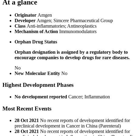
At a glance
Originator
Amgen
Developer
Amgen; Simcere Pharmaceutical Group
Class
Anti-inflammatories; Antineoplastics
Mechanism of Action
Immunomodulators
Orphan Drug Status
Orphan designation is assigned by a regulatory body to
encourage companies to develop drugs for rare diseases.
No
New Molecular Entity
No
Highest Development Phases
No development reported
Cancer; Inflammation
Most Recent Events
28 Oct 2021
No recent reports of development identified for
preclinical development in Cancer in China (Parenteral)
28 Oct 2021
No recent reports of development identified for