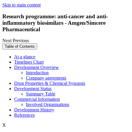
Skip to main content
Research programme: anti-cancer and anti-
inflammatory biosimilars - Amgen/Simcere
Pharmaceutical
Next
Previous
Table of Contents
At a glance
Timelines Chart
Development Overview
Introduction
Company agreements
Drug Properties & Chemical Synopsis
Development Status
Summary Table
Commercial Information
Involved Organisations
Development History
References
X