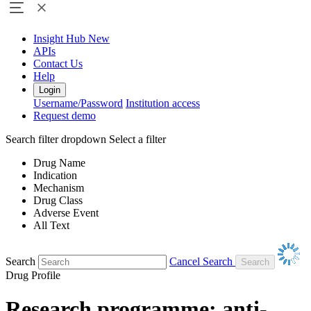
Insight Hub
New
APIs
Contact Us
Help
Login
Username/Password
Institution access
Request demo
Search filter dropdown
Select a filter
Drug Name
Indication
Mechanism
Drug Class
Adverse Event
All Text
Search
Cancel Search
Drug Profile
Research programme: anti-