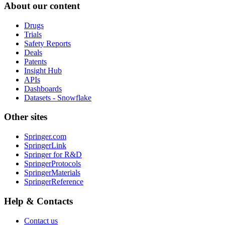
About our content
Drugs
Trials
Safety Reports
Deals
Patents
Insight Hub
APIs
Dashboards
Datasets - Snowflake
Other sites
Springer.com
SpringerLink
Springer for R&D
SpringerProtocols
SpringerMaterials
SpringerReference
Help & Contacts
Contact us