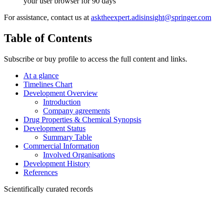
your user browser for 90 days
For assistance, contact us at
asktheexpert.adisinsight@springer.com
Table of Contents
Subscribe or buy profile to access the full content and links.
At a glance
Timelines Chart
Development Overview
Introduction
Company agreements
Drug Properties & Chemical Synopsis
Development Status
Summary Table
Commercial Information
Involved Organisations
Development History
References
Scientifically curated records