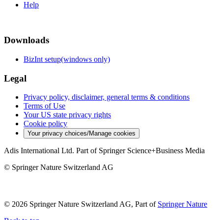
Help
Downloads
BizInt setup(windows only)
Legal
Privacy policy, disclaimer, general terms & conditions
Terms of Use
Your US state privacy rights
Cookie policy
Your privacy choices/Manage cookies
Adis International Ltd. Part of Springer Science+Business Media
© Springer Nature Switzerland AG
© 2026 Springer Nature Switzerland AG, Part of
Springer Nature