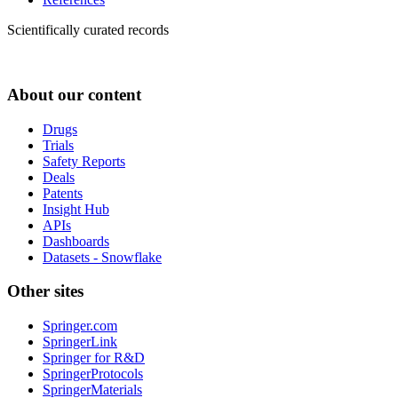
Scientifically curated records
About our content
Drugs
Trials
Safety Reports
Deals
Patents
Insight Hub
APIs
Dashboards
Datasets - Snowflake
Other sites
Springer.com
SpringerLink
Springer for R&D
SpringerProtocols
SpringerMaterials