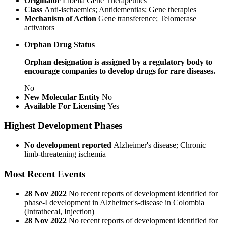
Originator
Libella Gene Therapeutics
Class
Anti-ischaemics; Antidementias; Gene therapies
Mechanism of Action
Gene transference; Telomerase
activators
Orphan Drug Status
Orphan designation is assigned by a regulatory body to
encourage companies to develop drugs for rare diseases.
No
New Molecular Entity
No
Available For Licensing
Yes
Highest Development Phases
No development reported
Alzheimer's disease; Chronic
limb-threatening ischemia
Most Recent Events
28 Nov 2022
No recent reports of development identified for
phase-I development in Alzheimer's-disease in Colombia
(Intrathecal, Injection)
28 Nov 2022
No recent reports of development identified for