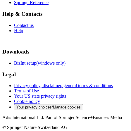
SpringerReference
Help & Contacts
Contact us
Help
Downloads
BizInt setup(windows only)
Legal
Privacy policy, disclaimer, general terms & conditions
Terms of Use
Your US state privacy rights
Cookie policy
Your privacy choices/Manage cookies
Adis International Ltd. Part of Springer Science+Business Media
© Springer Nature Switzerland AG