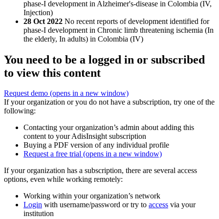
phase-I development in Alzheimer's-disease in Colombia (IV,
Injection)
28 Oct 2022
No recent reports of development identified for
phase-I development in Chronic limb threatening ischemia (In
the elderly, In adults) in Colombia (IV)
You need to be a logged in or subscribed
to view this content
Request demo
(opens in a new window)
If your organization or you do not have a subscription, try one of the
following:
Contacting your organization’s admin about adding this
content to your AdisInsight subscription
Buying a PDF version of any individual profile
Request a free trial
(opens in a new window)
If your organization has a subscription, there are several access
options, even while working remotely:
Working within your organization’s network
Login
with username/password or try to
access
via your
institution