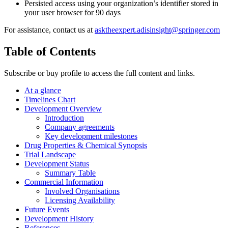
Persisted access using your organization’s identifier stored in
your user browser for 90 days
For assistance, contact us at
asktheexpert.adisinsight@springer.com
Table of Contents
Subscribe or buy profile to access the full content and links.
At a glance
Timelines Chart
Development Overview
Introduction
Company agreements
Key development milestones
Drug Properties & Chemical Synopsis
Trial Landscape
Development Status
Summary Table
Commercial Information
Involved Organisations
Licensing Availability
Future Events
Development History
References