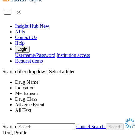
Insight Hub
New
APIs
Contact Us
Help
Login
Username/Password
Institution access
Request demo
Search filter dropdown
Select a filter
Drug Name
Indication
Mechanism
Drug Class
Adverse Event
All Text
Search
Cancel Search
Drug Profile