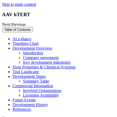
Skip to main content
AAV hTERT
Next
Previous
Table of Contents
At a glance
Timelines Chart
Development Overview
Introduction
Company agreements
Key development milestones
Drug Properties & Chemical Synopsis
Trial Landscape
Development Status
Summary Table
Commercial Information
Involved Organisations
Licensing Availability
Future Events
Development History
References