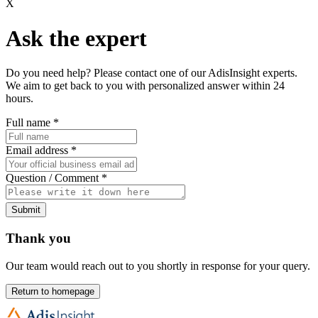
X
Ask the expert
Do you need help? Please contact one of our AdisInsight experts.
We aim to get back to you with personalized answer within 24
hours.
Full name
*
Email address
*
Question / Comment
*
Submit
Thank you
Our team would reach out to you shortly in response for your query.
Return to homepage