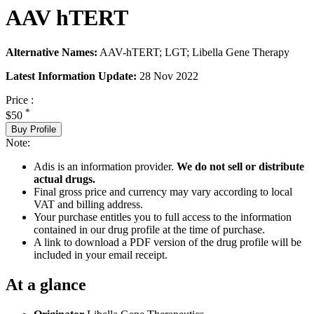
AAV hTERT
Alternative Names:
AAV-hTERT; LGT; Libella Gene Therapy
Latest Information Update:
28 Nov 2022
Price :
*
$50
Buy Profile
Note:
Adis is an information provider.
We do not sell or distribute
actual drugs.
Final gross price and currency may vary according to local
VAT and billing address.
Your purchase entitles you to full access to the information
contained in our drug profile at the time of purchase.
A link to download a PDF version of the drug profile will be
included in your email receipt.
At a glance