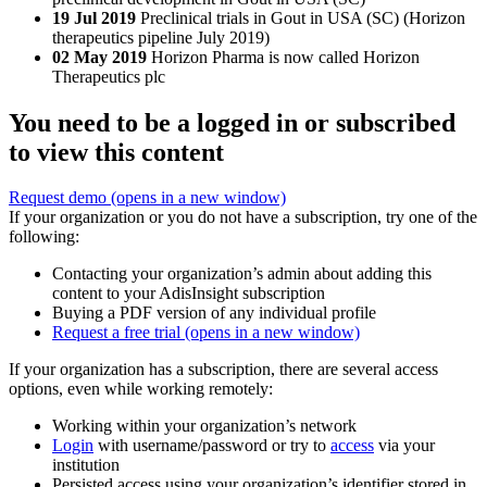
19 Jul 2019
Preclinical trials in Gout in USA (SC) (Horizon
therapeutics pipeline July 2019)
02 May 2019
Horizon Pharma is now called Horizon
Therapeutics plc
You need to be a logged in or subscribed
to view this content
Request demo
(opens in a new window)
If your organization or you do not have a subscription, try one of the
following:
Contacting your organization’s admin about adding this
content to your AdisInsight subscription
Buying a PDF version of any individual profile
Request a free trial
(opens in a new window)
If your organization has a subscription, there are several access
options, even while working remotely:
Working within your organization’s network
Login
with username/password or try to
access
via your
institution
Persisted access using your organization’s identifier stored in