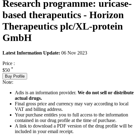
Research programme: uricase-
based therapeutics - Horizon
Therapeutics plc/XL-protein
GmbH
Latest Information Update:
06 Nov 2023
Price :
*
$50
Buy Profile
Note:
Adis is an information provider.
We do not sell or distribute
actual drugs.
Final gross price and currency may vary according to local
VAT and billing address.
Your purchase entitles you to full access to the information
contained in our drug profile at the time of purchase.
A link to download a PDF version of the drug profile will be
included in your email receipt.