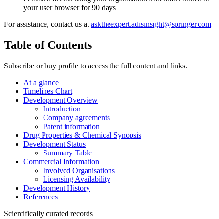
your user browser for 90 days
For assistance, contact us at
asktheexpert.adisinsight@springer.com
Table of Contents
Subscribe or buy profile to access the full content and links.
At a glance
Timelines Chart
Development Overview
Introduction
Company agreements
Patent information
Drug Properties & Chemical Synopsis
Development Status
Summary Table
Commercial Information
Involved Organisations
Licensing Availability
Development History
References
Scientifically curated records