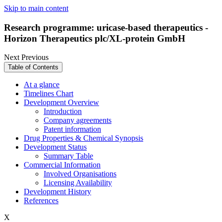
Skip to main content
Research programme: uricase-based therapeutics -
Horizon Therapeutics plc/XL-protein GmbH
Next
Previous
Table of Contents
At a glance
Timelines Chart
Development Overview
Introduction
Company agreements
Patent information
Drug Properties & Chemical Synopsis
Development Status
Summary Table
Commercial Information
Involved Organisations
Licensing Availability
Development History
References
X