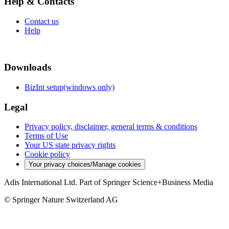
Help & Contacts
Contact us
Help
Downloads
BizInt setup(windows only)
Legal
Privacy policy, disclaimer, general terms & conditions
Terms of Use
Your US state privacy rights
Cookie policy
Your privacy choices/Manage cookies
Adis International Ltd. Part of Springer Science+Business Media
© Springer Nature Switzerland AG