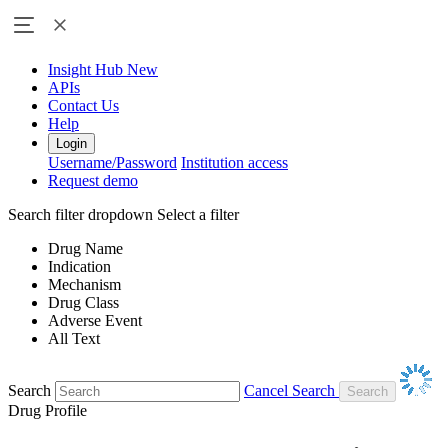
Insight Hub
New
APIs
Contact Us
Help
Login
Username/Password
Institution access
Request demo
Search filter dropdown
Select a filter
Drug Name
Indication
Mechanism
Drug Class
Adverse Event
All Text
Search
Cancel Search
Drug Profile