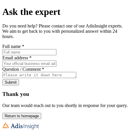
Ask the expert
Do you need help? Please contact one of our AdisInsight experts.
We aim to get back to you with personalized answer within 24
hours.
Full name
*
Email address
*
Question / Comment
*
Submit
Thank you
Our team would reach out to you shortly in response for your query.
Return to homepage