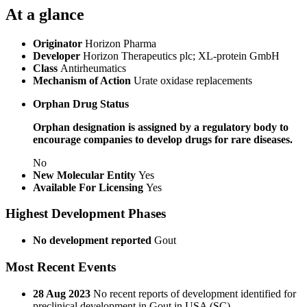
At a glance
Originator
Horizon Pharma
Developer
Horizon Therapeutics plc; XL-protein GmbH
Class
Antirheumatics
Mechanism of Action
Urate oxidase replacements
Orphan Drug Status
Orphan designation is assigned by a regulatory body to
encourage companies to develop drugs for rare diseases.
No
New Molecular Entity
Yes
Available For Licensing
Yes
Highest Development Phases
No development reported
Gout
Most Recent Events
28 Aug 2023
No recent reports of development identified for
preclinical development in Gout in USA (SC)