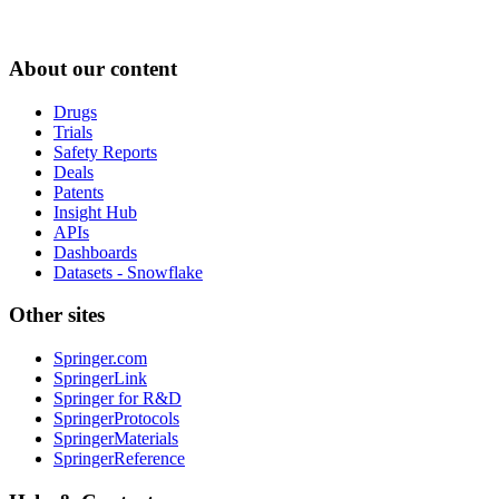
About our content
Drugs
Trials
Safety Reports
Deals
Patents
Insight Hub
APIs
Dashboards
Datasets - Snowflake
Other sites
Springer.com
SpringerLink
Springer for R&D
SpringerProtocols
SpringerMaterials
SpringerReference