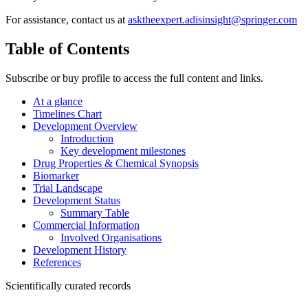
For assistance, contact us at
asktheexpert.adisinsight@springer.com
Table of Contents
Subscribe or buy profile to access the full content and links.
At a glance
Timelines Chart
Development Overview
Introduction
Key development milestones
Drug Properties & Chemical Synopsis
Biomarker
Trial Landscape
Development Status
Summary Table
Commercial Information
Involved Organisations
Development History
References
Scientifically curated records