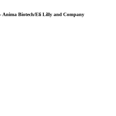
 - Anima Biotech/Eli Lilly and Company