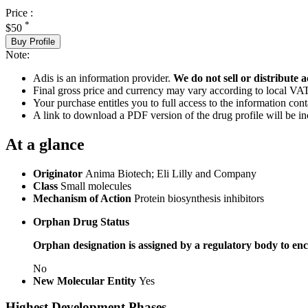
Price :
*
$50
Buy Profile
Note:
Adis is an information provider.
We do not sell or distribute a
Final gross price and currency may vary according to local VAT
Your purchase entitles you to full access to the information cont
A link to download a PDF version of the drug profile will be in
At a glance
Originator
Anima Biotech; Eli Lilly and Company
Class
Small molecules
Mechanism of Action
Protein biosynthesis inhibitors
Orphan Drug Status
Orphan designation is assigned by a regulatory body to enc
No
New Molecular Entity
Yes
Highest Development Phases