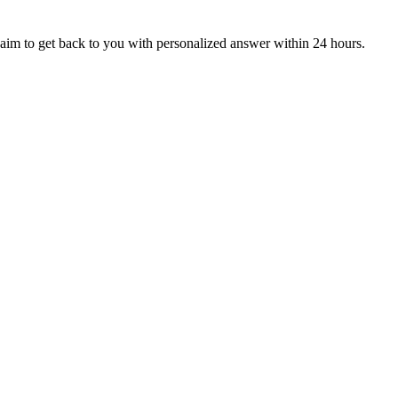
aim to get back to you with personalized answer within 24 hours.