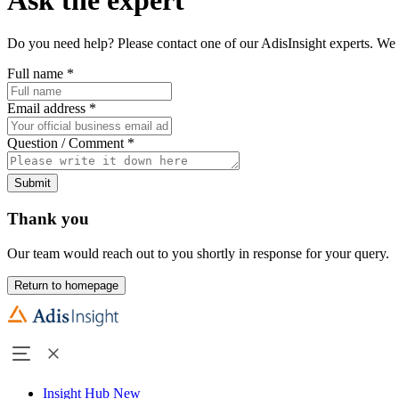
Do you need help? Please contact one of our AdisInsight experts. We 
Full name
*
Email address
*
Question / Comment
*
Submit
Thank you
Our team would reach out to you shortly in response for your query.
Return to homepage
Insight Hub
New