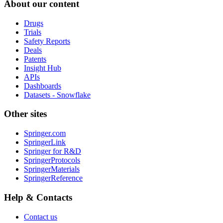
About our content
Drugs
Trials
Safety Reports
Deals
Patents
Insight Hub
APIs
Dashboards
Datasets - Snowflake
Other sites
Springer.com
SpringerLink
Springer for R&D
SpringerProtocols
SpringerMaterials
SpringerReference
Help & Contacts
Contact us