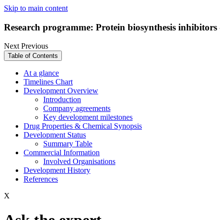
Skip to main content
Research programme: Protein biosynthesis inhibitors
Next
Previous
Table of Contents
At a glance
Timelines Chart
Development Overview
Introduction
Company agreements
Key development milestones
Drug Properties & Chemical Synopsis
Development Status
Summary Table
Commercial Information
Involved Organisations
Development History
References
X
Ask the expert