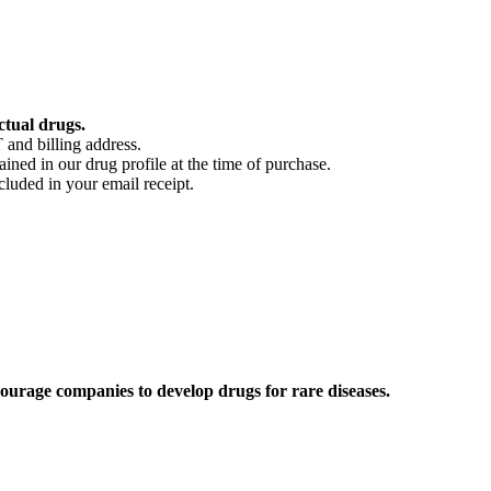
ctual drugs.
 and billing address.
ained in our drug profile at the time of purchase.
cluded in your email receipt.
ourage companies to develop drugs for rare diseases.