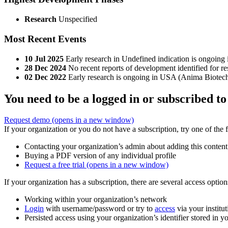
Research
Unspecified
Most Recent Events
10 Jul 2025
Early research in Undefined indication is ongoing
28 Dec 2024
No recent reports of development identified for 
02 Dec 2022
Early research is ongoing in USA (Anima Biotec
You need to be a logged in or subscribed to
Request demo
(opens in a new window)
If your organization or you do not have a subscription, try one of the 
Contacting your organization’s admin about adding this content
Buying a PDF version of any individual profile
Request a free trial
(opens in a new window)
If your organization has a subscription, there are several access opti
Working within your organization’s network
Login
with username/password or try to
access
via your institut
Persisted access using your organization’s identifier stored in 