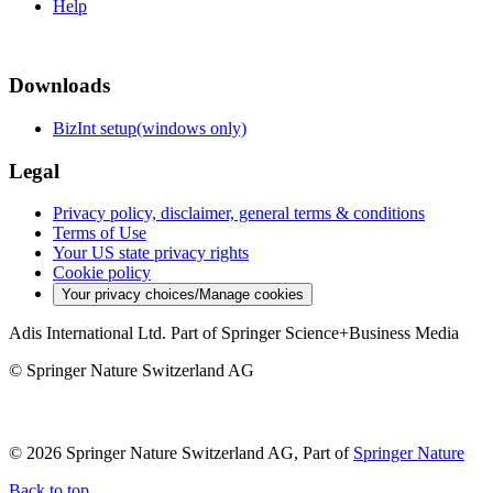
Help
Downloads
BizInt setup(windows only)
Legal
Privacy policy, disclaimer, general terms & conditions
Terms of Use
Your US state privacy rights
Cookie policy
Your privacy choices/Manage cookies
Adis International Ltd. Part of Springer Science+Business Media
© Springer Nature Switzerland AG
© 2026 Springer Nature Switzerland AG, Part of
Springer Nature
Back to top