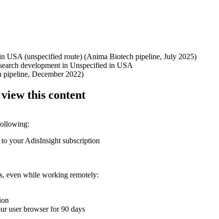
 in USA (unspecified route) (Anima Biotech pipeline, July 2025)
research development in Unspecified in USA
h pipeline, December 2022)
 view this content
following:
 to your AdisInsight subscription
ons, even while working remotely:
ion
your user browser for 90 days