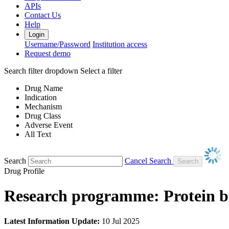
APIs
Contact Us
Help
Login
Username/Password
Institution access
Request demo
Search filter dropdown
Select a filter
Drug Name
Indication
Mechanism
Drug Class
Adverse Event
All Text
Search
Cancel Search
Drug Profile
Research programme: Protein bi
Latest Information Update:
10 Jul 2025