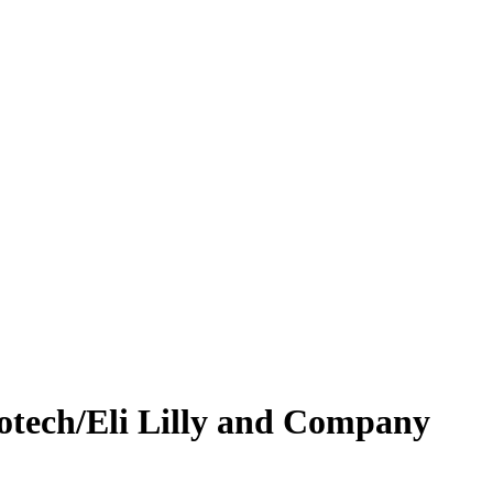
iotech/Eli Lilly and Company