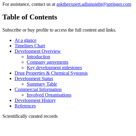
For assistance, contact us at
asktheexpert.adisinsight@springer.com
Table of Contents
Subscribe or buy profile to access the full content and links.
At a glance
Timelines Chart
Development Overview
Introduction
Company agreements
Key development milestones
Drug Properties & Chemical Synopsis
Development Status
Summary Table
Commercial Information
Involved Organisations
Development History
References
Scientifically curated records