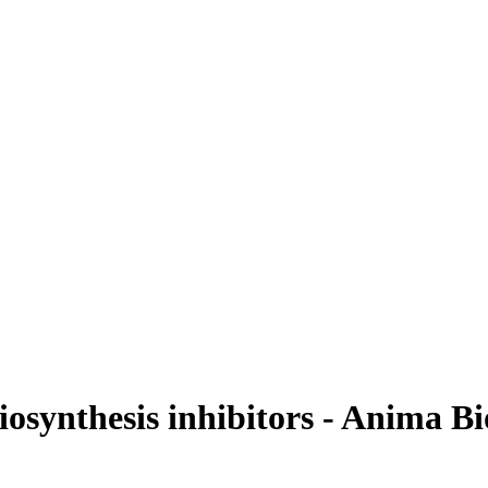
osynthesis inhibitors - Anima B