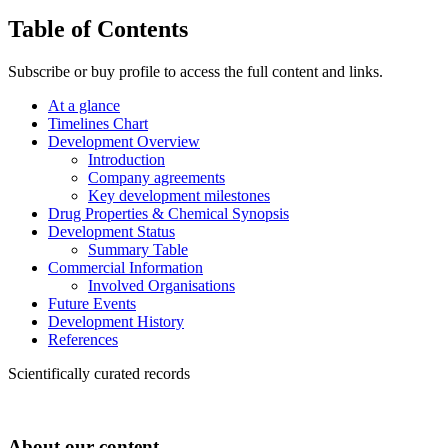
Table of Contents
Subscribe or buy profile to access the full content and links.
At a glance
Timelines Chart
Development Overview
Introduction
Company agreements
Key development milestones
Drug Properties & Chemical Synopsis
Development Status
Summary Table
Commercial Information
Involved Organisations
Future Events
Development History
References
Scientifically curated records
About our content