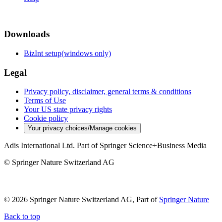
Downloads
BizInt setup(windows only)
Legal
Privacy policy, disclaimer, general terms & conditions
Terms of Use
Your US state privacy rights
Cookie policy
Your privacy choices/Manage cookies
Adis International Ltd. Part of Springer Science+Business Media
© Springer Nature Switzerland AG
© 2026 Springer Nature Switzerland AG, Part of
Springer Nature
Back to top