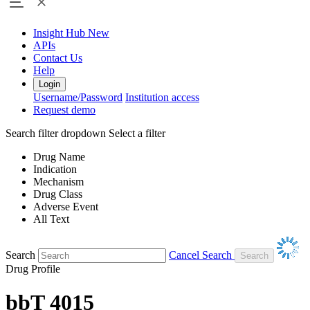
Insight Hub
New
APIs
Contact Us
Help
Login
Username/Password
Institution access
Request demo
Search filter dropdown
Select a filter
Drug Name
Indication
Mechanism
Drug Class
Adverse Event
All Text
Search
Cancel Search
Drug Profile
bbT 4015