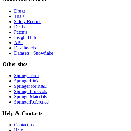
Drugs
Trials
Safety Reports
Deals
Patents
Insight Hub
APIs
Dashboards
Datasets - Snowflake
Other sites
Springer.com
SpringerLink
Springer for R&D
SpringerProtocols
SpringerMaterials
SpringerReference
Help & Contacts
Contact us
Help