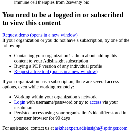
immune cell therapies from 2seventy bio
You need to be a logged in or subscribed
to view this content
Request demo
(opens in a new window)
If your organization or you do not have a subscription, try one of the
following:
Contacting your organization’s admin about adding this
content to your AdisInsight subscription
Buying a PDF version of any individual profile
Request a free trial
(opens in a new window)
If your organization has a subscription, there are several access
options, even while working remotely:
Working within your organization’s network
Login
with username/password or try to
access
via your
institution
Persisted access using your organization’s identifier stored in
your user browser for 90 days
For assistance, contact us at
asktheexpert.adisinsight@springer.com