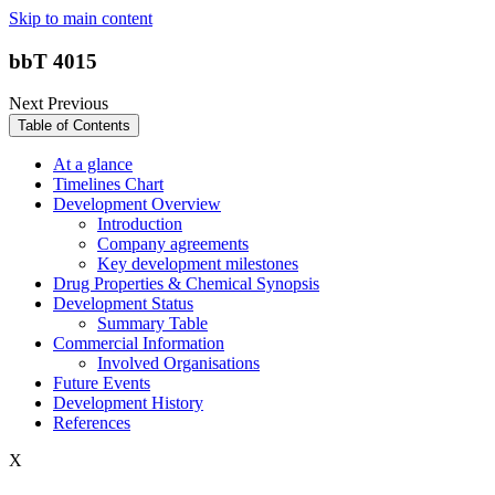
Skip to main content
bbT 4015
Next
Previous
Table of Contents
At a glance
Timelines Chart
Development Overview
Introduction
Company agreements
Key development milestones
Drug Properties & Chemical Synopsis
Development Status
Summary Table
Commercial Information
Involved Organisations
Future Events
Development History
References
X