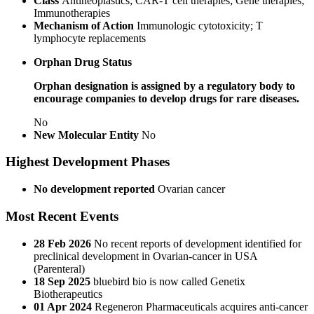
Class
Antineoplastics; CAR-T cell therapies; Gene therapies;
Immunotherapies
Mechanism of Action
Immunologic cytotoxicity; T
lymphocyte replacements
Orphan Drug Status
Orphan designation is assigned by a regulatory body to
encourage companies to develop drugs for rare diseases.
No
New Molecular Entity
No
Highest Development Phases
No development reported
Ovarian cancer
Most Recent Events
28 Feb 2026
No recent reports of development identified for
preclinical development in Ovarian-cancer in USA
(Parenteral)
18 Sep 2025
bluebird bio is now called Genetix
Biotherapeutics
01 Apr 2024
Regeneron Pharmaceuticals acquires anti-cancer