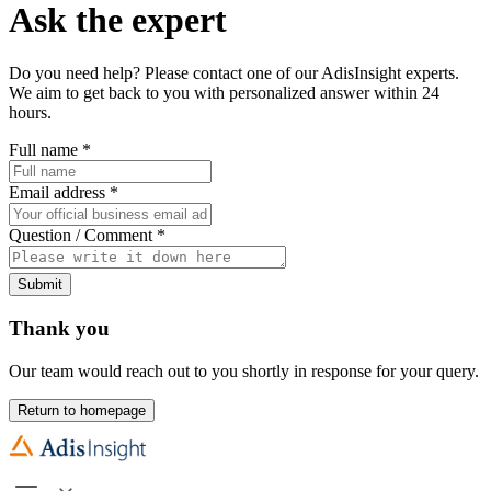
Ask the expert
Do you need help? Please contact one of our AdisInsight experts.
We aim to get back to you with personalized answer within 24
hours.
Full name
*
Email address
*
Question / Comment
*
Submit
Thank you
Our team would reach out to you shortly in response for your query.
Return to homepage