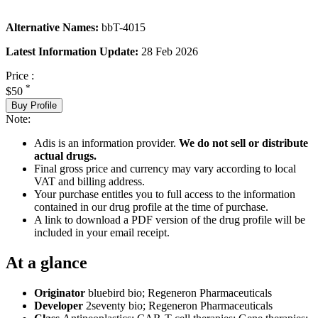
Alternative Names:
bbT-4015
Latest Information Update:
28 Feb 2026
Price :
*
$50
Buy Profile
Note:
Adis is an information provider.
We do not sell or distribute
actual drugs.
Final gross price and currency may vary according to local
VAT and billing address.
Your purchase entitles you to full access to the information
contained in our drug profile at the time of purchase.
A link to download a PDF version of the drug profile will be
included in your email receipt.
At a glance
Originator
bluebird bio; Regeneron Pharmaceuticals
Developer
2seventy bio; Regeneron Pharmaceuticals