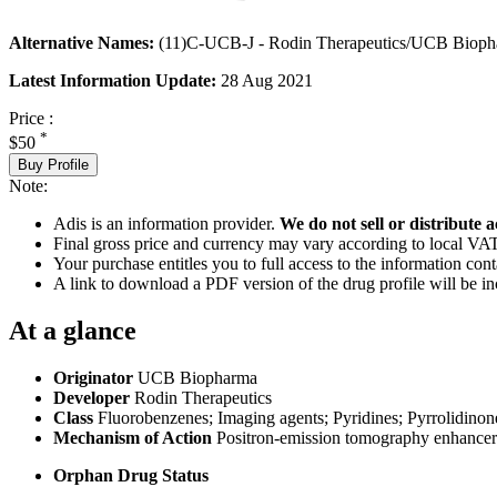
Alternative Names:
(11)C-UCB-J - Rodin Therapeutics/UCB Biopha
Latest Information Update:
28 Aug 2021
Price :
*
$50
Buy Profile
Note:
Adis is an information provider.
We do not sell or distribute a
Final gross price and currency may vary according to local VAT
Your purchase entitles you to full access to the information cont
A link to download a PDF version of the drug profile will be in
At a glance
Originator
UCB Biopharma
Developer
Rodin Therapeutics
Class
Fluorobenzenes; Imaging agents; Pyridines; Pyrrolidinon
Mechanism of Action
Positron-emission tomography enhancer
Orphan Drug Status