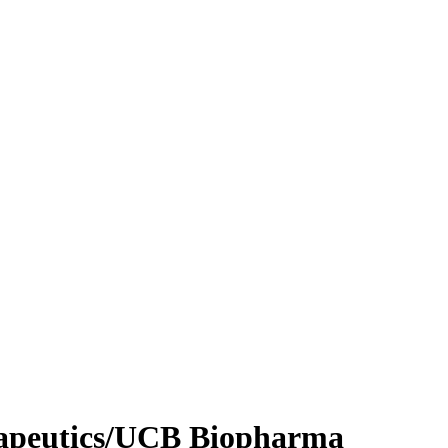
apeutics/UCB Biopharma