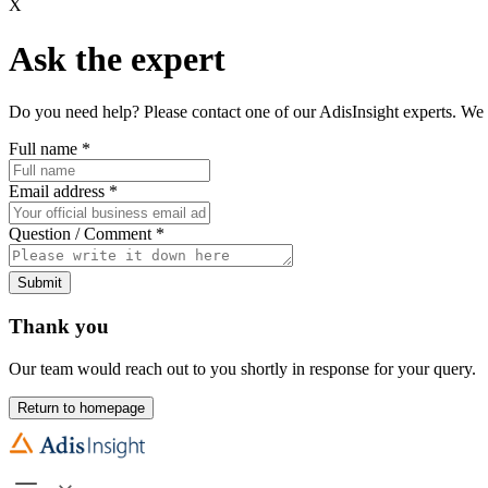
X
Ask the expert
Do you need help? Please contact one of our AdisInsight experts. We 
Full name
*
Email address
*
Question / Comment
*
Submit
Thank you
Our team would reach out to you shortly in response for your query.
Return to homepage