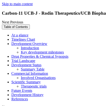
Skip to main content
Carbon-11 UCB-J - Rodin Therapeutics/UCB Bioph
Next
Previous
Table of Contents
At a glance
Timelines Chart
Development Overview
Introduction
Key development milestones
Drug Properties & Chemical Synopsis
Trial Landscape
Development Status
Summary Table
Commercial Information
Involved Organisations
Scientific Summary
Therapeutic trials
Future Events
Development History
References