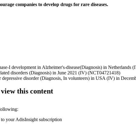
ourage companies to develop drugs for rare diseases.
hase-I development in Alzheimer's-disease(Diagnosis) in Netherlands (IV
e related disorders (Diagnosis) in June 2021 (IV) (NCT04721418)
ajor depressive disorder (Diagnosis, In volunteers) in USA (IV) in De
 view this content
following:
 to your AdisInsight subscription