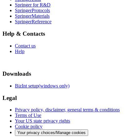
Springer for R&D
SpringerProtocols
SpringerMaterials
SpringerReference
Help & Contacts
Contact us
Help
Downloads
BizInt setup(windows only)
Legal
Privacy policy, disclaimer, general terms & conditions
Terms of Use
Your US state privacy rights
Cookie policy
Your privacy choices/Manage cookies