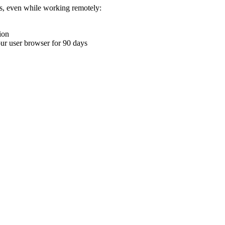
ons, even while working remotely:
ion
your user browser for 90 days