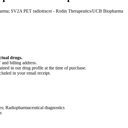
rma; SV2A PET radiotracer - Rodin Therapeutics/UCB Biopharma
ctual drugs.
 and billing address.
ained in our drug profile at the time of purchase.
cluded in your email receipt.
es; Radiopharmaceutical diagnostics
s