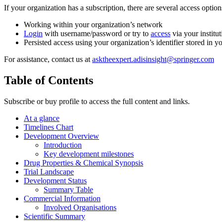
If your organization has a subscription, there are several access opti
Working within your organization’s network
Login
with username/password or try to
access
via your institut
Persisted access using your organization’s identifier stored in 
For assistance, contact us at
asktheexpert.adisinsight@springer.com
Table of Contents
Subscribe or buy profile to access the full content and links.
At a glance
Timelines Chart
Development Overview
Introduction
Key development milestones
Drug Properties & Chemical Synopsis
Trial Landscape
Development Status
Summary Table
Commercial Information
Involved Organisations
Scientific Summary