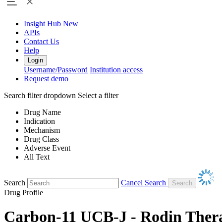
Insight Hub
New
APIs
Contact Us
Help
Login
Username/Password
Institution access
Request demo
Search filter dropdown
Select a filter
Drug Name
Indication
Mechanism
Drug Class
Adverse Event
All Text
Search
Cancel Search
Drug Profile
Carbon-11 UCB-J - Rodin Ther