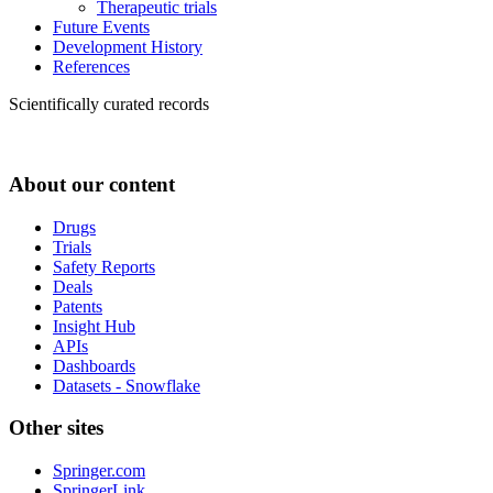
Therapeutic trials
Future Events
Development History
References
Scientifically curated records
About our content
Drugs
Trials
Safety Reports
Deals
Patents
Insight Hub
APIs
Dashboards
Datasets - Snowflake
Other sites
Springer.com
SpringerLink