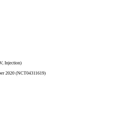
, Injection)
cember 2020 (NCT04311619)