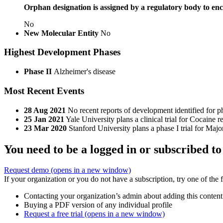
Orphan designation is assigned by a regulatory body to enc
No
New Molecular Entity
No
Highest Development Phases
Phase II
Alzheimer's disease
Most Recent Events
28 Aug 2021
No recent reports of development identified for p
25 Jan 2021
Yale University plans a clinical trial for Cocain
23 Mar 2020
Stanford University plans a phase I trial for M
You need to be a logged in or subscribed to
Request demo
(opens in a new window)
If your organization or you do not have a subscription, try one of the 
Contacting your organization’s admin about adding this content
Buying a PDF version of any individual profile
Request a free trial
(opens in a new window)