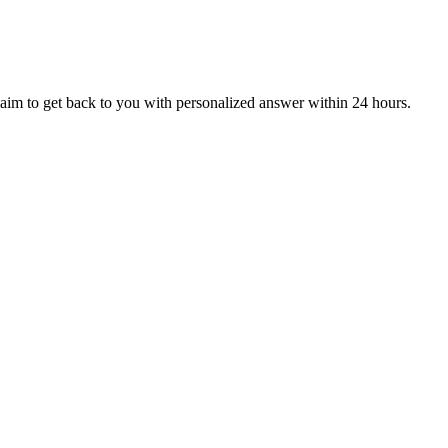
aim to get back to you with personalized answer within 24 hours.