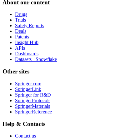
About our content
Drugs
Trials
Safety Reports
Deals
Patents
Insight Hub
APIs
Dashboards
Datasets - Snowflake
Other sites
Springer.com
SpringerLink
Springer for R&D
SpringerProtocols
SpringerMaterials
SpringerReference
Help & Contacts
Contact us