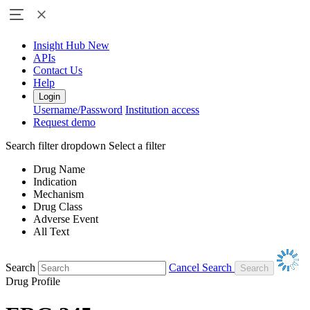
Insight Hub
New
APIs
Contact Us
Help
Login
Username/Password
Institution access
Request demo
Search filter dropdown
Select a filter
Drug Name
Indication
Mechanism
Drug Class
Adverse Event
All Text
Search
Cancel Search
Drug Profile