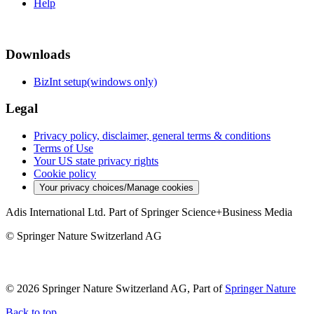
Help
Downloads
BizInt setup(windows only)
Legal
Privacy policy, disclaimer, general terms & conditions
Terms of Use
Your US state privacy rights
Cookie policy
Your privacy choices/Manage cookies
Adis International Ltd. Part of Springer Science+Business Media
© Springer Nature Switzerland AG
© 2026 Springer Nature Switzerland AG, Part of
Springer Nature
Back to top