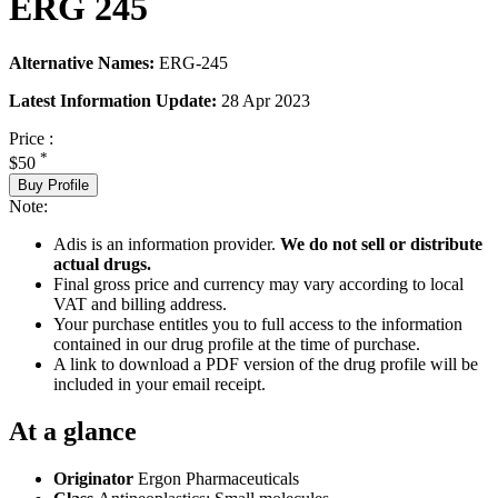
ERG 245
Alternative Names:
ERG-245
Latest Information Update:
28 Apr 2023
Price :
*
$50
Buy Profile
Note:
Adis is an information provider.
We do not sell or distribute
actual drugs.
Final gross price and currency may vary according to local
VAT and billing address.
Your purchase entitles you to full access to the information
contained in our drug profile at the time of purchase.
A link to download a PDF version of the drug profile will be
included in your email receipt.
At a glance
Originator
Ergon Pharmaceuticals