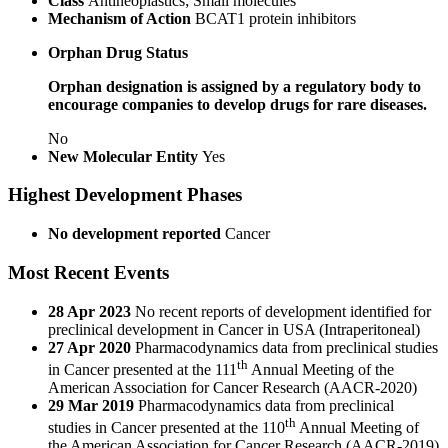
Class
Antineoplastics; Small molecules
Mechanism of Action
BCAT1 protein inhibitors
Orphan Drug Status
Orphan designation is assigned by a regulatory body to
encourage companies to develop drugs for rare diseases.
No
New Molecular Entity
Yes
Highest Development Phases
No development reported
Cancer
Most Recent Events
28 Apr 2023
No recent reports of development identified for
preclinical development in Cancer in USA (Intraperitoneal)
27 Apr 2020
Pharmacodynamics data from preclinical studies
th
in Cancer presented at the 111
Annual Meeting of the
American Association for Cancer Research (AACR-2020)
29 Mar 2019
Pharmacodynamics data from preclinical
th
studies in Cancer presented at the 110
Annual Meeting of
the American Association for Cancer Research (AACR-2019)