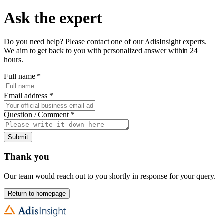
Ask the expert
Do you need help? Please contact one of our AdisInsight experts.
We aim to get back to you with personalized answer within 24
hours.
Full name
*
Email address
*
Question / Comment
*
Submit
Thank you
Our team would reach out to you shortly in response for your query.
Return to homepage