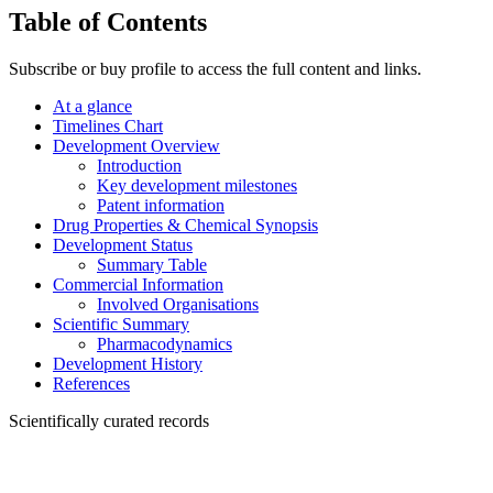
Table of Contents
Subscribe or buy profile to access the full content and links.
At a glance
Timelines Chart
Development Overview
Introduction
Key development milestones
Patent information
Drug Properties & Chemical Synopsis
Development Status
Summary Table
Commercial Information
Involved Organisations
Scientific Summary
Pharmacodynamics
Development History
References
Scientifically curated records