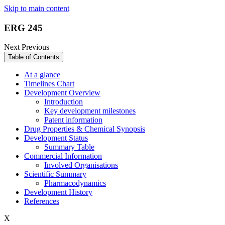
Skip to main content
ERG 245
Next
Previous
Table of Contents
At a glance
Timelines Chart
Development Overview
Introduction
Key development milestones
Patent information
Drug Properties & Chemical Synopsis
Development Status
Summary Table
Commercial Information
Involved Organisations
Scientific Summary
Pharmacodynamics
Development History
References
X