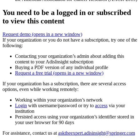
You need to be a logged in or subscribed
to view this content
Request demo
(opens in a new window)
If your organization or you do not have a subscription, try one of the
following:
Contacting your organization’s admin about adding this
content to your AdisInsight subscription
Buying a PDF version of any individual profile
Request a free trial
(opens in a new window)
If your organization has a subscription, there are several access
options, even while working remotely:
Working within your organization’s network
Login
with username/password or try to
access
via your
institution
Persisted access using your organization’s identifier stored in
your user browser for 90 days
For assistance, contact us at
asktheexpert.adisinsight@springer.com