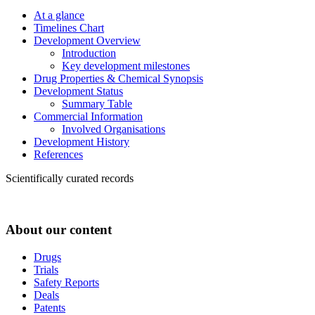
At a glance
Timelines Chart
Development Overview
Introduction
Key development milestones
Drug Properties & Chemical Synopsis
Development Status
Summary Table
Commercial Information
Involved Organisations
Development History
References
Scientifically curated records
About our content
Drugs
Trials
Safety Reports
Deals
Patents