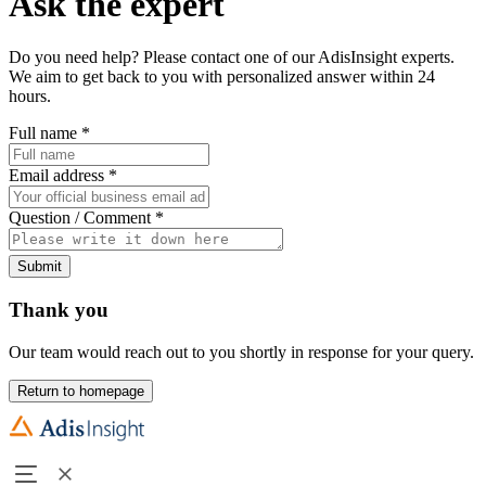
Ask the expert
Do you need help? Please contact one of our AdisInsight experts.
We aim to get back to you with personalized answer within 24
hours.
Full name
*
Email address
*
Question / Comment
*
Submit
Thank you
Our team would reach out to you shortly in response for your query.
Return to homepage