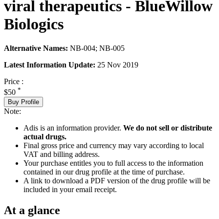
viral therapeutics - BlueWillow
Biologics
Alternative Names:
NB-004; NB-005
Latest Information Update:
25 Nov 2019
Price :
*
$50
Buy Profile
Note:
Adis is an information provider.
We do not sell or distribute
actual drugs.
Final gross price and currency may vary according to local
VAT and billing address.
Your purchase entitles you to full access to the information
contained in our drug profile at the time of purchase.
A link to download a PDF version of the drug profile will be
included in your email receipt.
At a glance