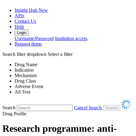
Insight Hub
New
APIs
Contact Us
Help
Login
Username/Password
Institution access
Request demo
Search filter dropdown
Select a filter
Drug Name
Indication
Mechanism
Drug Class
Adverse Event
All Text
Search
Cancel Search
Drug Profile
Research programme: anti-