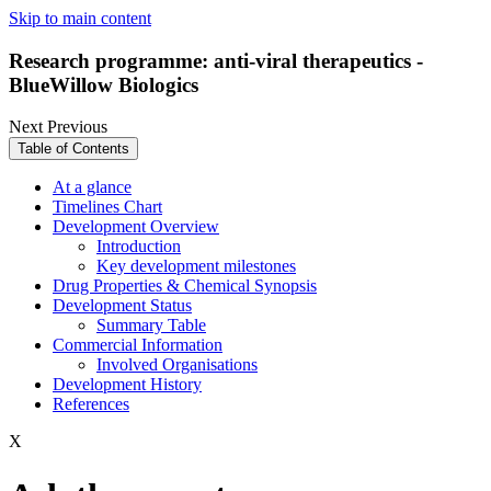
Skip to main content
Research programme: anti-viral therapeutics -
BlueWillow Biologics
Next
Previous
Table of Contents
At a glance
Timelines Chart
Development Overview
Introduction
Key development milestones
Drug Properties & Chemical Synopsis
Development Status
Summary Table
Commercial Information
Involved Organisations
Development History
References
X