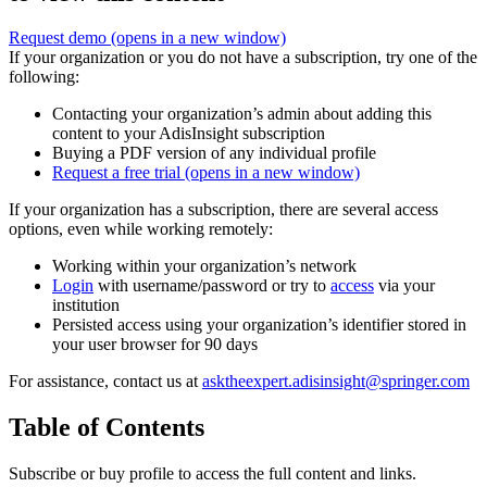
Request demo
(opens in a new window)
If your organization or you do not have a subscription, try one of the
following:
Contacting your organization’s admin about adding this
content to your AdisInsight subscription
Buying a PDF version of any individual profile
Request a free trial
(opens in a new window)
If your organization has a subscription, there are several access
options, even while working remotely:
Working within your organization’s network
Login
with username/password or try to
access
via your
institution
Persisted access using your organization’s identifier stored in
your user browser for 90 days
For assistance, contact us at
asktheexpert.adisinsight@springer.com
Table of Contents
Subscribe or buy profile to access the full content and links.