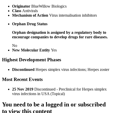
Originator
BlueWillow Biologics
Class
Antivirals
Mechanism of Action
Virus internalisation inhibitors
Orphan Drug Status
Orphan designation is assigned by a regulatory body to
encourage companies to develop drugs for rare diseases.
No
New Molecular Entity
Yes
Highest Development Phases
Discontinued
Herpes simplex virus infections; Herpes zoster
Most Recent Events
25 Nov 2019
Discontinued - Preclinical for Herpes simplex
virus infections in USA (Topical)
You need to be a logged in or subscribed
to view this content