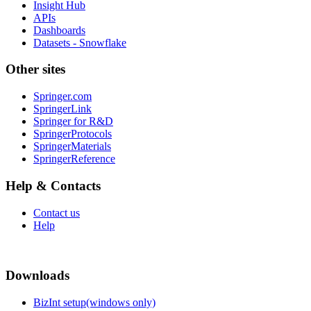
Insight Hub
APIs
Dashboards
Datasets - Snowflake
Other sites
Springer.com
SpringerLink
Springer for R&D
SpringerProtocols
SpringerMaterials
SpringerReference
Help & Contacts
Contact us
Help
Downloads
BizInt setup(windows only)