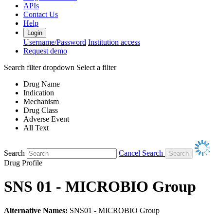
APIs
Contact Us
Help
Login
Username/Password
Institution access
Request demo
Search filter dropdown
Select a filter
Drug Name
Indication
Mechanism
Drug Class
Adverse Event
All Text
Search
Cancel Search
Drug Profile
SNS 01 - MICROBIO Group
Alternative Names:
SNS01 - MICROBIO Group