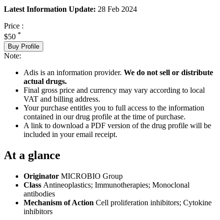
Latest Information Update:
28 Feb 2024
Price :
*
$50
Buy Profile
Note:
Adis is an information provider.
We do not sell or distribute
actual drugs.
Final gross price and currency may vary according to local
VAT and billing address.
Your purchase entitles you to full access to the information
contained in our drug profile at the time of purchase.
A link to download a PDF version of the drug profile will be
included in your email receipt.
At a glance
Originator
MICROBIO Group
Class
Antineoplastics; Immunotherapies; Monoclonal
antibodies
Mechanism of Action
Cell proliferation inhibitors; Cytokine
inhibitors