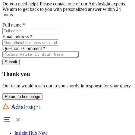
Do you need help? Please contact one of our AdisInsight experts.
We aim to get back to you with personalized answer within 24
hours.
Full name
*
Email address
*
Question / Comment
*
Submit
Thank you
Our team would reach out to you shortly in response for your query.
Return to homepage
Insight Hub
New