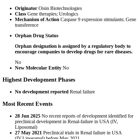
Originator
Oisin Biotechnologies
Class
Gene therapies; Urologics
Mechanism of Action
Caspase 9 expression stimulants; Gene
transference
Orphan Drug Status
Orphan designation is assigned by a regulatory body to
encourage companies to develop drugs for rare diseases.
No
New Molecular Entity
No
Highest Development Phases
No development reported
Renal failure
Most Recent Events
28 Jun 2025
No recent reports of development identified for
preclinical development in Renal-failure in USA (IV,
Liposomal)
27 May 2021
Preclinical trials in Renal failure in USA
(IV,Liposomal) before May 2021