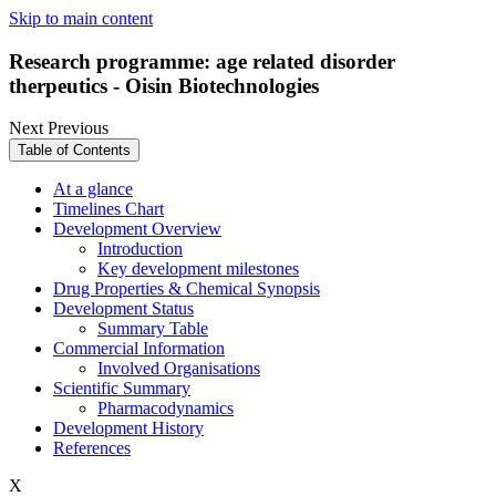
Skip to main content
Research programme: age related disorder
therpeutics - Oisin Biotechnologies
Next
Previous
Table of Contents
At a glance
Timelines Chart
Development Overview
Introduction
Key development milestones
Drug Properties & Chemical Synopsis
Development Status
Summary Table
Commercial Information
Involved Organisations
Scientific Summary
Pharmacodynamics
Development History
References
X