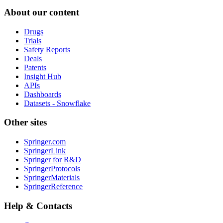
About our content
Drugs
Trials
Safety Reports
Deals
Patents
Insight Hub
APIs
Dashboards
Datasets - Snowflake
Other sites
Springer.com
SpringerLink
Springer for R&D
SpringerProtocols
SpringerMaterials
SpringerReference
Help & Contacts