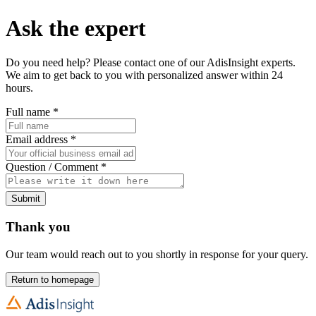
Ask the expert
Do you need help? Please contact one of our AdisInsight experts.
We aim to get back to you with personalized answer within 24
hours.
Full name
*
Email address
*
Question / Comment
*
Submit
Thank you
Our team would reach out to you shortly in response for your query.
Return to homepage