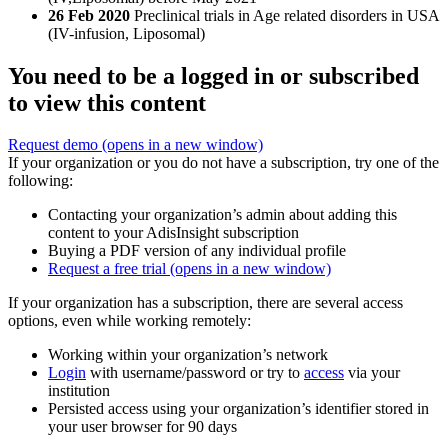
26 Feb 2020
Preclinical trials in Age related disorders in USA
(IV-infusion, Liposomal)
You need to be a logged in or subscribed
to view this content
Request demo
(opens in a new window)
If your organization or you do not have a subscription, try one of the
following:
Contacting your organization’s admin about adding this
content to your AdisInsight subscription
Buying a PDF version of any individual profile
Request a free trial
(opens in a new window)
If your organization has a subscription, there are several access
options, even while working remotely:
Working within your organization’s network
Login
with username/password or try to
access
via your
institution
Persisted access using your organization’s identifier stored in
your user browser for 90 days