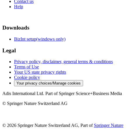
Contact us
Help
Downloads
BizInt setup(windows only)
Legal
Privacy policy, disclaimer, general terms & conditions
Terms of Use
Your US state privacy rights
Cookie policy
Your privacy choices/Manage cookies
Adis International Ltd. Part of Springer Science+Business Media
© Springer Nature Switzerland AG
© 2026 Springer Nature Switzerland AG, Part of
Springer Nature