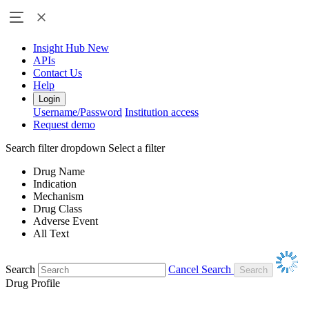
Insight Hub
New
APIs
Contact Us
Help
Login
Username/Password
Institution access
Request demo
Search filter dropdown
Select a filter
Drug Name
Indication
Mechanism
Drug Class
Adverse Event
All Text
Search
Cancel Search
Drug Profile