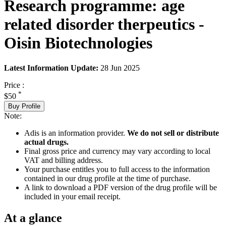
Research programme: age
related disorder therpeutics -
Oisin Biotechnologies
Latest Information Update:
28 Jun 2025
Price :
*
$50
Buy Profile
Note:
Adis is an information provider.
We do not sell or distribute
actual drugs.
Final gross price and currency may vary according to local
VAT and billing address.
Your purchase entitles you to full access to the information
contained in our drug profile at the time of purchase.
A link to download a PDF version of the drug profile will be
included in your email receipt.
At a glance