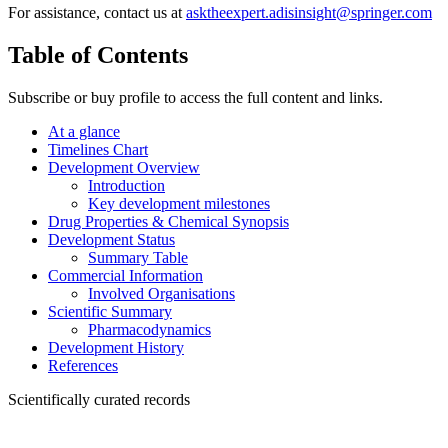
For assistance, contact us at
asktheexpert.adisinsight@springer.com
Table of Contents
Subscribe or buy profile to access the full content and links.
At a glance
Timelines Chart
Development Overview
Introduction
Key development milestones
Drug Properties & Chemical Synopsis
Development Status
Summary Table
Commercial Information
Involved Organisations
Scientific Summary
Pharmacodynamics
Development History
References
Scientifically curated records