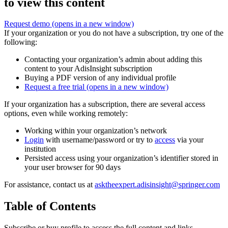
to view this content
Request demo
(opens in a new window)
If your organization or you do not have a subscription, try one of the
following:
Contacting your organization’s admin about adding this
content to your AdisInsight subscription
Buying a PDF version of any individual profile
Request a free trial
(opens in a new window)
If your organization has a subscription, there are several access
options, even while working remotely:
Working within your organization’s network
Login
with username/password or try to
access
via your
institution
Persisted access using your organization’s identifier stored in
your user browser for 90 days
For assistance, contact us at
asktheexpert.adisinsight@springer.com
Table of Contents
Subscribe or buy profile to access the full content and links.