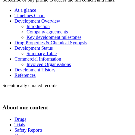
At a glance
Timelines Chart
Development Overview
Introduction
Company agreements
Key development milestones
Drug Properties & Chemical Synopsis
Development Status
Summary Table
Commercial Information
Involved Organisations
Development History
References
Scientifically curated records
About our content
Drugs
Trials
Safety Reports