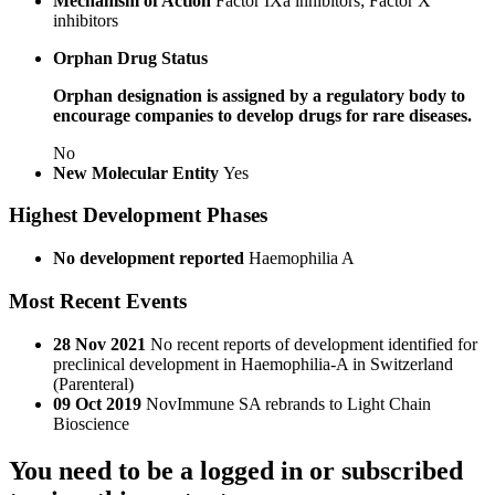
Mechanism of Action
Factor IXa inhibitors; Factor X
inhibitors
Orphan Drug Status
Orphan designation is assigned by a regulatory body to
encourage companies to develop drugs for rare diseases.
No
New Molecular Entity
Yes
Highest Development Phases
No development reported
Haemophilia A
Most Recent Events
28 Nov 2021
No recent reports of development identified for
preclinical development in Haemophilia-A in Switzerland
(Parenteral)
09 Oct 2019
NovImmune SA rebrands to Light Chain
Bioscience
You need to be a logged in or subscribed