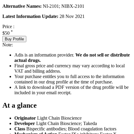
Alternative Names:
NI-2101; NIBX-2101
Latest Information Update:
28 Nov 2021
Price :
*
$50
Buy Profile
Note:
Adis is an information provider.
We do not sell or distribute
actual drugs.
Final gross price and currency may vary according to local
VAT and billing address.
Your purchase entitles you to full access to the information
contained in our drug profile at the time of purchase.
A link to download a PDF version of the drug profile will be
included in your email receipt.
At a glance
Originator
Light Chain Bioscience
Developer
Light Chain Bioscience; Takeda
Class
Bispecific antibodies; Blood coagulation factors