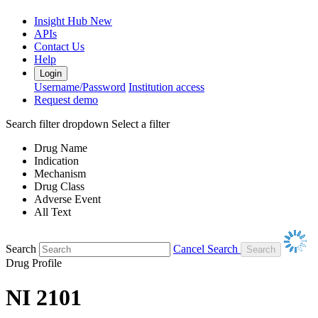
Insight Hub
New
APIs
Contact Us
Help
Login
Username/Password
Institution access
Request demo
Search filter dropdown
Select a filter
Drug Name
Indication
Mechanism
Drug Class
Adverse Event
All Text
Search
Cancel Search
Drug Profile
NI 2101