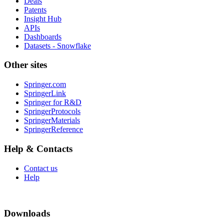
Deals
Patents
Insight Hub
APIs
Dashboards
Datasets - Snowflake
Other sites
Springer.com
SpringerLink
Springer for R&D
SpringerProtocols
SpringerMaterials
SpringerReference
Help & Contacts
Contact us
Help
Downloads