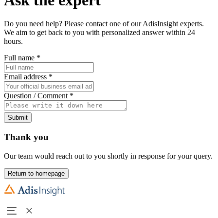
Do you need help? Please contact one of our AdisInsight experts.
We aim to get back to you with personalized answer within 24
hours.
Full name
*
Email address
*
Question / Comment
*
Submit
Thank you
Our team would reach out to you shortly in response for your query.
Return to homepage