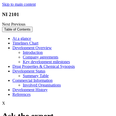
Skip to main content
NI 2101
Next
Previous
Table of Contents
At a glance
Timelines Chart
Development Overview
Introduction
Company agreements
Key development milestones
Drug Properties & Chemical Synopsis
Development Status
Summary Table
Commercial Information
Involved Organisations
Development History
References
X
Ask the expert