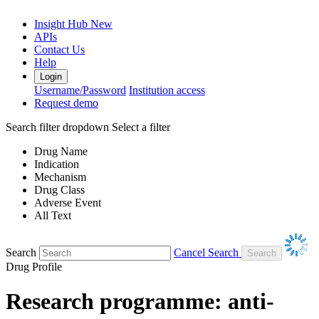
Insight Hub
New
APIs
Contact Us
Help
Login
Username/Password
Institution access
Request demo
Search filter dropdown
Select a filter
Drug Name
Indication
Mechanism
Drug Class
Adverse Event
All Text
Search
Cancel Search
Drug Profile
Research programme: anti-