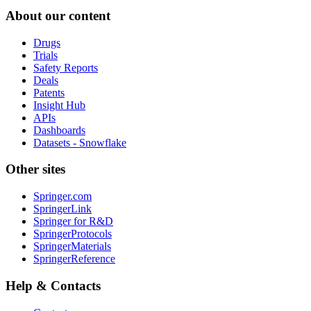
About our content
Drugs
Trials
Safety Reports
Deals
Patents
Insight Hub
APIs
Dashboards
Datasets - Snowflake
Other sites
Springer.com
SpringerLink
Springer for R&D
SpringerProtocols
SpringerMaterials
SpringerReference
Help & Contacts