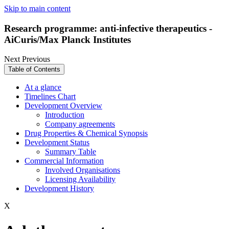
Skip to main content
Research programme: anti-infective therapeutics -
AiCuris/Max Planck Institutes
Next
Previous
Table of Contents
At a glance
Timelines Chart
Development Overview
Introduction
Company agreements
Drug Properties & Chemical Synopsis
Development Status
Summary Table
Commercial Information
Involved Organisations
Licensing Availability
Development History
X