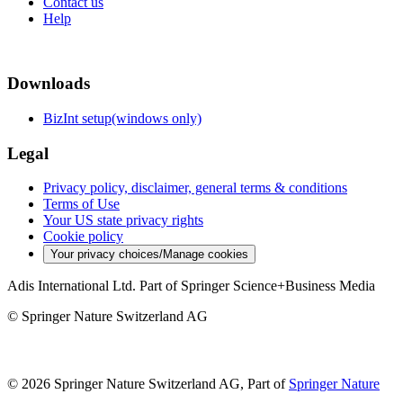
Contact us
Help
Downloads
BizInt setup(windows only)
Legal
Privacy policy, disclaimer, general terms & conditions
Terms of Use
Your US state privacy rights
Cookie policy
Your privacy choices/Manage cookies
Adis International Ltd. Part of Springer Science+Business Media
© Springer Nature Switzerland AG
© 2026 Springer Nature Switzerland AG, Part of
Springer Nature