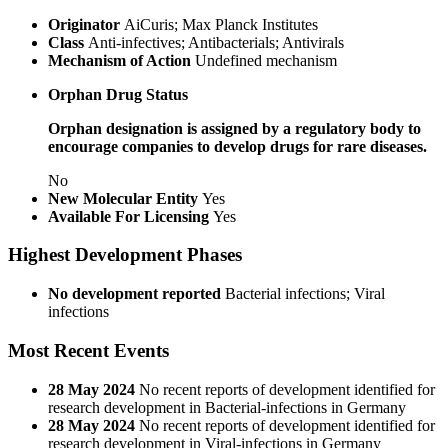
Originator
AiCuris; Max Planck Institutes
Class
Anti-infectives; Antibacterials; Antivirals
Mechanism of Action
Undefined mechanism
Orphan Drug Status
Orphan designation is assigned by a regulatory body to
encourage companies to develop drugs for rare diseases.
No
New Molecular Entity
Yes
Available For Licensing
Yes
Highest Development Phases
No development reported
Bacterial infections; Viral
infections
Most Recent Events
28 May 2024
No recent reports of development identified for
research development in Bacterial-infections in Germany
28 May 2024
No recent reports of development identified for
research development in Viral-infections in Germany