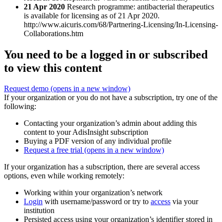
21 Apr 2020
Research programme: antibacterial therapeutics
is available for licensing as of 21 Apr 2020.
http://www.aicuris.com/68/Partnering-Licensing/In-Licensing-
Collaborations.htm
You need to be a logged in or subscribed
to view this content
Request demo
(opens in a new window)
If your organization or you do not have a subscription, try one of the
following:
Contacting your organization’s admin about adding this
content to your AdisInsight subscription
Buying a PDF version of any individual profile
Request a free trial
(opens in a new window)
If your organization has a subscription, there are several access
options, even while working remotely:
Working within your organization’s network
Login
with username/password or try to
access
via your
institution
Persisted access using your organization’s identifier stored in