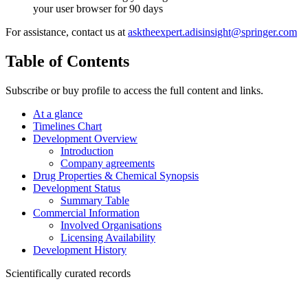
your user browser for 90 days
For assistance, contact us at
asktheexpert.adisinsight@springer.com
Table of Contents
Subscribe or buy profile to access the full content and links.
At a glance
Timelines Chart
Development Overview
Introduction
Company agreements
Drug Properties & Chemical Synopsis
Development Status
Summary Table
Commercial Information
Involved Organisations
Licensing Availability
Development History
Scientifically curated records