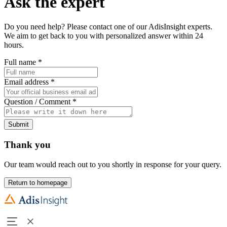
Ask the expert
Do you need help? Please contact one of our AdisInsight experts.
We aim to get back to you with personalized answer within 24
hours.
Full name
*
Email address
*
Question / Comment
*
Submit
Thank you
Our team would reach out to you shortly in response for your query.
Return to homepage