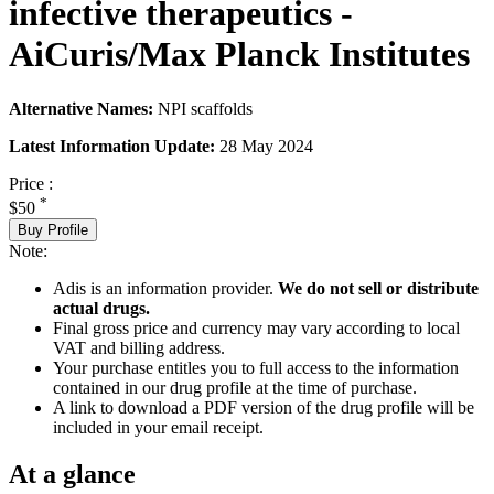
infective therapeutics -
AiCuris/Max Planck Institutes
Alternative Names:
NPI scaffolds
Latest Information Update:
28 May 2024
Price :
*
$50
Buy Profile
Note:
Adis is an information provider.
We do not sell or distribute
actual drugs.
Final gross price and currency may vary according to local
VAT and billing address.
Your purchase entitles you to full access to the information
contained in our drug profile at the time of purchase.
A link to download a PDF version of the drug profile will be
included in your email receipt.
At a glance