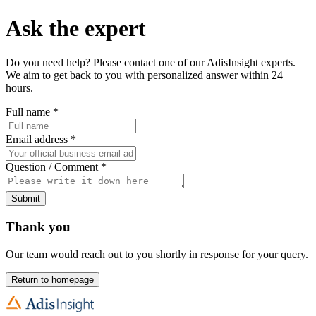
Ask the expert
Do you need help? Please contact one of our AdisInsight experts.
We aim to get back to you with personalized answer within 24
hours.
Full name
*
Email address
*
Question / Comment
*
Submit
Thank you
Our team would reach out to you shortly in response for your query.
Return to homepage