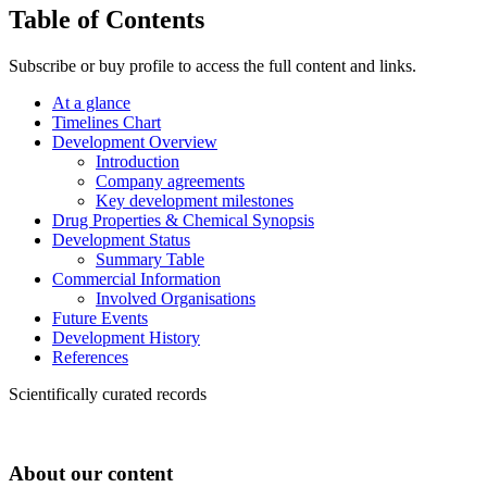
Table of Contents
Subscribe or buy profile to access the full content and links.
At a glance
Timelines Chart
Development Overview
Introduction
Company agreements
Key development milestones
Drug Properties & Chemical Synopsis
Development Status
Summary Table
Commercial Information
Involved Organisations
Future Events
Development History
References
Scientifically curated records
About our content