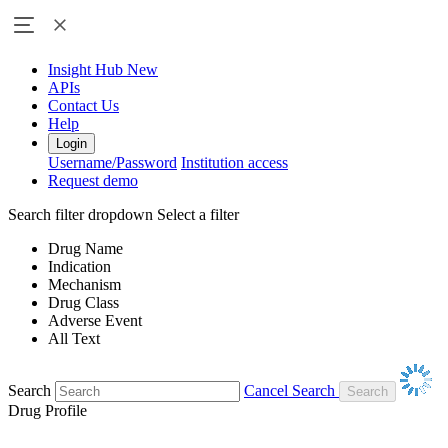
Insight Hub
New
APIs
Contact Us
Help
Login
Username/Password
Institution access
Request demo
Search filter dropdown
Select a filter
Drug Name
Indication
Mechanism
Drug Class
Adverse Event
All Text
Search
Cancel Search
Drug Profile