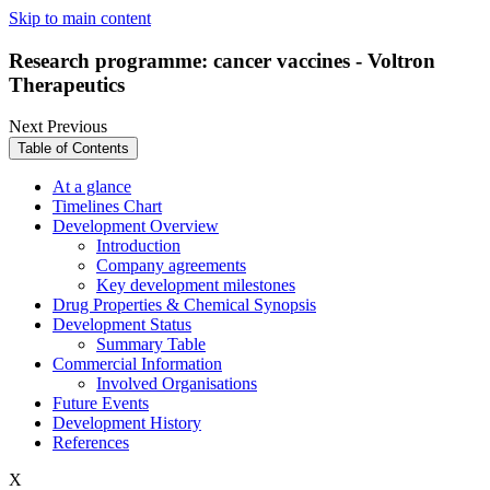
Skip to main content
Research programme: cancer vaccines - Voltron
Therapeutics
Next
Previous
Table of Contents
At a glance
Timelines Chart
Development Overview
Introduction
Company agreements
Key development milestones
Drug Properties & Chemical Synopsis
Development Status
Summary Table
Commercial Information
Involved Organisations
Future Events
Development History
References
X