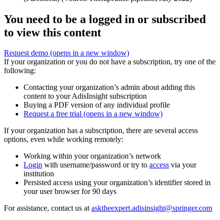
You need to be a logged in or subscribed
to view this content
Request demo
(opens in a new window)
If your organization or you do not have a subscription, try one of the
following:
Contacting your organization’s admin about adding this
content to your AdisInsight subscription
Buying a PDF version of any individual profile
Request a free trial
(opens in a new window)
If your organization has a subscription, there are several access
options, even while working remotely:
Working within your organization’s network
Login
with username/password or try to
access
via your
institution
Persisted access using your organization’s identifier stored in
your user browser for 90 days
For assistance, contact us at
asktheexpert.adisinsight@springer.com