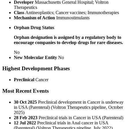
Developer
Massachusetts General Hospital; Voltron
Therapeutics
Class
Antineoplastics; Cancer vaccines; Immunotherapies
Mechanism of Action
Immunostimulants
Orphan Drug Status
Orphan designation is assigned by a regulatory body to
encourage companies to develop drugs for rare diseases.
No
New Molecular Entity
No
Highest Development Phases
Preclinical
Cancer
Most Recent Events
30 Oct 2025
Preclinical development in Cancer is underway
in USA (Parenteral) (Voltron Therapeutics pipeline, October
2025)
28 Feb 2023
Preclinical trials in Cancer in USA (Parenteral)
12 Jul 2022
Preclinical trials in Anal cancer in USA
(Parenteral)
(Voltron Therapeutics pipeline, July 2022)