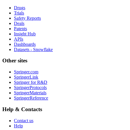
Drugs
Trials
Safety Reports
Deals
Patents
Insight Hub
APIs
Dashboards
Datasets - Snowflake
Other sites
Springer.com
SpringerLink
Springer for R&D
SpringerProtocols
SpringerMaterials
SpringerReference
Help & Contacts
Contact us
Help