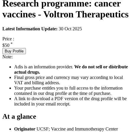
Research programme: cancer
vaccines - Voltron Therapeutics
Latest Information Update:
30 Oct 2025
Price :
*
$50
Buy Profile
Note:
Adis is an information provider.
We do not sell or distribute
actual drugs.
Final gross price and currency may vary according to local
VAT and billing address.
Your purchase entitles you to full access to the information
contained in our drug profile at the time of purchase.
A link to download a PDF version of the drug profile will be
included in your email receipt.
At a glance
Originator
UCSF; Vaccine and Immunotherapy Center