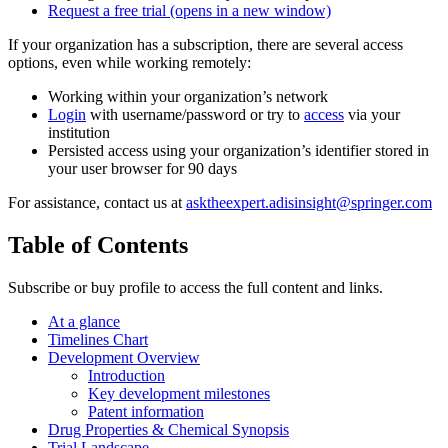
Request a free trial
(opens in a new window)
If your organization has a subscription, there are several access
options, even while working remotely:
Working within your organization’s network
Login
with username/password or try to
access
via your
institution
Persisted access using your organization’s identifier stored in
your user browser for 90 days
For assistance, contact us at
asktheexpert.adisinsight@springer.com
Table of Contents
Subscribe or buy profile to access the full content and links.
At a glance
Timelines Chart
Development Overview
Introduction
Key development milestones
Patent information
Drug Properties & Chemical Synopsis
Trial Landscape