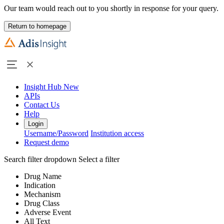
Our team would reach out to you shortly in response for your query.
Return to homepage
Insight Hub
New
APIs
Contact Us
Help
Login
Username/Password
Institution access
Request demo
Search filter dropdown
Select a filter
Drug Name
Indication
Mechanism
Drug Class
Adverse Event
All Text