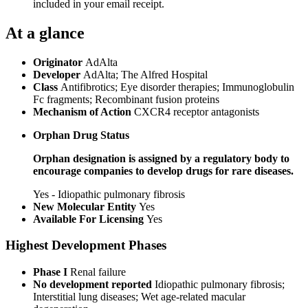
included in your email receipt.
At a glance
Originator
AdAlta
Developer
AdAlta; The Alfred Hospital
Class
Antifibrotics; Eye disorder therapies; Immunoglobulin
Fc fragments; Recombinant fusion proteins
Mechanism of Action
CXCR4 receptor antagonists
Orphan Drug Status
Orphan designation is assigned by a regulatory body to
encourage companies to develop drugs for rare diseases.
Yes - Idiopathic pulmonary fibrosis
New Molecular Entity
Yes
Available For Licensing
Yes
Highest Development Phases
Phase I
Renal failure
No development reported
Idiopathic pulmonary fibrosis;
Interstitial lung diseases; Wet age-related macular