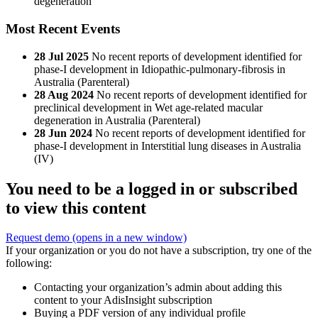
degeneration
Most Recent Events
28 Jul 2025
No recent reports of development identified for
phase-I development in Idiopathic-pulmonary-fibrosis in
Australia (Parenteral)
28 Aug 2024
No recent reports of development identified for
preclinical development in Wet age-related macular
degeneration in Australia (Parenteral)
28 Jun 2024
No recent reports of development identified for
phase-I development in Interstitial lung diseases in Australia
(IV)
You need to be a logged in or subscribed
to view this content
Request demo
(opens in a new window)
If your organization or you do not have a subscription, try one of the
following:
Contacting your organization’s admin about adding this
content to your AdisInsight subscription
Buying a PDF version of any individual profile