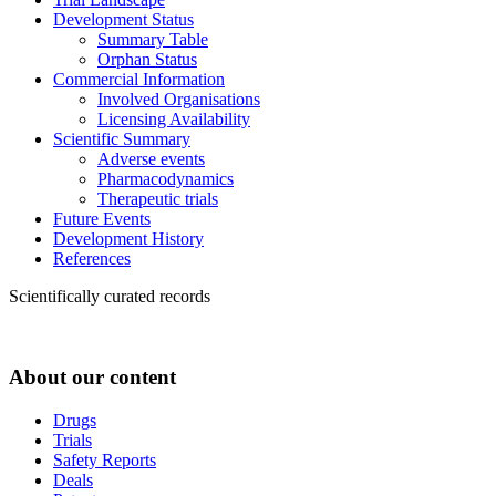
Development Status
Summary Table
Orphan Status
Commercial Information
Involved Organisations
Licensing Availability
Scientific Summary
Adverse events
Pharmacodynamics
Therapeutic trials
Future Events
Development History
References
Scientifically curated records
About our content
Drugs
Trials
Safety Reports
Deals