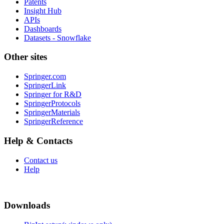
Patents
Insight Hub
APIs
Dashboards
Datasets - Snowflake
Other sites
Springer.com
SpringerLink
Springer for R&D
SpringerProtocols
SpringerMaterials
SpringerReference
Help & Contacts
Contact us
Help
Downloads