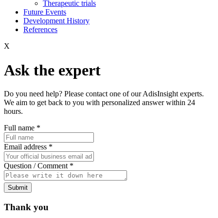
Therapeutic trials
Future Events
Development History
References
X
Ask the expert
Do you need help? Please contact one of our AdisInsight experts.
We aim to get back to you with personalized answer within 24
hours.
Full name
*
Email address
*
Question / Comment
*
Submit
Thank you