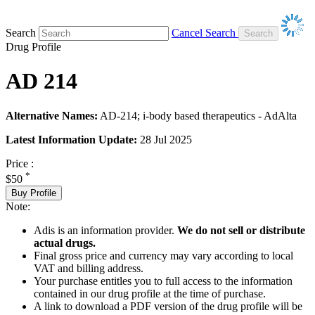
Search
Cancel Search
Drug Profile
AD 214
Alternative Names:
AD-214; i-body based therapeutics - AdAlta
Latest Information Update:
28 Jul 2025
Price :
*
$50
Buy Profile
Note:
Adis is an information provider.
We do not sell or distribute
actual drugs.
Final gross price and currency may vary according to local
VAT and billing address.
Your purchase entitles you to full access to the information
contained in our drug profile at the time of purchase.
A link to download a PDF version of the drug profile will be