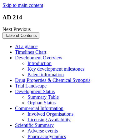
Skip to main content
AD 214
Next
Previous
Table of Contents
At a glance
Timelines Chart
Development Overview
Introduction
Key development milestones
Patent information
Drug Properties & Chemical Synopsis
Trial Landscape
Development Status
Summary Table
Orphan Status
Commercial Information
Involved Organisations
Licensing Availability
Scientific Summary
Adverse events
Pharmacodynamics