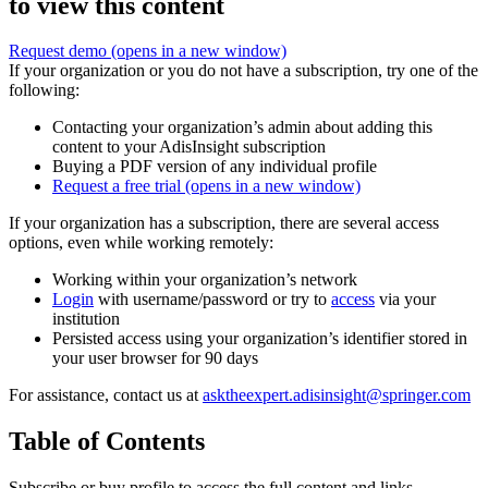
to view this content
Request demo
(opens in a new window)
If your organization or you do not have a subscription, try one of the
following:
Contacting your organization’s admin about adding this
content to your AdisInsight subscription
Buying a PDF version of any individual profile
Request a free trial
(opens in a new window)
If your organization has a subscription, there are several access
options, even while working remotely:
Working within your organization’s network
Login
with username/password or try to
access
via your
institution
Persisted access using your organization’s identifier stored in
your user browser for 90 days
For assistance, contact us at
asktheexpert.adisinsight@springer.com
Table of Contents
Subscribe or buy profile to access the full content and links.