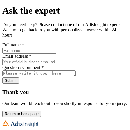
Ask the expert
Do you need help? Please contact one of our AdisInsight experts.
We aim to get back to you with personalized answer within 24
hours.
Full name
*
Email address
*
Question / Comment
*
Submit
Thank you
Our team would reach out to you shortly in response for your query.
Return to homepage