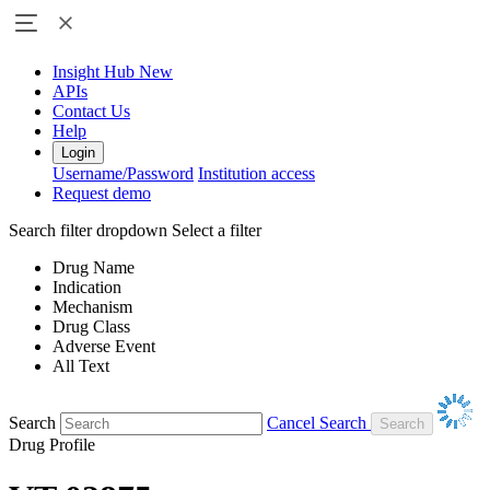
Insight Hub
New
APIs
Contact Us
Help
Login
Username/Password
Institution access
Request demo
Search filter dropdown
Select a filter
Drug Name
Indication
Mechanism
Drug Class
Adverse Event
All Text
Search
Cancel Search
Drug Profile