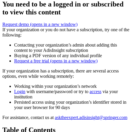
You need to be a logged in or subscribed
to view this content
Request demo
(opens in a new window)
If your organization or you do not have a subscription, try one of the
following:
Contacting your organization’s admin about adding this
content to your AdisInsight subscription
Buying a PDF version of any individual profile
Request a free trial
(opens in a new window)
If your organization has a subscription, there are several access
options, even while working remotely:
Working within your organization’s network
Login
with username/password or try to
access
via your
institution
Persisted access using your organization’s identifier stored in
your user browser for 90 days
For assistance, contact us at
asktheexpert.adisinsight@springer.com
Table of Contents