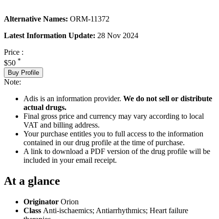
Alternative Names:
ORM-11372
Latest Information Update:
28 Nov 2024
Price :
*
$50
Buy Profile
Note:
Adis is an information provider.
We do not sell or distribute
actual drugs.
Final gross price and currency may vary according to local
VAT and billing address.
Your purchase entitles you to full access to the information
contained in our drug profile at the time of purchase.
A link to download a PDF version of the drug profile will be
included in your email receipt.
At a glance
Originator
Orion
Class
Anti-ischaemics; Antiarrhythmics; Heart failure