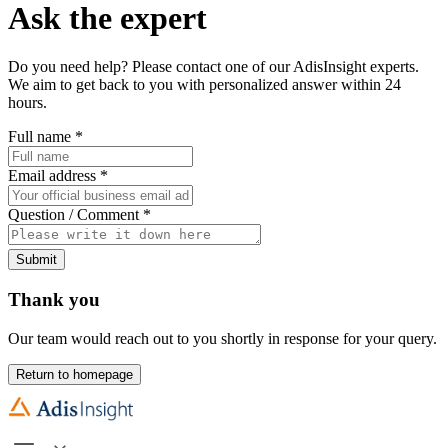
Ask the expert
Do you need help? Please contact one of our AdisInsight experts.
We aim to get back to you with personalized answer within 24
hours.
Full name
*
Email address
*
Question / Comment
*
Submit
Thank you
Our team would reach out to you shortly in response for your query.
Return to homepage