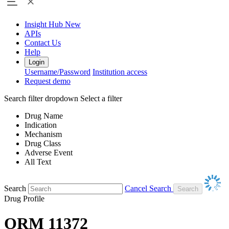
Insight Hub
New
APIs
Contact Us
Help
Login
Username/Password
Institution access
Request demo
Search filter dropdown
Select a filter
Drug Name
Indication
Mechanism
Drug Class
Adverse Event
All Text
Search
Cancel Search
Drug Profile
ORM 11372