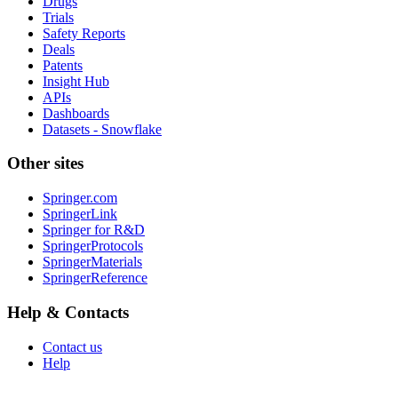
Drugs
Trials
Safety Reports
Deals
Patents
Insight Hub
APIs
Dashboards
Datasets - Snowflake
Other sites
Springer.com
SpringerLink
Springer for R&D
SpringerProtocols
SpringerMaterials
SpringerReference
Help & Contacts
Contact us
Help