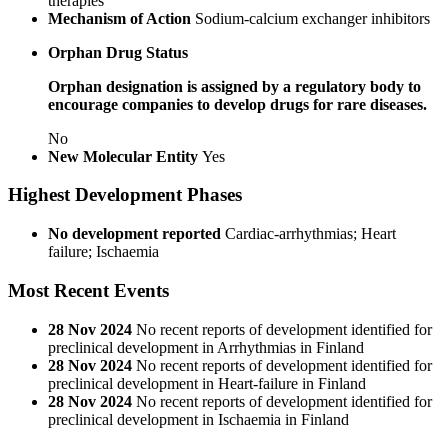
therapies
Mechanism of Action
Sodium-calcium exchanger inhibitors
Orphan Drug Status
Orphan designation is assigned by a regulatory body to
encourage companies to develop drugs for rare diseases.
No
New Molecular Entity
Yes
Highest Development Phases
No development reported
Cardiac-arrhythmias; Heart
failure; Ischaemia
Most Recent Events
28 Nov 2024
No recent reports of development identified for
preclinical development in Arrhythmias in Finland
28 Nov 2024
No recent reports of development identified for
preclinical development in Heart-failure in Finland
28 Nov 2024
No recent reports of development identified for
preclinical development in Ischaemia in Finland