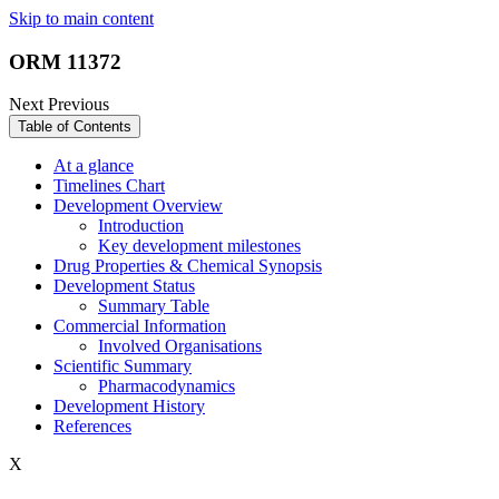
Skip to main content
ORM 11372
Next
Previous
Table of Contents
At a glance
Timelines Chart
Development Overview
Introduction
Key development milestones
Drug Properties & Chemical Synopsis
Development Status
Summary Table
Commercial Information
Involved Organisations
Scientific Summary
Pharmacodynamics
Development History
References
X