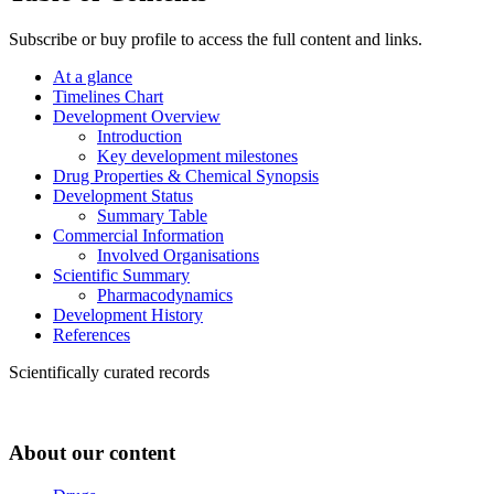
Subscribe or buy profile to access the full content and links.
At a glance
Timelines Chart
Development Overview
Introduction
Key development milestones
Drug Properties & Chemical Synopsis
Development Status
Summary Table
Commercial Information
Involved Organisations
Scientific Summary
Pharmacodynamics
Development History
References
Scientifically curated records
About our content