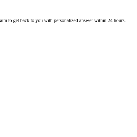
aim to get back to you with personalized answer within 24 hours.