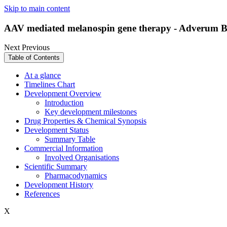
Skip to main content
AAV mediated melanospin gene therapy - Adverum Bi
Next
Previous
Table of Contents
At a glance
Timelines Chart
Development Overview
Introduction
Key development milestones
Drug Properties & Chemical Synopsis
Development Status
Summary Table
Commercial Information
Involved Organisations
Scientific Summary
Pharmacodynamics
Development History
References
X