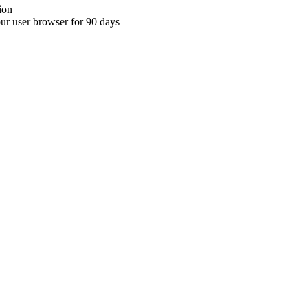
ion
your user browser for 90 days