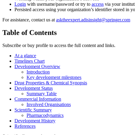
Login
with username/password or try to
access
via your institut
Persisted access using your organization’s identifier stored in 
For assistance, contact us at
asktheexpert.adisinsight@springer.com
Table of Contents
Subscribe or buy profile to access the full content and links.
At a glance
Timelines Chart
Development Overview
Introduction
Key development milestones
Drug Properties & Chemical Synopsis
Development Status
Summary Table
Commercial Information
Involved Organisations
Scientific Summary
Pharmacodynamics
Development History
References