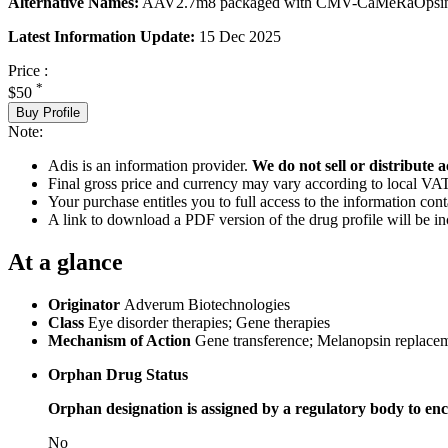
Alternative Names:
AAV2.7m8 packaged with CMV-CaMeRaOpsin
Latest Information Update:
15 Dec 2025
Price :
*
$50
Buy Profile
Note:
Adis is an information provider.
We do not sell or distribute a
Final gross price and currency may vary according to local VAT
Your purchase entitles you to full access to the information cont
A link to download a PDF version of the drug profile will be in
At a glance
Originator
Adverum Biotechnologies
Class
Eye disorder therapies; Gene therapies
Mechanism of Action
Gene transference; Melanopsin replace
Orphan Drug Status
Orphan designation is assigned by a regulatory body to enc
No