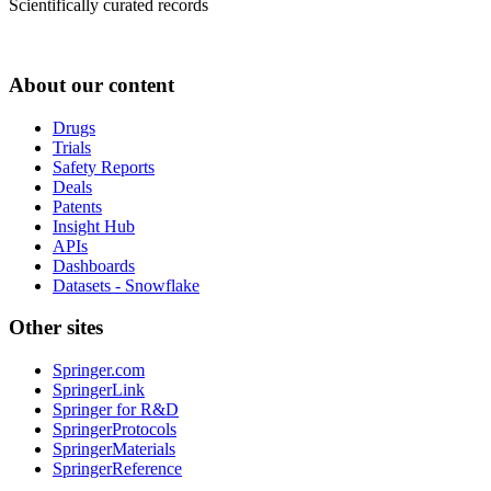
Scientifically curated records
About our content
Drugs
Trials
Safety Reports
Deals
Patents
Insight Hub
APIs
Dashboards
Datasets - Snowflake
Other sites
Springer.com
SpringerLink
Springer for R&D
SpringerProtocols
SpringerMaterials
SpringerReference