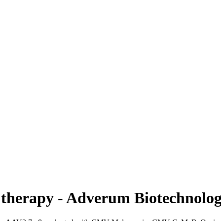
therapy - Adverum Biotechnolog