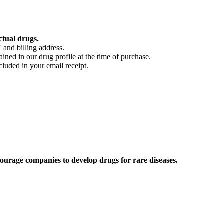
ctual drugs.
 and billing address.
ained in our drug profile at the time of purchase.
cluded in your email receipt.
ourage companies to develop drugs for rare diseases.