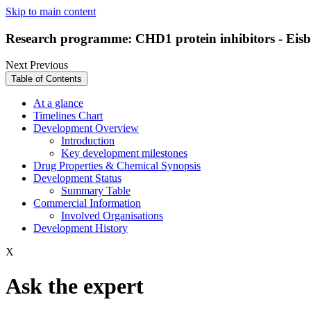
Skip to main content
Research programme: CHD1 protein inhibitors - Eis
Next
Previous
Table of Contents
At a glance
Timelines Chart
Development Overview
Introduction
Key development milestones
Drug Properties & Chemical Synopsis
Development Status
Summary Table
Commercial Information
Involved Organisations
Development History
X
Ask the expert