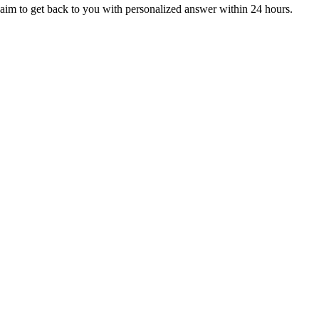
aim to get back to you with personalized answer within 24 hours.