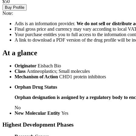
$50
Buy Profile
Note:
Adis is an information provider.
We do not sell or distribute a
Final gross price and currency may vary according to local VAT
Your purchase entitles you to full access to the information cont
A link to download a PDF version of the drug profile will be in
At a glance
Originator
Eisbach Bio
Class
Antineoplastics; Small molecules
Mechanism of Action
CHD1 protein inhibitors
Orphan Drug Status
Orphan designation is assigned by a regulatory body to enc
No
New Molecular Entity
Yes
Highest Development Phases