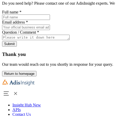
Do you need help? Please contact one of our AdisInsight experts. We 
Full name
*
Email address
*
Question / Comment
*
Submit
Thank you
Our team would reach out to you shortly in response for your query.
Return to homepage
Insight Hub
New
APIs
Contact Us