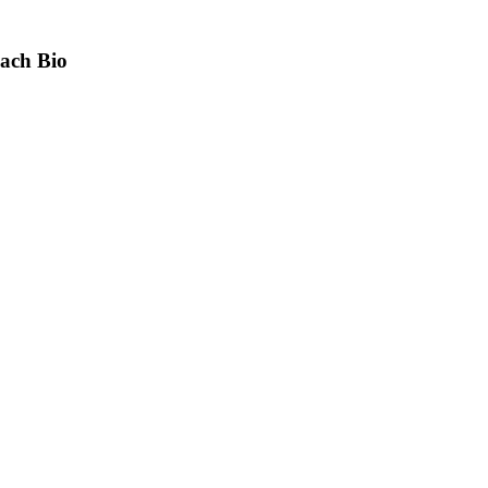
bach Bio