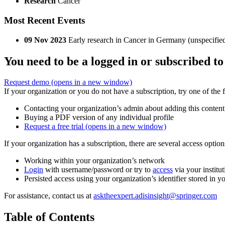
Research
Cancer
Most Recent Events
09 Nov 2023
Early research in Cancer in Germany (unspecifie
You need to be a logged in or subscribed to
Request demo
(opens in a new window)
If your organization or you do not have a subscription, try one of the 
Contacting your organization’s admin about adding this content
Buying a PDF version of any individual profile
Request a free trial
(opens in a new window)
If your organization has a subscription, there are several access opti
Working within your organization’s network
Login
with username/password or try to
access
via your institut
Persisted access using your organization’s identifier stored in 
For assistance, contact us at
asktheexpert.adisinsight@springer.com
Table of Contents