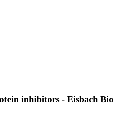
ein inhibitors - Eisbach Bio