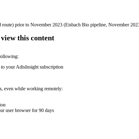
d route) prior to November 2023 (Eisbach Bio pipeline, November 202
 view this content
following:
 to your AdisInsight subscription
ons, even while working remotely:
ion
your user browser for 90 days