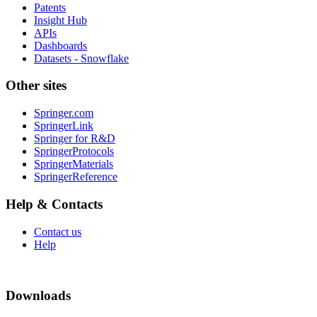
Patents
Insight Hub
APIs
Dashboards
Datasets - Snowflake
Other sites
Springer.com
SpringerLink
Springer for R&D
SpringerProtocols
SpringerMaterials
SpringerReference
Help & Contacts
Contact us
Help
Downloads