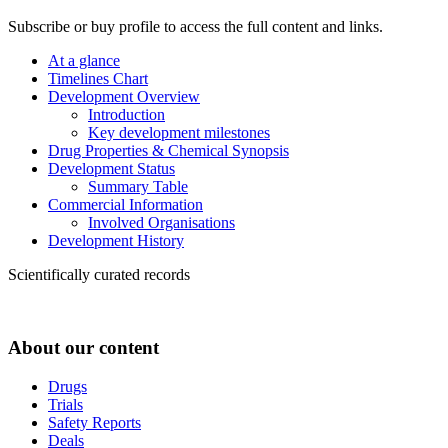
Subscribe or buy profile to access the full content and links.
At a glance
Timelines Chart
Development Overview
Introduction
Key development milestones
Drug Properties & Chemical Synopsis
Development Status
Summary Table
Commercial Information
Involved Organisations
Development History
Scientifically curated records
About our content
Drugs
Trials
Safety Reports
Deals