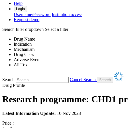
Help
Login
Username/Password
Institution access
Request demo
Search filter dropdown
Select a filter
Drug Name
Indication
Mechanism
Drug Class
Adverse Event
All Text
Search
Cancel Search
Drug Profile
Research programme: CHD1 prot
Latest Information Update:
10 Nov 2023
Price :
*