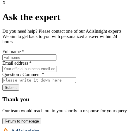
X
Ask the expert
Do you need help? Please contact one of our AdisInsight experts.
We aim to get back to you with personalized answer within 24
hours.
Full name
*
Email address
*
Question / Comment
*
Submit
Thank you
Our team would reach out to you shortly in response for your query.
Return to homepage