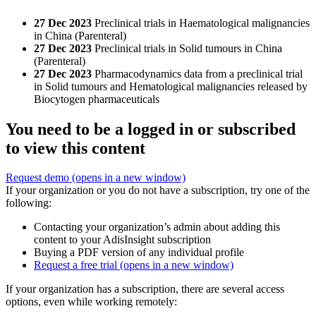
27 Dec 2023
Preclinical trials in Haematological malignancies
in China (Parenteral)
27 Dec 2023
Preclinical trials in Solid tumours in China
(Parenteral)
27 Dec 2023
Pharmacodynamics data from a preclinical trial
in Solid tumours and Hematological malignancies released by
Biocytogen pharmaceuticals
You need to be a logged in or subscribed
to view this content
Request demo
(opens in a new window)
If your organization or you do not have a subscription, try one of the
following:
Contacting your organization’s admin about adding this
content to your AdisInsight subscription
Buying a PDF version of any individual profile
Request a free trial
(opens in a new window)
If your organization has a subscription, there are several access
options, even while working remotely: