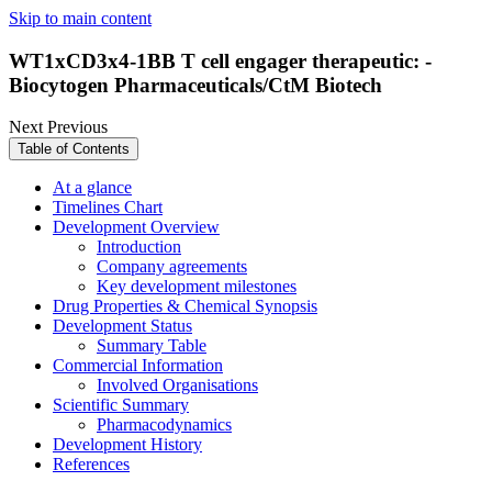
Skip to main content
WT1xCD3x4-1BB T cell engager therapeutic: -
Biocytogen Pharmaceuticals/CtM Biotech
Next
Previous
Table of Contents
At a glance
Timelines Chart
Development Overview
Introduction
Company agreements
Key development milestones
Drug Properties & Chemical Synopsis
Development Status
Summary Table
Commercial Information
Involved Organisations
Scientific Summary
Pharmacodynamics
Development History
References