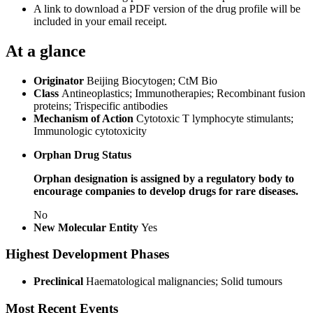
A link to download a PDF version of the drug profile will be
included in your email receipt.
At a glance
Originator
Beijing Biocytogen; CtM Bio
Class
Antineoplastics; Immunotherapies; Recombinant fusion
proteins; Trispecific antibodies
Mechanism of Action
Cytotoxic T lymphocyte stimulants;
Immunologic cytotoxicity
Orphan Drug Status
Orphan designation is assigned by a regulatory body to
encourage companies to develop drugs for rare diseases.
No
New Molecular Entity
Yes
Highest Development Phases
Preclinical
Haematological malignancies; Solid tumours
Most Recent Events