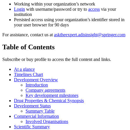
Working within your organization’s network
Login
with username/password or try to
access
via your
institution
Persisted access using your organization’s identifier stored in
your user browser for 90 days
For assistance, contact us at
asktheexpert.adisinsight@springer.com
Table of Contents
Subscribe or buy profile to access the full content and links.
At a glance
Timelines Chart
Development Overview
Introduction
Company agreements
Key development milestones
Drug Properties & Chemical Synopsis
Development Status
Summary Table
Commercial Information
Involved Organisations
Scientific Summary