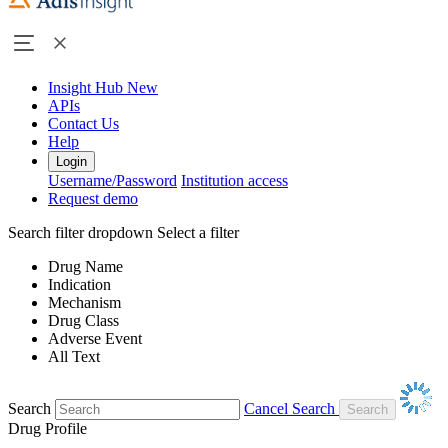
Insight Hub
New
APIs
Contact Us
Help
Login
Username/Password
Institution access
Request demo
Search filter dropdown
Select a filter
Drug Name
Indication
Mechanism
Drug Class
Adverse Event
All Text
Search
Cancel Search
Drug Profile