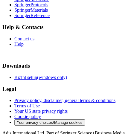
SpringerProtocols
SpringerMaterials
SpringerReference
Help & Contacts
Contact us
Help
Downloads
BizInt setup(windows only)
Legal
Privacy policy, disclaimer, general terms & conditions
Terms of Use
Your US state privacy rights
Cookie policy
Your privacy choices/Manage cookies
Adis International Ltd. Part of Springer Science+Business Media