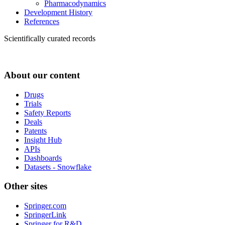
Pharmacodynamics
Development History
References
Scientifically curated records
About our content
Drugs
Trials
Safety Reports
Deals
Patents
Insight Hub
APIs
Dashboards
Datasets - Snowflake
Other sites
Springer.com
SpringerLink
Springer for R&D