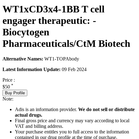
WT1xCD3x4-1BB T cell
engager therapeutic: -
Biocytogen
Pharmaceuticals/CtM Biotech
Alternative Names:
WT1-TOPAbody
Latest Information Update:
09 Feb 2024
Price :
*
$50
Buy Profile
Note:
Adis is an information provider.
We do not sell or distribute
actual drugs.
Final gross price and currency may vary according to local
VAT and billing address.
Your purchase entitles you to full access to the information
contained in our drug profile at the time of purchase.