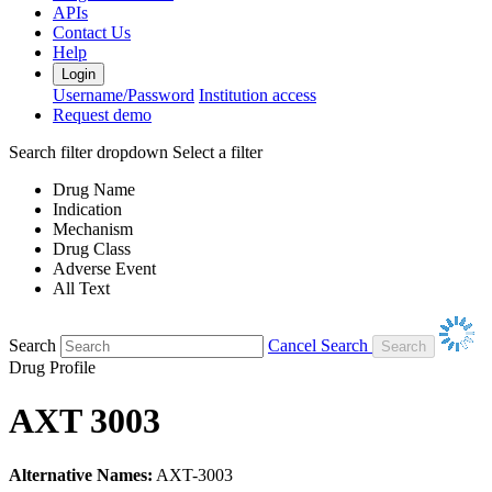
APIs
Contact Us
Help
Login
Username/Password
Institution access
Request demo
Search filter dropdown
Select a filter
Drug Name
Indication
Mechanism
Drug Class
Adverse Event
All Text
Search
Cancel Search
Drug Profile
AXT 3003
Alternative Names:
AXT-3003