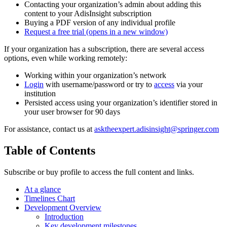
Contacting your organization’s admin about adding this
content to your AdisInsight subscription
Buying a PDF version of any individual profile
Request a free trial
(opens in a new window)
If your organization has a subscription, there are several access
options, even while working remotely:
Working within your organization’s network
Login
with username/password or try to
access
via your
institution
Persisted access using your organization’s identifier stored in
your user browser for 90 days
For assistance, contact us at
asktheexpert.adisinsight@springer.com
Table of Contents
Subscribe or buy profile to access the full content and links.
At a glance
Timelines Chart
Development Overview
Introduction
Key development milestones