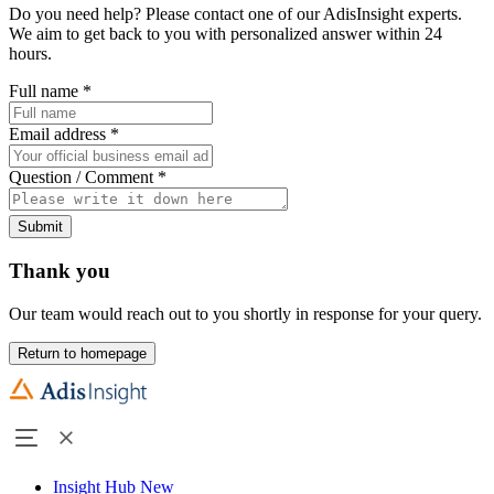
Do you need help? Please contact one of our AdisInsight experts.
We aim to get back to you with personalized answer within 24
hours.
Full name
*
Email address
*
Question / Comment
*
Submit
Thank you
Our team would reach out to you shortly in response for your query.
Return to homepage
Insight Hub
New