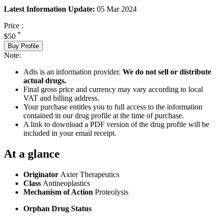
Latest Information Update:
05 Mar 2024
Price :
*
$50
Buy Profile
Note:
Adis is an information provider.
We do not sell or distribute
actual drugs.
Final gross price and currency may vary according to local
VAT and billing address.
Your purchase entitles you to full access to the information
contained in our drug profile at the time of purchase.
A link to download a PDF version of the drug profile will be
included in your email receipt.
At a glance
Originator
Axter Therapeutics
Class
Antineoplastics
Mechanism of Action
Proteolysis
Orphan Drug Status