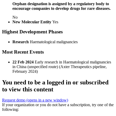
Orphan designation is assigned by a regulatory body to
encourage companies to develop drugs for rare diseases.
No
New Molecular Entity
Yes
Highest Development Phases
Research
Haematological malignancies
Most Recent Events
22 Feb 2024
Early research in Haematological malignancies
in China (unspecified route) (Axter Therapeutics pipeline,
February 2024)
You need to be a logged in or subscribed
to view this content
Request demo
(opens in a new window)
If your organization or you do not have a subscription, try one of the
following: