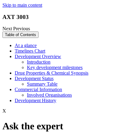
Skip to main content
AXT 3003
Next
Previous
Table of Contents
At a glance
Timelines Chart
Development Overview
Introduction
Key development milestones
Drug Properties & Chemical Synopsis
Development Status
Summary Table
Commercial Information
Involved Organisations
Development History
X
Ask the expert