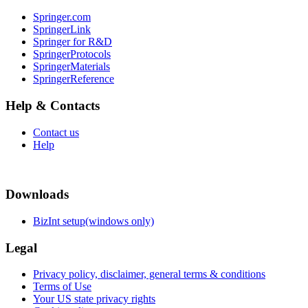
Springer.com
SpringerLink
Springer for R&D
SpringerProtocols
SpringerMaterials
SpringerReference
Help & Contacts
Contact us
Help
Downloads
BizInt setup(windows only)
Legal
Privacy policy, disclaimer, general terms & conditions
Terms of Use
Your US state privacy rights