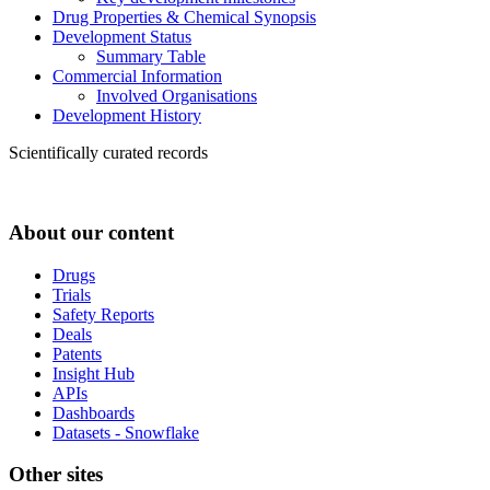
Drug Properties & Chemical Synopsis
Development Status
Summary Table
Commercial Information
Involved Organisations
Development History
Scientifically curated records
About our content
Drugs
Trials
Safety Reports
Deals
Patents
Insight Hub
APIs
Dashboards
Datasets - Snowflake
Other sites