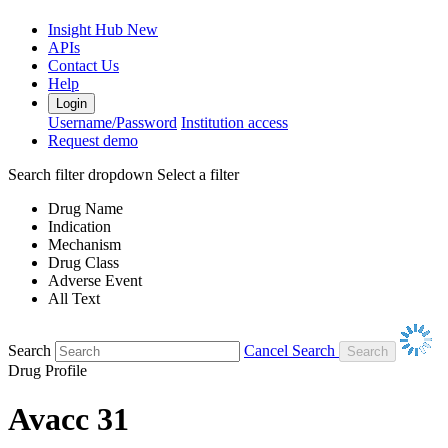
Insight Hub
New
APIs
Contact Us
Help
Login
Username/Password
Institution access
Request demo
Search filter dropdown
Select a filter
Drug Name
Indication
Mechanism
Drug Class
Adverse Event
All Text
Search
Cancel Search
Drug Profile
Avacc 31