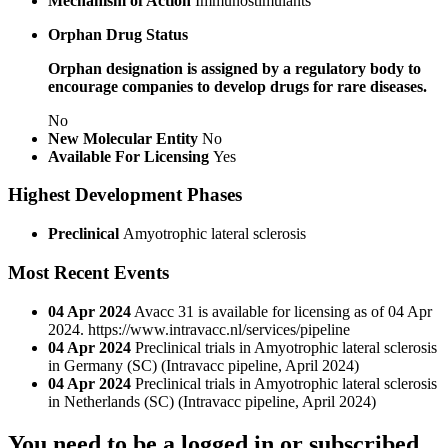
Mechanism of Action
Immunostimulants
Orphan Drug Status
Orphan designation is assigned by a regulatory body to
encourage companies to develop drugs for rare diseases.
No
New Molecular Entity
No
Available For Licensing
Yes
Highest Development Phases
Preclinical
Amyotrophic lateral sclerosis
Most Recent Events
04 Apr 2024
Avacc 31 is available for licensing as of 04 Apr
2024. https://www.intravacc.nl/services/pipeline
04 Apr 2024
Preclinical trials in Amyotrophic lateral sclerosis
in Germany (SC)
(Intravacc pipeline, April 2024)
04 Apr 2024
Preclinical trials in Amyotrophic lateral sclerosis
in Netherlands (SC)
(Intravacc pipeline, April 2024)
You need to be a logged in or subscribed