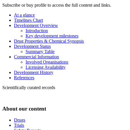
Subscribe or buy profile to access the full content and links.
At a glance
Timelines Chart
Development Overview
Introduction
Key development milestones
Drug Properties & Chemical Synopsis
Development Status
Summary Table
Commercial Information
Involved Organisations
Licensing Availability
Development History
References
Scientifically curated records
About our content
Drugs
Trials