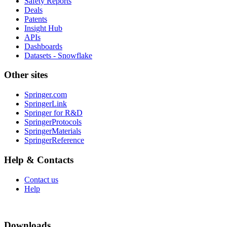
Safety Reports
Deals
Patents
Insight Hub
APIs
Dashboards
Datasets - Snowflake
Other sites
Springer.com
SpringerLink
Springer for R&D
SpringerProtocols
SpringerMaterials
SpringerReference
Help & Contacts
Contact us
Help
Downloads