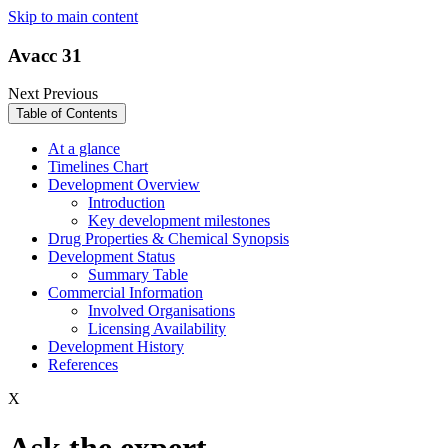
Skip to main content
Avacc 31
Next
Previous
Table of Contents
At a glance
Timelines Chart
Development Overview
Introduction
Key development milestones
Drug Properties & Chemical Synopsis
Development Status
Summary Table
Commercial Information
Involved Organisations
Licensing Availability
Development History
References
X
Ask the expert