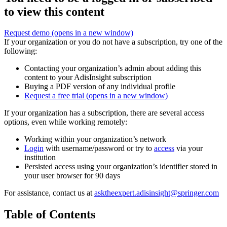
to view this content
Request demo
(opens in a new window)
If your organization or you do not have a subscription, try one of the
following:
Contacting your organization’s admin about adding this
content to your AdisInsight subscription
Buying a PDF version of any individual profile
Request a free trial
(opens in a new window)
If your organization has a subscription, there are several access
options, even while working remotely:
Working within your organization’s network
Login
with username/password or try to
access
via your
institution
Persisted access using your organization’s identifier stored in
your user browser for 90 days
For assistance, contact us at
asktheexpert.adisinsight@springer.com
Table of Contents