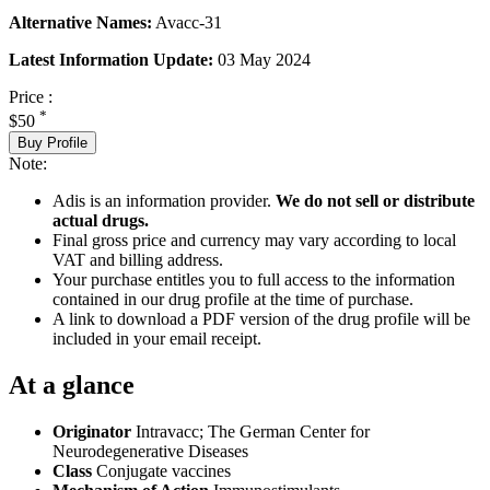
Alternative Names:
Avacc-31
Latest Information Update:
03 May 2024
Price :
*
$50
Buy Profile
Note:
Adis is an information provider.
We do not sell or distribute
actual drugs.
Final gross price and currency may vary according to local
VAT and billing address.
Your purchase entitles you to full access to the information
contained in our drug profile at the time of purchase.
A link to download a PDF version of the drug profile will be
included in your email receipt.
At a glance
Originator
Intravacc; The German Center for
Neurodegenerative Diseases
Class
Conjugate vaccines