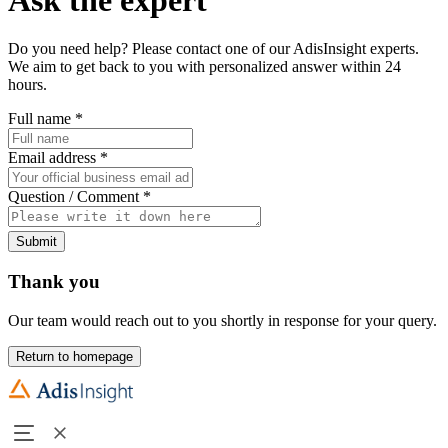
Do you need help? Please contact one of our AdisInsight experts.
We aim to get back to you with personalized answer within 24
hours.
Full name
*
Email address
*
Question / Comment
*
Submit
Thank you
Our team would reach out to you shortly in response for your query.
Return to homepage