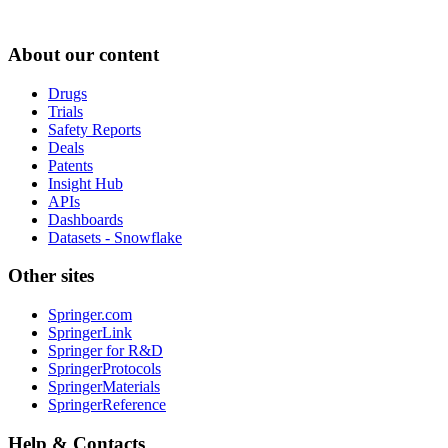
About our content
Drugs
Trials
Safety Reports
Deals
Patents
Insight Hub
APIs
Dashboards
Datasets - Snowflake
Other sites
Springer.com
SpringerLink
Springer for R&D
SpringerProtocols
SpringerMaterials
SpringerReference
Help & Contacts