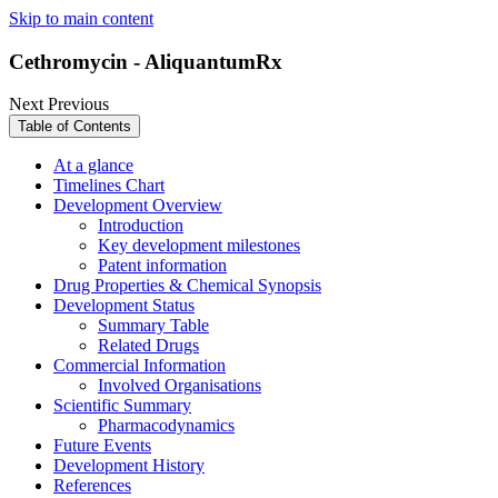
Skip to main content
Cethromycin - AliquantumRx
Next
Previous
Table of Contents
At a glance
Timelines Chart
Development Overview
Introduction
Key development milestones
Patent information
Drug Properties & Chemical Synopsis
Development Status
Summary Table
Related Drugs
Commercial Information
Involved Organisations
Scientific Summary
Pharmacodynamics
Future Events
Development History
References