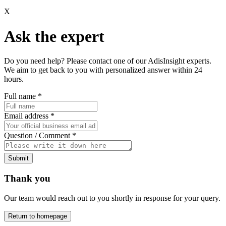
X
Ask the expert
Do you need help? Please contact one of our AdisInsight experts.
We aim to get back to you with personalized answer within 24
hours.
Full name
*
Email address
*
Question / Comment
*
Submit
Thank you
Our team would reach out to you shortly in response for your query.
Return to homepage