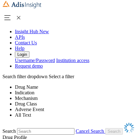
Insight Hub
New
APIs
Contact Us
Help
Login
Username/Password
Institution access
Request demo
Search filter dropdown
Select a filter
Drug Name
Indication
Mechanism
Drug Class
Adverse Event
All Text
Search
Cancel Search
Drug Profile