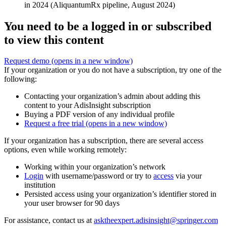
in 2024 (AliquantumRx pipeline, August 2024)
You need to be a logged in or subscribed
to view this content
Request demo
(opens in a new window)
If your organization or you do not have a subscription, try one of the
following:
Contacting your organization’s admin about adding this
content to your AdisInsight subscription
Buying a PDF version of any individual profile
Request a free trial
(opens in a new window)
If your organization has a subscription, there are several access
options, even while working remotely:
Working within your organization’s network
Login
with username/password or try to
access
via your
institution
Persisted access using your organization’s identifier stored in
your user browser for 90 days
For assistance, contact us at
asktheexpert.adisinsight@springer.com