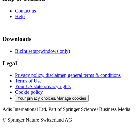
Contact us
Help
Downloads
BizInt setup(windows only)
Legal
Privacy policy, disclaimer, general terms & conditions
Terms of Use
Your US state privacy rights
Cookie policy
Your privacy choices/Manage cookies
Adis International Ltd. Part of Springer Science+Business Media
© Springer Nature Switzerland AG