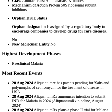
Class
Antibacterials; Antimalarials; Ketolides
Mechanism of Action
Protein 50S ribosomal subunit
inhibitors
Orphan Drug Status
Orphan designation is assigned by a regulatory body to
encourage companies to develop drugs for rare diseases.
No
New Molecular Entity
No
Highest Development Phases
Preclinical
Malaria
Most Recent Events
28 Aug 2024
Aliquantumrx has patents pending for 'Salts and
polymorphs of cethromycin for the treatment of disease' in
USA
28 Aug 2024
AliquantumRx announces intention to submit
IND for Malaria in 2024 (AliquantumRx pipeline, August
2024)
28 Aug 2024
AliquantumRx plans a phase II trial for Malaria