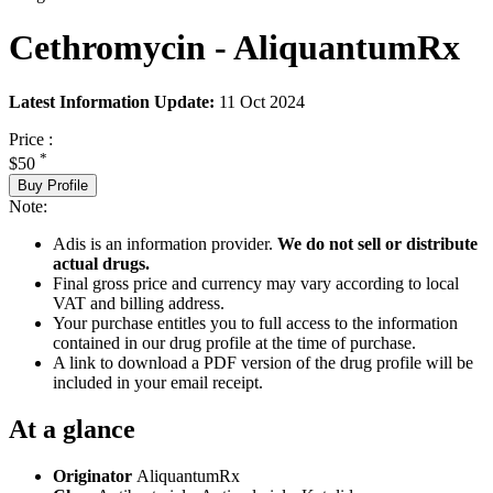
Cethromycin - AliquantumRx
Latest Information Update:
11 Oct 2024
Price :
*
$50
Buy Profile
Note:
Adis is an information provider.
We do not sell or distribute
actual drugs.
Final gross price and currency may vary according to local
VAT and billing address.
Your purchase entitles you to full access to the information
contained in our drug profile at the time of purchase.
A link to download a PDF version of the drug profile will be
included in your email receipt.
At a glance
Originator
AliquantumRx