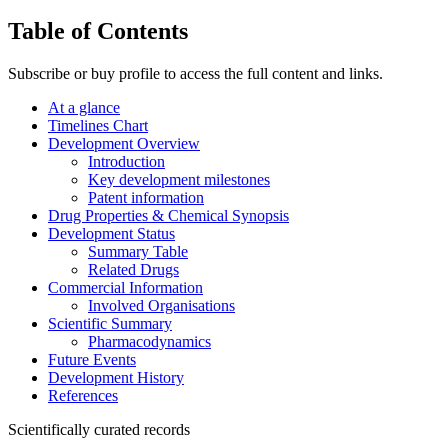
Table of Contents
Subscribe or buy profile to access the full content and links.
At a glance
Timelines Chart
Development Overview
Introduction
Key development milestones
Patent information
Drug Properties & Chemical Synopsis
Development Status
Summary Table
Related Drugs
Commercial Information
Involved Organisations
Scientific Summary
Pharmacodynamics
Future Events
Development History
References
Scientifically curated records