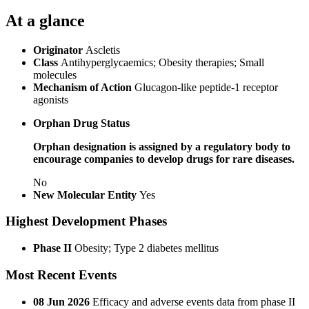
At a glance
Originator
Ascletis
Class
Antihyperglycaemics; Obesity therapies; Small
molecules
Mechanism of Action
Glucagon-like peptide-1 receptor
agonists
Orphan Drug Status
Orphan designation is assigned by a regulatory body to
encourage companies to develop drugs for rare diseases.
No
New Molecular Entity
Yes
Highest Development Phases
Phase II
Obesity; Type 2 diabetes mellitus
Most Recent Events
08 Jun 2026
Efficacy and adverse events data from phase II