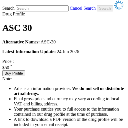
Search
Cancel Search
Drug Profile
ASC 30
Alternative Names:
ASC-30
Latest Information Update:
24 Jun 2026
Price :
*
$50
Buy Profile
Note:
Adis is an information provider.
We do not sell or distribute
actual drugs.
Final gross price and currency may vary according to local
VAT and billing address.
Your purchase entitles you to full access to the information
contained in our drug profile at the time of purchase.
A link to download a PDF version of the drug profile will be
included in your email receipt.