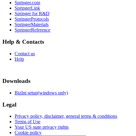
Springer.com
SpringerLink
Springer for R&D
SpringerProtocols
SpringerMaterials
SpringerReference
Help & Contacts
Contact us
Help
Downloads
BizInt setup(windows only)
Legal
Privacy policy, disclaimer, general terms & conditions
Terms of Use
Your US state privacy rights
Cookie policy