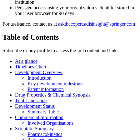
institution
Persisted access using your organization’s identifier stored in
your user browser for 90 days
For assistance, contact us at
asktheexpert.adisinsight@springer.com
Table of Contents
Subscribe or buy profile to access the full content and links.
At a glance
Timelines Chart
Development Overview
Introduction
Key development milestones
Patent information
Drug Properties & Chemical Synopsis
Trial Landscape
Development Status
Summary Table
Commercial Information
Involved Organisations
Scientific Summary
Pharmacokinetics
Adverse events