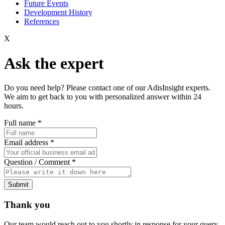
Future Events
Development History
References
X
Ask the expert
Do you need help? Please contact one of our AdisInsight experts.
We aim to get back to you with personalized answer within 24
hours.
Full name
*
Email address
*
Question / Comment
*
Submit
Thank you
Our team would reach out to you shortly in response for your query.