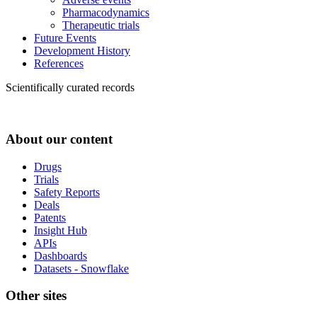
Pharmacodynamics
Therapeutic trials
Future Events
Development History
References
Scientifically curated records
About our content
Drugs
Trials
Safety Reports
Deals
Patents
Insight Hub
APIs
Dashboards
Datasets - Snowflake
Other sites