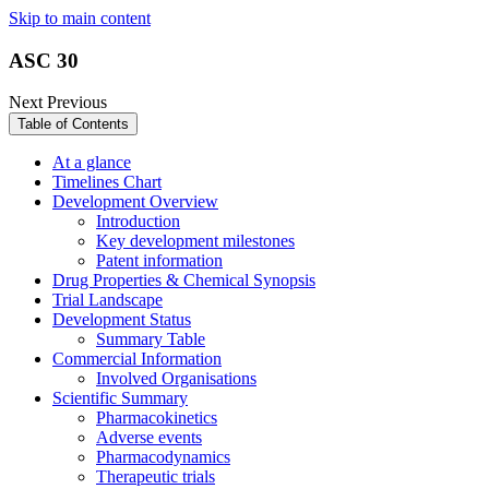
Skip to main content
ASC 30
Next
Previous
Table of Contents
At a glance
Timelines Chart
Development Overview
Introduction
Key development milestones
Patent information
Drug Properties & Chemical Synopsis
Trial Landscape
Development Status
Summary Table
Commercial Information
Involved Organisations
Scientific Summary
Pharmacokinetics
Adverse events
Pharmacodynamics
Therapeutic trials