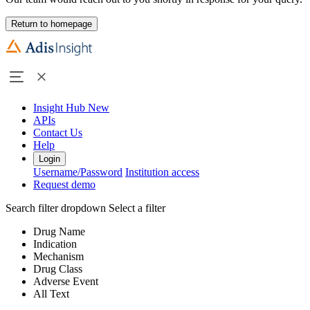
Return to homepage
Insight Hub
New
APIs
Contact Us
Help
Login
Username/Password
Institution access
Request demo
Search filter dropdown
Select a filter
Drug Name
Indication
Mechanism
Drug Class
Adverse Event
All Text