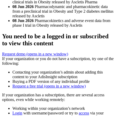
clinical trials in Obesity released by Ascletis Pharma
08 Jun 2026
Pharmacodynamic and pharmacokinetic data
from a preclinical trial in Obesity and Type 2 diabetes mellitus
released by Ascletis
08 Jun 2026
Pharmacokinetics and adverse event data from
phase I trial in Obesity released by Ascletis
You need to be a logged in or subscribed
to view this content
Request demo
(opens in a new window)
If your organization or you do not have a subscription, try one of the
following:
Contacting your organization’s admin about adding this
content to your AdisInsight subscription
Buying a PDF version of any individual profile
Request a free trial
(opens in a new window)
If your organization has a subscription, there are several access
options, even while working remotely:
Working within your organization’s network
Login
with username/password or try to
access
via your