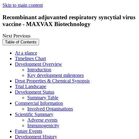
Skip to main content
Recombinant adjuvanted respiratory syncytial virus
vaccine - MAXVAX Biotechnology
Next
Previous
Table of Contents
At a glance
Timelines Chart
Development Overview
Introduction
Key development milestones
Drug Properties & Chemical Synopsis
Trial Landscape
Development Status
Summary Table
Commercial Information
Involved Organisations
Scientific Summary
Adverse events
Immunogenicity
Future Events
Development History