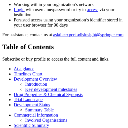
Working within your organization’s network
Login
with username/password or try to
access
via your
institution
Persisted access using your organization’s identifier stored in
your user browser for 90 days
For assistance, contact us at
asktheexpert.adisinsight@springer.com
Table of Contents
Subscribe or buy profile to access the full content and links.
At a glance
Timelines Chart
Development Overview
Introduction
Key development milestones
Drug Properties & Chemical Synopsis
Trial Landscape
Development Status
Summary Table
Commercial Information
Involved Organisations
Scientific Summary