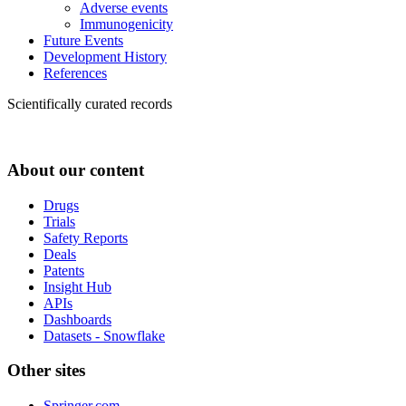
Adverse events
Immunogenicity
Future Events
Development History
References
Scientifically curated records
About our content
Drugs
Trials
Safety Reports
Deals
Patents
Insight Hub
APIs
Dashboards
Datasets - Snowflake
Other sites
Springer.com