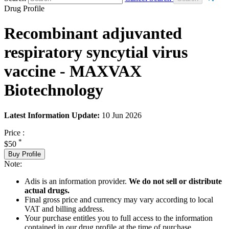
Drug Profile
Recombinant adjuvanted
respiratory syncytial virus
vaccine - MAXVAX
Biotechnology
Latest Information Update:
10 Jun 2026
Price :
*
$50
Buy Profile
Note:
Adis is an information provider.
We do not sell or distribute
actual drugs.
Final gross price and currency may vary according to local
VAT and billing address.
Your purchase entitles you to full access to the information
contained in our drug profile at the time of purchase.