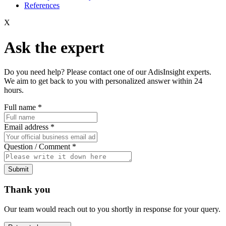
References
X
Ask the expert
Do you need help? Please contact one of our AdisInsight experts.
We aim to get back to you with personalized answer within 24
hours.
Full name
*
Email address
*
Question / Comment
*
Submit
Thank you
Our team would reach out to you shortly in response for your query.