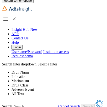
Return to homepage
Insight Hub
New
APIs
Contact Us
Help
Login
Username/Password
Institution access
Request demo
Search filter dropdown
Select a filter
Drug Name
Indication
Mechanism
Drug Class
Adverse Event
All Text
Search
Cancel Search