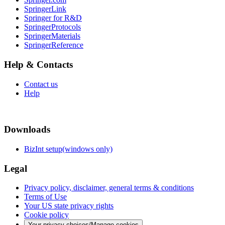
SpringerLink
Springer for R&D
SpringerProtocols
SpringerMaterials
SpringerReference
Help & Contacts
Contact us
Help
Downloads
BizInt setup(windows only)
Legal
Privacy policy, disclaimer, general terms & conditions
Terms of Use
Your US state privacy rights
Cookie policy
Your privacy choices/Manage cookies