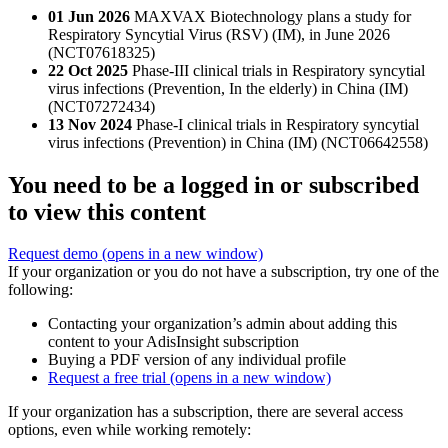
01 Jun 2026
MAXVAX Biotechnology plans a study for
Respiratory Syncytial Virus (RSV) (IM), in June 2026
(NCT07618325)
22 Oct 2025
Phase-III clinical trials in Respiratory syncytial
virus infections (Prevention, In the elderly) in China (IM)
(NCT07272434)
13 Nov 2024
Phase-I clinical trials in Respiratory syncytial
virus infections (Prevention) in China (IM) (NCT06642558)
You need to be a logged in or subscribed
to view this content
Request demo
(opens in a new window)
If your organization or you do not have a subscription, try one of the
following:
Contacting your organization’s admin about adding this
content to your AdisInsight subscription
Buying a PDF version of any individual profile
Request a free trial
(opens in a new window)
If your organization has a subscription, there are several access
options, even while working remotely: