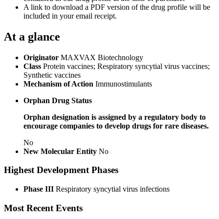
A link to download a PDF version of the drug profile will be
included in your email receipt.
At a glance
Originator
MAXVAX Biotechnology
Class
Protein vaccines; Respiratory syncytial virus vaccines;
Synthetic vaccines
Mechanism of Action
Immunostimulants
Orphan Drug Status
Orphan designation is assigned by a regulatory body to
encourage companies to develop drugs for rare diseases.
No
New Molecular Entity
No
Highest Development Phases
Phase III
Respiratory syncytial virus infections
Most Recent Events