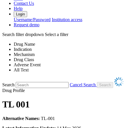
Contact Us
Help
Login
Username/Password
Institution access
Request demo
Search filter dropdown
Select a filter
Drug Name
Indication
Mechanism
Drug Class
Adverse Event
All Text
Search
Cancel Search
Drug Profile
TL 001
Alternative Names:
TL-001