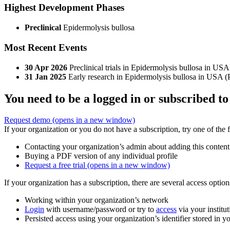
Highest Development Phases
Preclinical
Epidermolysis bullosa
Most Recent Events
30 Apr 2026
Preclinical trials in Epidermolysis bullosa in USA
31 Jan 2025
Early research in Epidermolysis bullosa in USA (
You need to be a logged in or subscribed to
Request demo
(opens in a new window)
If your organization or you do not have a subscription, try one of the 
Contacting your organization’s admin about adding this content
Buying a PDF version of any individual profile
Request a free trial
(opens in a new window)
If your organization has a subscription, there are several access opti
Working within your organization’s network
Login
with username/password or try to
access
via your institut
Persisted access using your organization’s identifier stored in 