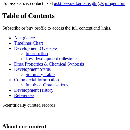
For assistance, contact us at
asktheexpert.adisinsight@springer.com
Table of Contents
Subscribe or buy profile to access the full content and links.
At a glance
Timelines Chart
Development Overview
Introduction
Key development milestones
Drug Properties & Chemical Synopsis
Development Status
Summary Table
Commercial Information
Involved Organisations
Development History
References
Scientifically curated records
About our content