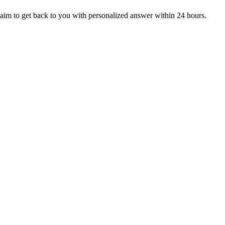
aim to get back to you with personalized answer within 24 hours.