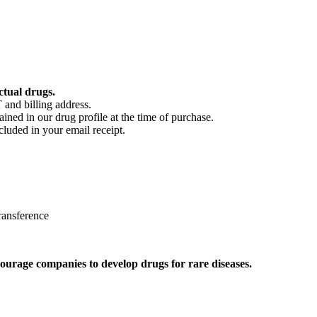
ctual drugs.
 and billing address.
ained in our drug profile at the time of purchase.
cluded in your email receipt.
ransference
ourage companies to develop drugs for rare diseases.