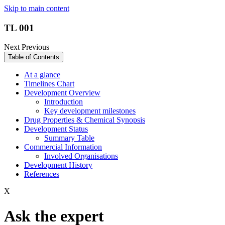
Skip to main content
TL 001
Next
Previous
Table of Contents
At a glance
Timelines Chart
Development Overview
Introduction
Key development milestones
Drug Properties & Chemical Synopsis
Development Status
Summary Table
Commercial Information
Involved Organisations
Development History
References
X
Ask the expert