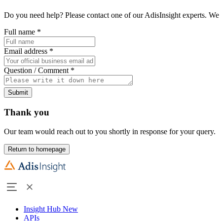
Do you need help? Please contact one of our AdisInsight experts. We 
Full name
*
Email address
*
Question / Comment
*
Submit
Thank you
Our team would reach out to you shortly in response for your query.
Return to homepage
Insight Hub
New
APIs