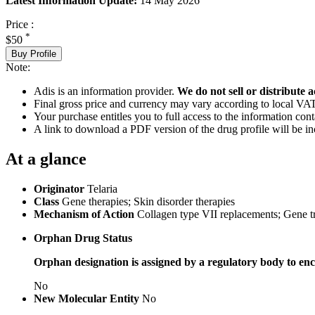
Latest Information Update:
14 May 2026
Price :
*
$50
Buy Profile
Note:
Adis is an information provider.
We do not sell or distribute a
Final gross price and currency may vary according to local VAT
Your purchase entitles you to full access to the information cont
A link to download a PDF version of the drug profile will be in
At a glance
Originator
Telaria
Class
Gene therapies; Skin disorder therapies
Mechanism of Action
Collagen type VII replacements; Gene t
Orphan Drug Status
Orphan designation is assigned by a regulatory body to enc
No
New Molecular Entity
No