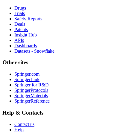
Drugs
Trials
Safety Reports
Deals
Patents
Insight Hub
APIs
Dashboards
Datasets - Snowflake
Other sites
Springer.com
SpringerLink
Springer for R&D
SpringerProtocols
SpringerMaterials
SpringerReference
Help & Contacts
Contact us
Help