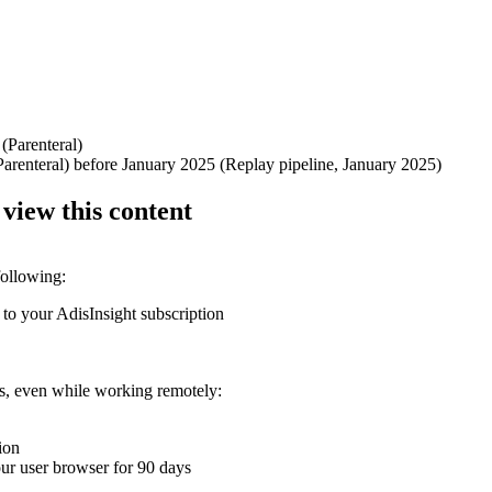
 (Parenteral)
Parenteral) before January 2025 (Replay pipeline, January 2025)
 view this content
following:
 to your AdisInsight subscription
ons, even while working remotely:
ion
your user browser for 90 days