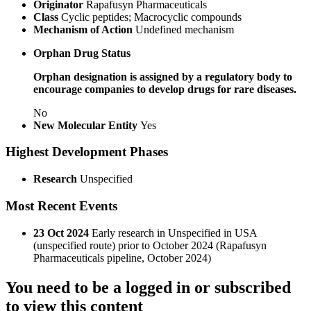
Originator
Rapafusyn Pharmaceuticals
Class
Cyclic peptides; Macrocyclic compounds
Mechanism of Action
Undefined mechanism
Orphan Drug Status
Orphan designation is assigned by a regulatory body to
encourage companies to develop drugs for rare diseases.
No
New Molecular Entity
Yes
Highest Development Phases
Research
Unspecified
Most Recent Events
23 Oct 2024
Early research in Unspecified in USA
(unspecified route) prior to October 2024 (Rapafusyn
Pharmaceuticals pipeline, October 2024)
You need to be a logged in or subscribed
to view this content