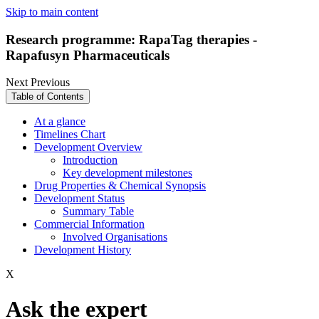
Skip to main content
Research programme: RapaTag therapies -
Rapafusyn Pharmaceuticals
Next
Previous
Table of Contents
At a glance
Timelines Chart
Development Overview
Introduction
Key development milestones
Drug Properties & Chemical Synopsis
Development Status
Summary Table
Commercial Information
Involved Organisations
Development History
X
Ask the expert