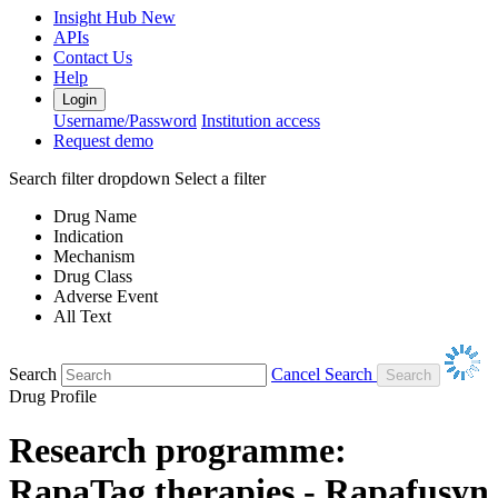
Insight Hub
New
APIs
Contact Us
Help
Login
Username/Password
Institution access
Request demo
Search filter dropdown
Select a filter
Drug Name
Indication
Mechanism
Drug Class
Adverse Event
All Text
Search
Cancel Search
Drug Profile
Research programme:
RapaTag therapies - Rapafusyn