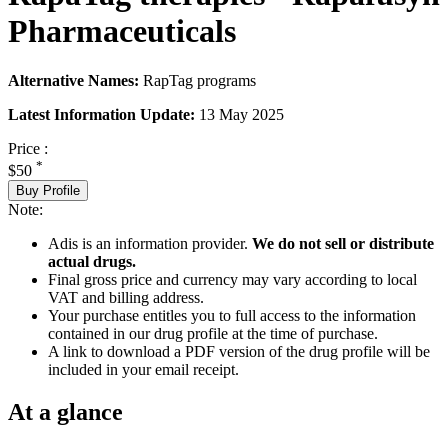
Pharmaceuticals
Alternative Names:
RapTag programs
Latest Information Update:
13 May 2025
Price :
*
$50
Buy Profile
Note:
Adis is an information provider.
We do not sell or distribute
actual drugs.
Final gross price and currency may vary according to local
VAT and billing address.
Your purchase entitles you to full access to the information
contained in our drug profile at the time of purchase.
A link to download a PDF version of the drug profile will be
included in your email receipt.
At a glance