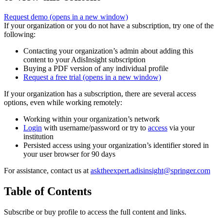
Request demo
(opens in a new window)
If your organization or you do not have a subscription, try one of the
following:
Contacting your organization’s admin about adding this
content to your AdisInsight subscription
Buying a PDF version of any individual profile
Request a free trial
(opens in a new window)
If your organization has a subscription, there are several access
options, even while working remotely:
Working within your organization’s network
Login
with username/password or try to
access
via your
institution
Persisted access using your organization’s identifier stored in
your user browser for 90 days
For assistance, contact us at
asktheexpert.adisinsight@springer.com
Table of Contents
Subscribe or buy profile to access the full content and links.