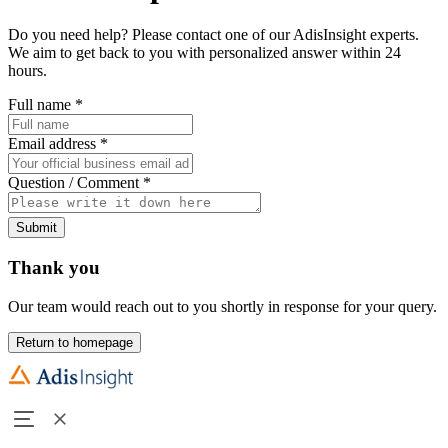
Do you need help? Please contact one of our AdisInsight experts.
We aim to get back to you with personalized answer within 24
hours.
Full name
*
Email address
*
Question / Comment
*
Submit
Thank you
Our team would reach out to you shortly in response for your query.
Return to homepage