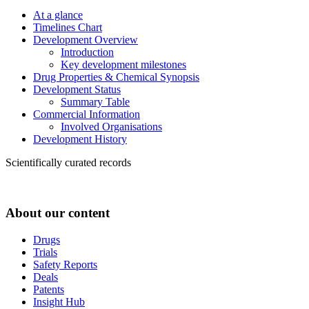
At a glance
Timelines Chart
Development Overview
Introduction
Key development milestones
Drug Properties & Chemical Synopsis
Development Status
Summary Table
Commercial Information
Involved Organisations
Development History
Scientifically curated records
About our content
Drugs
Trials
Safety Reports
Deals
Patents
Insight Hub