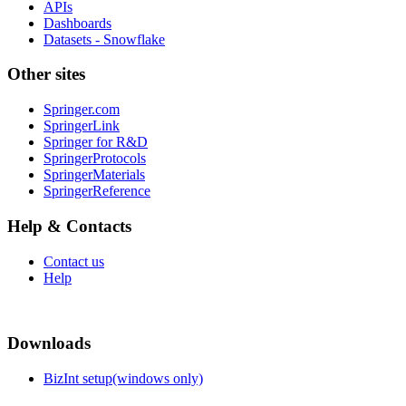
APIs
Dashboards
Datasets - Snowflake
Other sites
Springer.com
SpringerLink
Springer for R&D
SpringerProtocols
SpringerMaterials
SpringerReference
Help & Contacts
Contact us
Help
Downloads
BizInt setup(windows only)