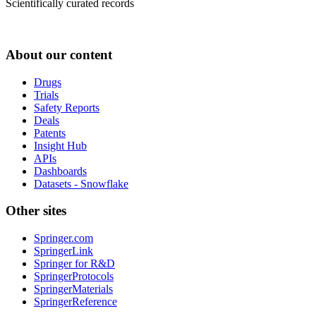
Scientifically curated records
About our content
Drugs
Trials
Safety Reports
Deals
Patents
Insight Hub
APIs
Dashboards
Datasets - Snowflake
Other sites
Springer.com
SpringerLink
Springer for R&D
SpringerProtocols
SpringerMaterials
SpringerReference