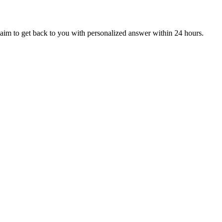
aim to get back to you with personalized answer within 24 hours.