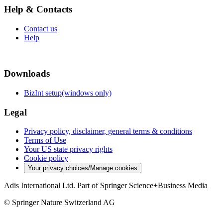
Help & Contacts
Contact us
Help
Downloads
BizInt setup(windows only)
Legal
Privacy policy, disclaimer, general terms & conditions
Terms of Use
Your US state privacy rights
Cookie policy
Your privacy choices/Manage cookies
Adis International Ltd. Part of Springer Science+Business Media
© Springer Nature Switzerland AG