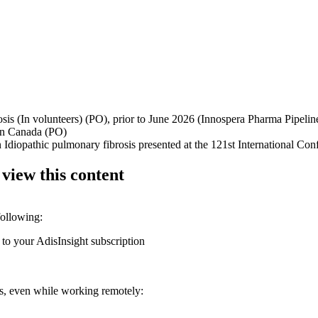
brosis (In volunteers) (PO), prior to June 2026 (Innospera Pharma Pipeli
s in Canada (PO)
n Idiopathic pulmonary fibrosis presented at the 121st International C
 view this content
following:
 to your AdisInsight subscription
ons, even while working remotely: