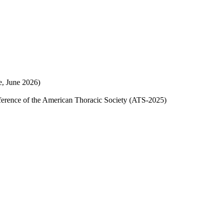
ne, June 2026)
onference of the American Thoracic Society (ATS-2025)