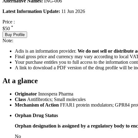
Alternative Names:
ING-006
Latest Information Update:
11 Jun 2026
Price :
*
$50
Buy Profile
Note:
Adis is an information provider.
We do not sell or distribute a
Final gross price and currency may vary according to local VAT
Your purchase entitles you to full access to the information cont
A link to download a PDF version of the drug profile will be in
At a glance
Originator
Innospera Pharma
Class
Antifibrotics; Small molecules
Mechanism of Action
FFAR1 protein modulators; GPR84 prot
Orphan Drug Status
Orphan designation is assigned by a regulatory body to enc
No