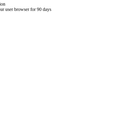
ion
your user browser for 90 days