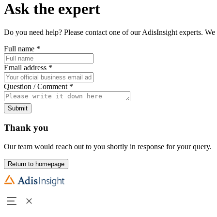
Ask the expert
Do you need help? Please contact one of our AdisInsight experts. We 
Full name
*
Email address
*
Question / Comment
*
Submit
Thank you
Our team would reach out to you shortly in response for your query.
Return to homepage