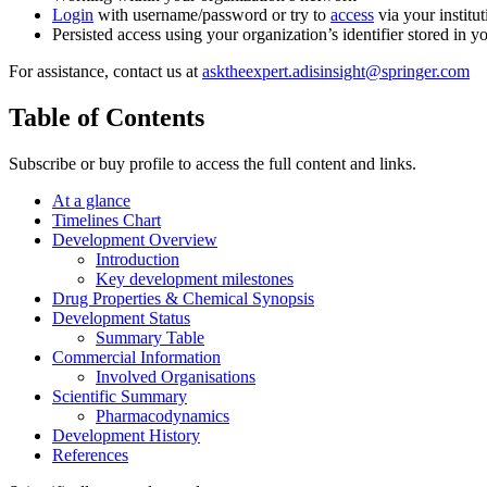
Login
with username/password or try to
access
via your institut
Persisted access using your organization’s identifier stored in 
For assistance, contact us at
asktheexpert.adisinsight@springer.com
Table of Contents
Subscribe or buy profile to access the full content and links.
At a glance
Timelines Chart
Development Overview
Introduction
Key development milestones
Drug Properties & Chemical Synopsis
Development Status
Summary Table
Commercial Information
Involved Organisations
Scientific Summary
Pharmacodynamics
Development History
References