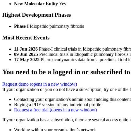
New Molecular Entity
Yes
Highest Development Phases
Phase I
Idiopathic pulmonary fibrosis
Most Recent Events
11 Jun 2026
Phase-I clinical trials in Idiopathic pulmonary fi
09 Jun 2025
Preclinical trials in Idiopathic pulmonary fibrosi
17 May 2025
Pharmacodynamics data from a preclinical trial i
You need to be a logged in or subscribed to
Request demo
(opens in a new window)
If your organization or you do not have a subscription, try one of the 
Contacting your organization’s admin about adding this content
Buying a PDF version of any individual profile
Request a free trial
(opens in a new window)
If your organization has a subscription, there are several access opti
Working within your organization’s network