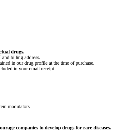
ctual drugs.
 and billing address.
ained in our drug profile at the time of purchase.
cluded in your email receipt.
ein modulators
ourage companies to develop drugs for rare diseases.