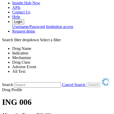
Insight Hub
New
APIs
Contact Us
Help
Login
Username/Password
Institution access
Request demo
Search filter dropdown
Select a filter
Drug Name
Indication
Mechanism
Drug Class
Adverse Event
All Text
Search
Cancel Search
Drug Profile
ING 006