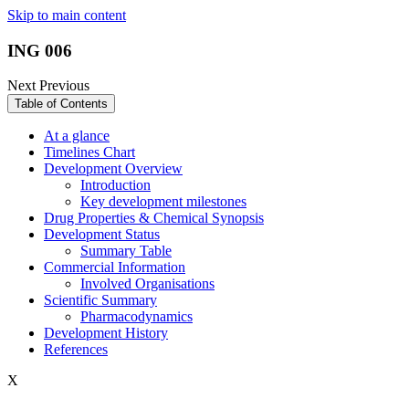
Skip to main content
ING 006
Next
Previous
Table of Contents
At a glance
Timelines Chart
Development Overview
Introduction
Key development milestones
Drug Properties & Chemical Synopsis
Development Status
Summary Table
Commercial Information
Involved Organisations
Scientific Summary
Pharmacodynamics
Development History
References
X