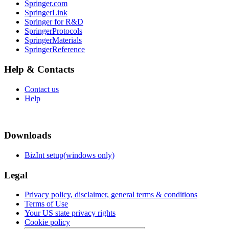
Springer.com
SpringerLink
Springer for R&D
SpringerProtocols
SpringerMaterials
SpringerReference
Help & Contacts
Contact us
Help
Downloads
BizInt setup(windows only)
Legal
Privacy policy, disclaimer, general terms & conditions
Terms of Use
Your US state privacy rights
Cookie policy