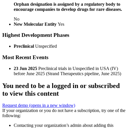
Orphan designation is assigned by a regulatory body to
encourage companies to develop drugs for rare diseases.
No
New Molecular Entity
Yes
Highest Development Phases
Preclinical
Unspecified
Most Recent Events
23 Jun 2025
Preclinical trials in Unspecified in USA (IV)
before June 2025 (Strand Therapeutics pipeline, June 2025)
You need to be a logged in or subscribed
to view this content
Request demo
(opens in a new window)
If your organization or you do not have a subscription, try one of the
following:
Contacting your organization’s admin about adding this