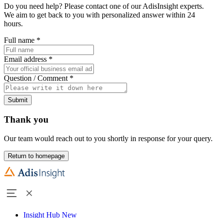
Do you need help? Please contact one of our AdisInsight experts.
We aim to get back to you with personalized answer within 24
hours.
Full name
*
Email address
*
Question / Comment
*
Submit
Thank you
Our team would reach out to you shortly in response for your query.
Return to homepage
Insight Hub
New