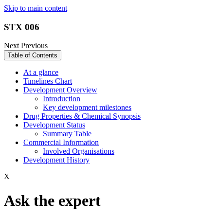
Skip to main content
STX 006
Next
Previous
Table of Contents
At a glance
Timelines Chart
Development Overview
Introduction
Key development milestones
Drug Properties & Chemical Synopsis
Development Status
Summary Table
Commercial Information
Involved Organisations
Development History
X
Ask the expert