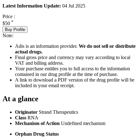
Latest Information Update:
04 Jul 2025
Price :
*
$50
Buy Profile
Note:
Adis is an information provider.
We do not sell or distribute
actual drugs.
Final gross price and currency may vary according to local
VAT and billing address.
Your purchase entitles you to full access to the information
contained in our drug profile at the time of purchase.
A link to download a PDF version of the drug profile will be
included in your email receipt.
At a glance
Originator
Strand Therapeutics
Class
RNA
Mechanism of Action
Undefined mechanism
Orphan Drug Status