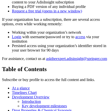
content to your AdisInsight subscription
Buying a PDF version of any individual profile
Request a free trial
(opens in a new window)
If your organization has a subscription, there are several access
options, even while working remotely:
Working within your organization’s network
Login
with username/password or try to
access
via your
institution
Persisted access using your organization’s identifier stored in
your user browser for 90 days
For assistance, contact us at
asktheexpert.adisinsight@springer.com
Table of Contents
Subscribe or buy profile to access the full content and links.
At a glance
Timelines Chart
Development Overview
Introduction
Key development milestones
Drug Properties & Chemical Synopsis