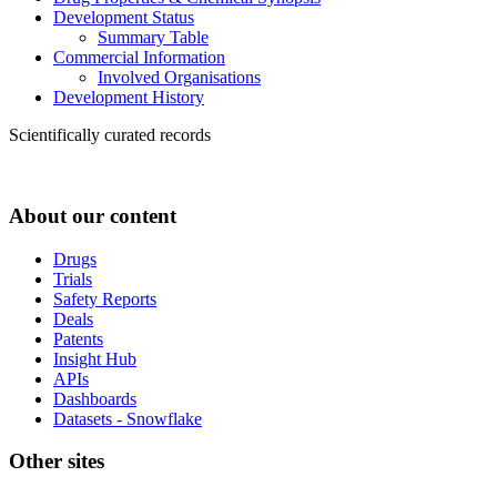
Development Status
Summary Table
Commercial Information
Involved Organisations
Development History
Scientifically curated records
About our content
Drugs
Trials
Safety Reports
Deals
Patents
Insight Hub
APIs
Dashboards
Datasets - Snowflake
Other sites