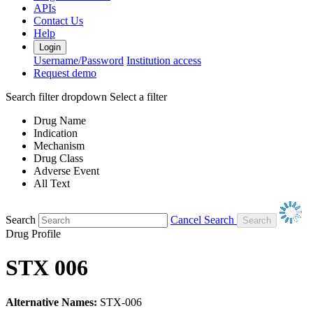
APIs
Contact Us
Help
Login
Username/Password
Institution access
Request demo
Search filter dropdown
Select a filter
Drug Name
Indication
Mechanism
Drug Class
Adverse Event
All Text
Search
Cancel Search
Drug Profile
STX 006
Alternative Names:
STX-006