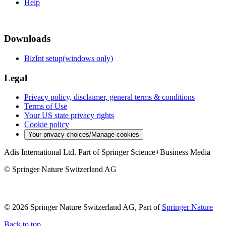
Help
Downloads
BizInt setup(windows only)
Legal
Privacy policy, disclaimer, general terms & conditions
Terms of Use
Your US state privacy rights
Cookie policy
Your privacy choices/Manage cookies
Adis International Ltd. Part of Springer Science+Business Media
© Springer Nature Switzerland AG
© 2026 Springer Nature Switzerland AG, Part of
Springer Nature
Back to top