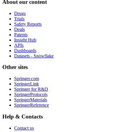
About our content
Drugs
Trials
Safety Reports
Deals
Patents
Insight Hub
APIs
Dashboards
Datasets - Snowflake
Other sites
Springer.com
SpringerLink
Springer for R&D
SpringerProtocols
SpringerMaterials
SpringerReference
Help & Contacts
Contact us