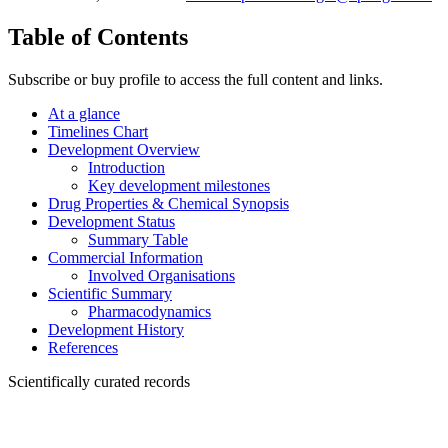
Table of Contents
Subscribe or buy profile to access the full content and links.
At a glance
Timelines Chart
Development Overview
Introduction
Key development milestones
Drug Properties & Chemical Synopsis
Development Status
Summary Table
Commercial Information
Involved Organisations
Scientific Summary
Pharmacodynamics
Development History
References
Scientifically curated records