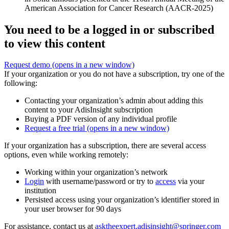
American Association for Cancer Research (AACR-2025)
You need to be a logged in or subscribed
to view this content
Request demo
(opens in a new window)
If your organization or you do not have a subscription, try one of the
following:
Contacting your organization’s admin about adding this
content to your AdisInsight subscription
Buying a PDF version of any individual profile
Request a free trial
(opens in a new window)
If your organization has a subscription, there are several access
options, even while working remotely:
Working within your organization’s network
Login
with username/password or try to
access
via your
institution
Persisted access using your organization’s identifier stored in
your user browser for 90 days
For assistance, contact us at
asktheexpert.adisinsight@springer.com