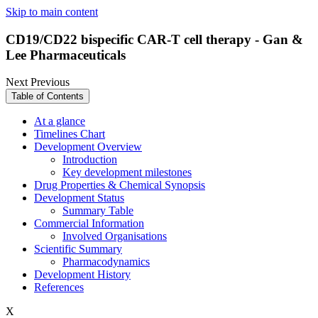
Skip to main content
CD19/CD22 bispecific CAR-T cell therapy - Gan &
Lee Pharmaceuticals
Next
Previous
Table of Contents
At a glance
Timelines Chart
Development Overview
Introduction
Key development milestones
Drug Properties & Chemical Synopsis
Development Status
Summary Table
Commercial Information
Involved Organisations
Scientific Summary
Pharmacodynamics
Development History
References
X