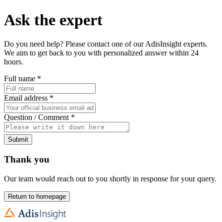
Ask the expert
Do you need help? Please contact one of our AdisInsight experts.
We aim to get back to you with personalized answer within 24
hours.
Full name
*
Email address
*
Question / Comment
*
Submit
Thank you
Our team would reach out to you shortly in response for your query.
Return to homepage