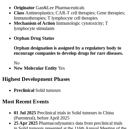
Originator
Gan&Lee Pharmaceuticals
Class
Antineoplastics; CAR-T cell therapies; Gene therapies;
Immunotherapies; T lymphocyte cell therapies
Mechanism of Action
Immunologic cytotoxicity; T
lymphocyte stimulants
Orphan Drug Status
Orphan designation is assigned by a regulatory body to
encourage companies to develop drugs for rare diseases.
No
New Molecular Entity
Yes
Highest Development Phases
Preclinical
Solid tumours
Most Recent Events
01 Jul 2025
Preclinical trials in Solid tumours in China
(Parenteral), before April 2025
25 Apr 2025
Pharmacodynamics data from preclinical trials
in Solid tumours presented at the 116th Annual Meeting of the