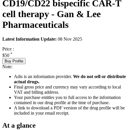
CD19/CD22 bispecific CAR-T
cell therapy - Gan & Lee
Pharmaceuticals
Latest Information Update:
08 Nov 2025
Price :
*
$50
Buy Profile
Note:
Adis is an information provider.
We do not sell or distribute
actual drugs.
Final gross price and currency may vary according to local
VAT and billing address.
Your purchase entitles you to full access to the information
contained in our drug profile at the time of purchase.
A link to download a PDF version of the drug profile will be
included in your email receipt.
At a glance