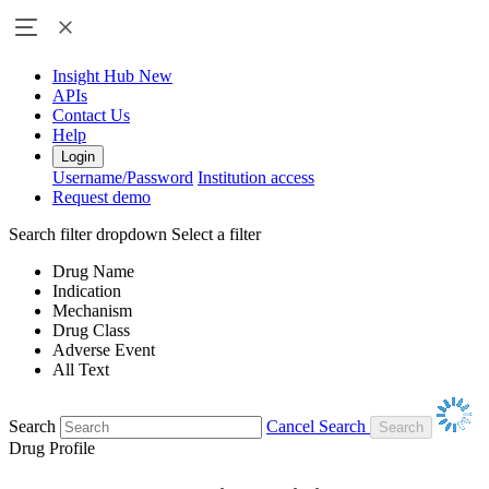
Insight Hub
New
APIs
Contact Us
Help
Login
Username/Password
Institution access
Request demo
Search filter dropdown
Select a filter
Drug Name
Indication
Mechanism
Drug Class
Adverse Event
All Text
Search
Cancel Search
Drug Profile