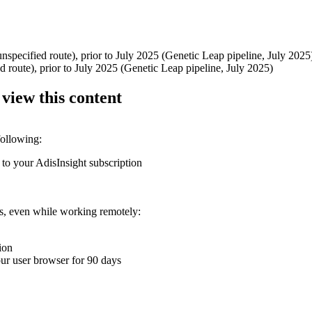
specified route), prior to July 2025 (Genetic Leap pipeline, July 2025
 route), prior to July 2025 (Genetic Leap pipeline, July 2025)
 view this content
following:
 to your AdisInsight subscription
ons, even while working remotely:
ion
your user browser for 90 days