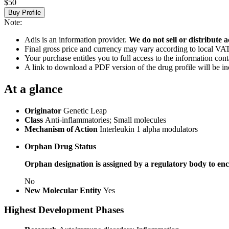
$50
Buy Profile
Note:
Adis is an information provider.
We do not sell or distribute a
Final gross price and currency may vary according to local VAT
Your purchase entitles you to full access to the information cont
A link to download a PDF version of the drug profile will be in
At a glance
Originator
Genetic Leap
Class
Anti-inflammatories; Small molecules
Mechanism of Action
Interleukin 1 alpha modulators
Orphan Drug Status
Orphan designation is assigned by a regulatory body to enc
No
New Molecular Entity
Yes
Highest Development Phases