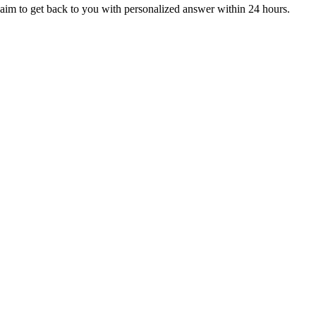
aim to get back to you with personalized answer within 24 hours.