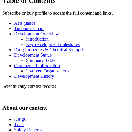
Table of Contents
Subscribe or buy profile to access the full content and links.
At a glance
Timelines Chart
Development Overview
Introduction
Key development milestones
Drug Properties & Chemical Synopsis
Development Status
Summary Table
Commercial Information
Involved Organisations
Development History
Scientifically curated records
About our content
Drugs
Trials
Safety Reports