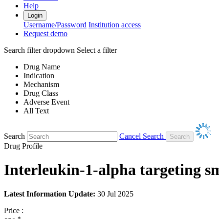
Help
Login
Username/Password
Institution access
Request demo
Search filter dropdown
Select a filter
Drug Name
Indication
Mechanism
Drug Class
Adverse Event
All Text
Search
Cancel Search
Drug Profile
Interleukin-1-alpha targeting s
Latest Information Update:
30 Jul 2025
Price :
*