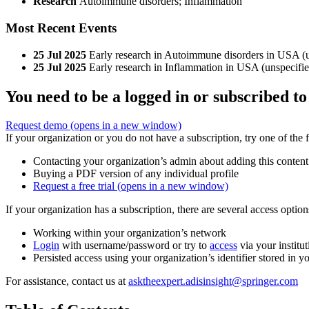
Research
Autoimmune disorders; Inflammation
Most Recent Events
25 Jul 2025
Early research in Autoimmune disorders in USA (un
25 Jul 2025
Early research in Inflammation in USA (unspecified
You need to be a logged in or subscribed to
Request demo
(opens in a new window)
If your organization or you do not have a subscription, try one of the 
Contacting your organization’s admin about adding this content
Buying a PDF version of any individual profile
Request a free trial
(opens in a new window)
If your organization has a subscription, there are several access opti
Working within your organization’s network
Login
with username/password or try to
access
via your institut
Persisted access using your organization’s identifier stored in 
For assistance, contact us at
asktheexpert.adisinsight@springer.com