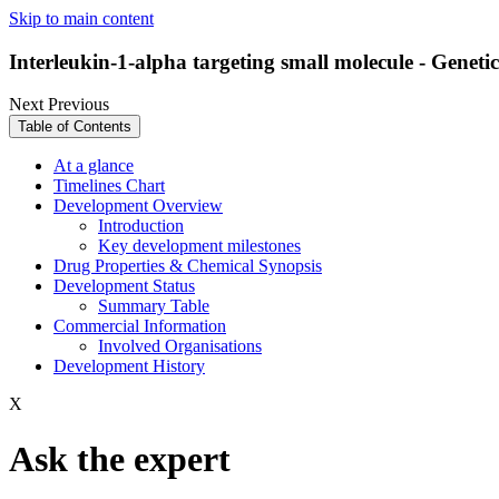
Skip to main content
Interleukin-1-alpha targeting small molecule - Geneti
Next
Previous
Table of Contents
At a glance
Timelines Chart
Development Overview
Introduction
Key development milestones
Drug Properties & Chemical Synopsis
Development Status
Summary Table
Commercial Information
Involved Organisations
Development History
X
Ask the expert