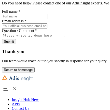
Do you need help? Please contact one of our AdisInsight experts. We 
Full name
*
Email address
*
Question / Comment
*
Submit
Thank you
Our team would reach out to you shortly in response for your query.
Return to homepage
Insight Hub
New
APIs
Contact Us