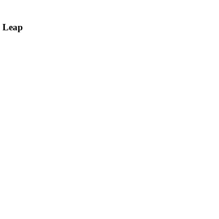
c Leap