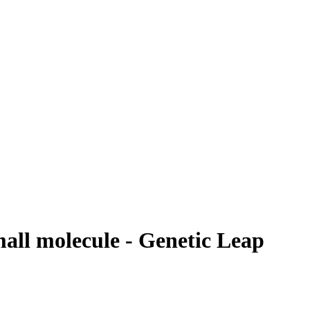
mall molecule - Genetic Leap