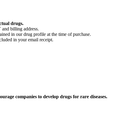
ctual drugs.
 and billing address.
ained in our drug profile at the time of purchase.
cluded in your email receipt.
ourage companies to develop drugs for rare diseases.