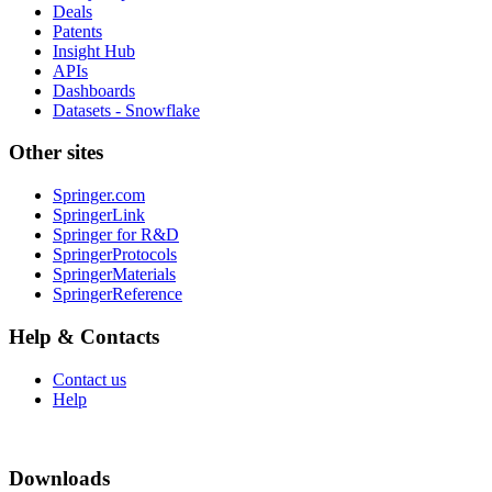
Deals
Patents
Insight Hub
APIs
Dashboards
Datasets - Snowflake
Other sites
Springer.com
SpringerLink
Springer for R&D
SpringerProtocols
SpringerMaterials
SpringerReference
Help & Contacts
Contact us
Help
Downloads