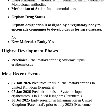
Class
Anti-inflammatories; Antirheumatics; Immunotherapies;
Monoclonal antibodies
Mechanism of Action
Immunomodulators
Orphan Drug Status
Orphan designation is assigned by a regulatory body to
encourage companies to develop drugs for rare diseases.
No
New Molecular Entity
Yes
Highest Development Phases
Preclinical
Rheumatoid arthritis; Systemic lupus
erythematosus
Most Recent Events
07 Jan 2026
Preclinical trials in Rheumatoid arthritis in
United Kingdom (Parenteral)
07 Jan 2026
Preclinical trials in Systemic lupus
erythematosus in United Kingdom (Parenteral)
30 Jul 2025
Early research in Inflammation in United
Kingdom (Parenteral), prior to July 2025
(Nucleome