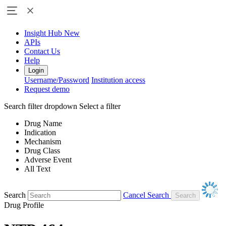
Insight Hub
New
APIs
Contact Us
Help
Login
Username/Password
Institution access
Request demo
Search filter dropdown
Select a filter
Drug Name
Indication
Mechanism
Drug Class
Adverse Event
All Text
Search
Cancel Search
Drug Profile