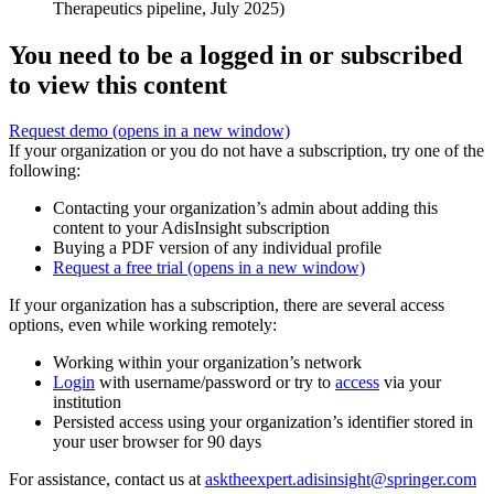
Therapeutics pipeline, July 2025)
You need to be a logged in or subscribed
to view this content
Request demo
(opens in a new window)
If your organization or you do not have a subscription, try one of the
following:
Contacting your organization’s admin about adding this
content to your AdisInsight subscription
Buying a PDF version of any individual profile
Request a free trial
(opens in a new window)
If your organization has a subscription, there are several access
options, even while working remotely:
Working within your organization’s network
Login
with username/password or try to
access
via your
institution
Persisted access using your organization’s identifier stored in
your user browser for 90 days
For assistance, contact us at
asktheexpert.adisinsight@springer.com