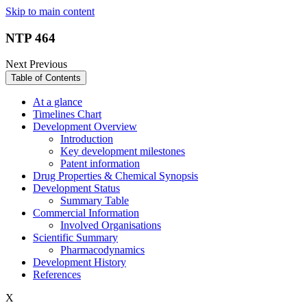
Skip to main content
NTP 464
Next
Previous
Table of Contents
At a glance
Timelines Chart
Development Overview
Introduction
Key development milestones
Patent information
Drug Properties & Chemical Synopsis
Development Status
Summary Table
Commercial Information
Involved Organisations
Scientific Summary
Pharmacodynamics
Development History
References
X