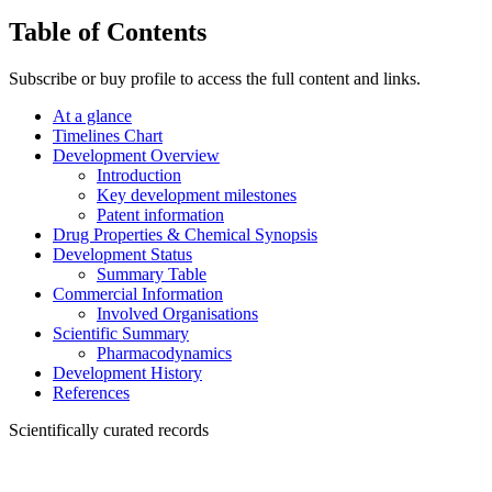
Table of Contents
Subscribe or buy profile to access the full content and links.
At a glance
Timelines Chart
Development Overview
Introduction
Key development milestones
Patent information
Drug Properties & Chemical Synopsis
Development Status
Summary Table
Commercial Information
Involved Organisations
Scientific Summary
Pharmacodynamics
Development History
References
Scientifically curated records