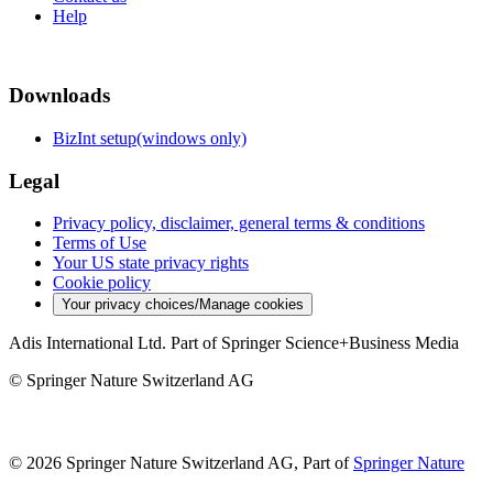
Help
Downloads
BizInt setup(windows only)
Legal
Privacy policy, disclaimer, general terms & conditions
Terms of Use
Your US state privacy rights
Cookie policy
Your privacy choices/Manage cookies
Adis International Ltd. Part of Springer Science+Business Media
© Springer Nature Switzerland AG
© 2026 Springer Nature Switzerland AG, Part of
Springer Nature