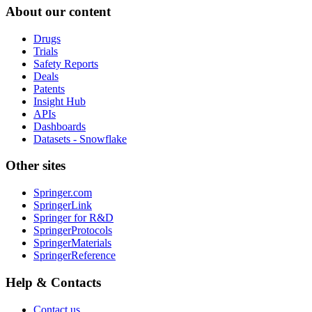
About our content
Drugs
Trials
Safety Reports
Deals
Patents
Insight Hub
APIs
Dashboards
Datasets - Snowflake
Other sites
Springer.com
SpringerLink
Springer for R&D
SpringerProtocols
SpringerMaterials
SpringerReference
Help & Contacts
Contact us