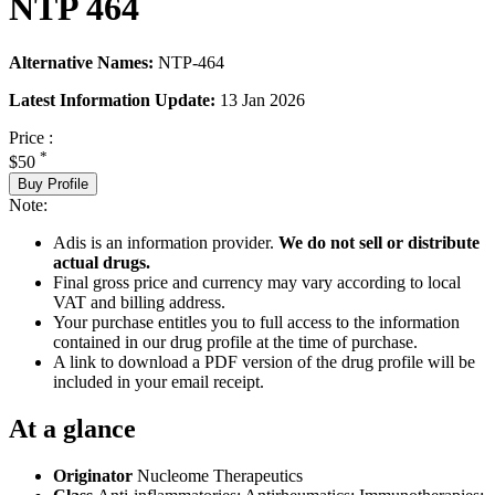
NTP 464
Alternative Names:
NTP-464
Latest Information Update:
13 Jan 2026
Price :
*
$50
Buy Profile
Note:
Adis is an information provider.
We do not sell or distribute
actual drugs.
Final gross price and currency may vary according to local
VAT and billing address.
Your purchase entitles you to full access to the information
contained in our drug profile at the time of purchase.
A link to download a PDF version of the drug profile will be
included in your email receipt.
At a glance
Originator
Nucleome Therapeutics