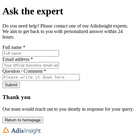
Ask the expert
Do you need help? Please contact one of our AdisInsight experts.
We aim to get back to you with personalized answer within 24
hours.
Full name
*
Email address
*
Question / Comment
*
Submit
Thank you
Our team would reach out to you shortly in response for your query.
Return to homepage