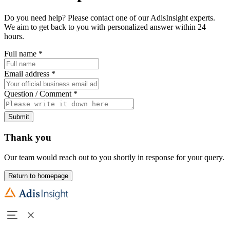
Do you need help? Please contact one of our AdisInsight experts.
We aim to get back to you with personalized answer within 24
hours.
Full name
*
Email address
*
Question / Comment
*
Submit
Thank you
Our team would reach out to you shortly in response for your query.
Return to homepage