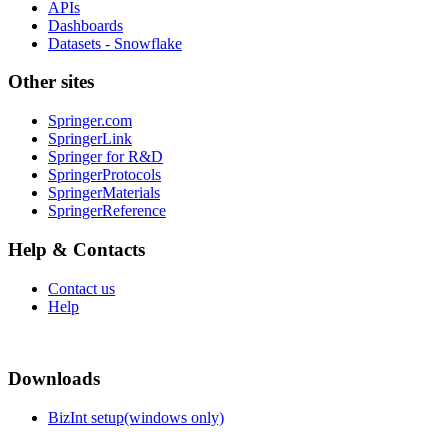
APIs
Dashboards
Datasets - Snowflake
Other sites
Springer.com
SpringerLink
Springer for R&D
SpringerProtocols
SpringerMaterials
SpringerReference
Help & Contacts
Contact us
Help
Downloads
BizInt setup(windows only)