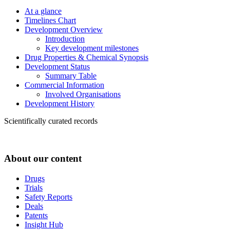
At a glance
Timelines Chart
Development Overview
Introduction
Key development milestones
Drug Properties & Chemical Synopsis
Development Status
Summary Table
Commercial Information
Involved Organisations
Development History
Scientifically curated records
About our content
Drugs
Trials
Safety Reports
Deals
Patents
Insight Hub