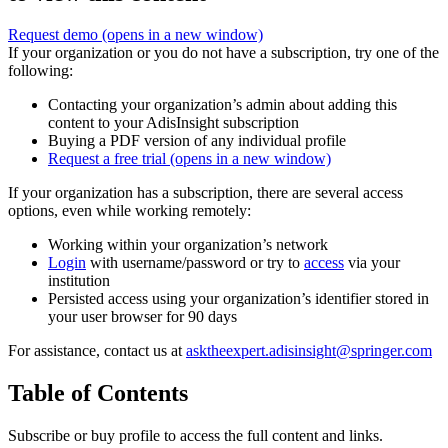
Request demo
(opens in a new window)
If your organization or you do not have a subscription, try one of the
following:
Contacting your organization’s admin about adding this
content to your AdisInsight subscription
Buying a PDF version of any individual profile
Request a free trial
(opens in a new window)
If your organization has a subscription, there are several access
options, even while working remotely:
Working within your organization’s network
Login
with username/password or try to
access
via your
institution
Persisted access using your organization’s identifier stored in
your user browser for 90 days
For assistance, contact us at
asktheexpert.adisinsight@springer.com
Table of Contents
Subscribe or buy profile to access the full content and links.