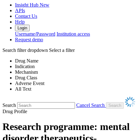
Insight Hub
New
APIs
Contact Us
Help
Login
Username/Password
Institution access
Request demo
Search filter dropdown
Select a filter
Drug Name
Indication
Mechanism
Drug Class
Adverse Event
All Text
Search
Cancel Search
Drug Profile
Research programme: mental
disorder therapeutics-