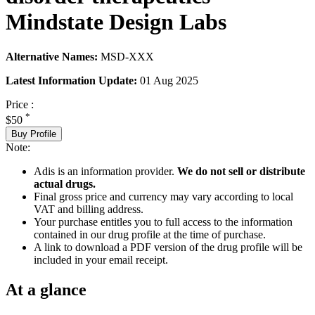
Mindstate Design Labs
Alternative Names:
MSD-XXX
Latest Information Update:
01 Aug 2025
Price :
*
$50
Buy Profile
Note:
Adis is an information provider.
We do not sell or distribute
actual drugs.
Final gross price and currency may vary according to local
VAT and billing address.
Your purchase entitles you to full access to the information
contained in our drug profile at the time of purchase.
A link to download a PDF version of the drug profile will be
included in your email receipt.
At a glance