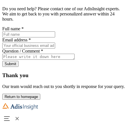
Do you need help? Please contact one of our AdisInsight experts.
We aim to get back to you with personalized answer within 24
hours.
Full name
*
Email address
*
Question / Comment
*
Submit
Thank you
Our team would reach out to you shortly in response for your query.
Return to homepage