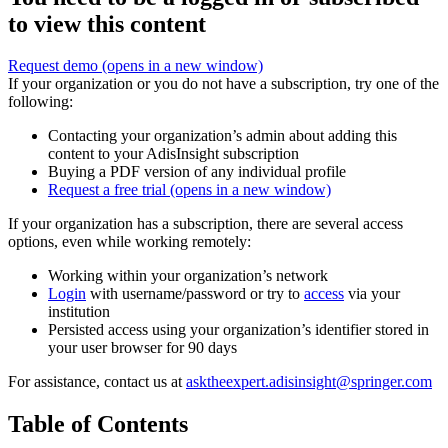
to view this content
Request demo
(opens in a new window)
If your organization or you do not have a subscription, try one of the
following:
Contacting your organization’s admin about adding this
content to your AdisInsight subscription
Buying a PDF version of any individual profile
Request a free trial
(opens in a new window)
If your organization has a subscription, there are several access
options, even while working remotely:
Working within your organization’s network
Login
with username/password or try to
access
via your
institution
Persisted access using your organization’s identifier stored in
your user browser for 90 days
For assistance, contact us at
asktheexpert.adisinsight@springer.com
Table of Contents