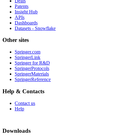
Deals
Patents
Insight Hub
APIs
Dashboards
Datasets - Snowflake
Other sites
Springer.com
SpringerLink
Springer for R&D
SpringerProtocols
SpringerMaterials
SpringerReference
Help & Contacts
Contact us
Help
Downloads