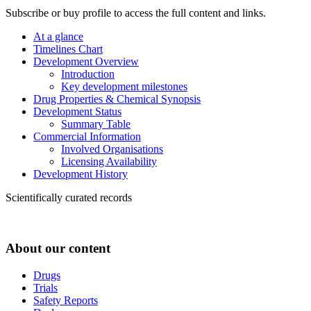
Subscribe or buy profile to access the full content and links.
At a glance
Timelines Chart
Development Overview
Introduction
Key development milestones
Drug Properties & Chemical Synopsis
Development Status
Summary Table
Commercial Information
Involved Organisations
Licensing Availability
Development History
Scientifically curated records
About our content
Drugs
Trials
Safety Reports