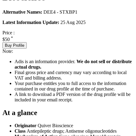
Alternative Names:
DEE4 - STXBP1
Latest Information Update:
25 Aug 2025
Price :
*
$50
Buy Profile
Note:
Adis is an information provider.
We do not sell or distribute
actual drugs.
Final gross price and currency may vary according to local
VAT and billing address.
Your purchase entitles you to full access to the information
contained in our drug profile at the time of purchase.
A link to download a PDF version of the drug profile will be
included in your email receipt.
At a glance
Originator
Quiver Bioscience
Class
Antiepileptic drugs; Antisense oligonucleotides