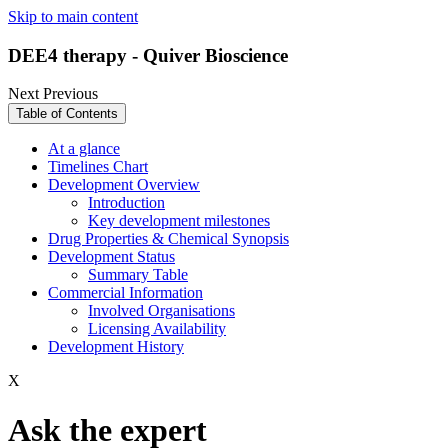
Skip to main content
DEE4 therapy - Quiver Bioscience
Next
Previous
Table of Contents
At a glance
Timelines Chart
Development Overview
Introduction
Key development milestones
Drug Properties & Chemical Synopsis
Development Status
Summary Table
Commercial Information
Involved Organisations
Licensing Availability
Development History
X
Ask the expert