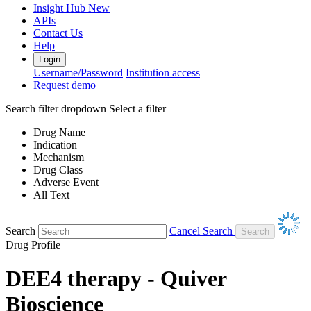
Insight Hub
New
APIs
Contact Us
Help
Login
Username/Password
Institution access
Request demo
Search filter dropdown
Select a filter
Drug Name
Indication
Mechanism
Drug Class
Adverse Event
All Text
Search
Cancel Search
Drug Profile
DEE4 therapy - Quiver
Bioscience