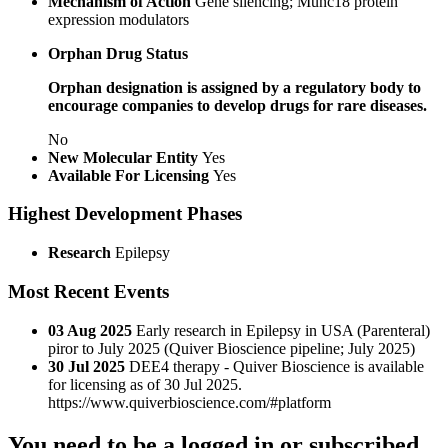
Mechanism of Action
Gene silencing; Munc18 protein
expression modulators
Orphan Drug Status
Orphan designation is assigned by a regulatory body to
encourage companies to develop drugs for rare diseases.
No
New Molecular Entity
Yes
Available For Licensing
Yes
Highest Development Phases
Research
Epilepsy
Most Recent Events
03 Aug 2025
Early research in Epilepsy in USA (Parenteral)
piror to July 2025 (Quiver Bioscience pipeline; July 2025)
30 Jul 2025
DEE4 therapy - Quiver Bioscience is available
for licensing as of 30 Jul 2025.
https://www.quiverbioscience.com/#platform
You need to be a logged in or subscribed