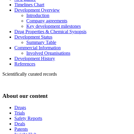
Timelines Chart
Development Overview
Introduction
Company agreements
Key development milestones
Drug Properties & Chemical Synopsis
Development Status
Summary Table
Commercial Information
Involved Organisations
Development History
References
Scientifically curated records
About our content
Drugs
Trials
Safety Reports
Deals
Patents