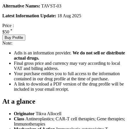
Alternative Names:
TAVST-03
Latest Information Update:
18 Aug 2025
Price :
*
$50
Buy Profile
Note:
Adis is an information provider.
We do not sell or distribute
actual drugs.
Final gross price and currency may vary according to local
VAT and billing address.
Your purchase entitles you to full access to the information
contained in our drug profile at the time of purchase.
A link to download a PDF version of the drug profile will be
included in your email receipt.
At a glance
Originator
Tikva Allocell
Class
Antineoplastics; CAR-T cell therapies; Gene therapies;
Immunotherapies