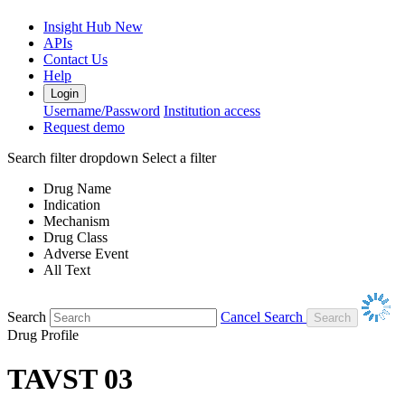
Insight Hub
New
APIs
Contact Us
Help
Login
Username/Password
Institution access
Request demo
Search filter dropdown
Select a filter
Drug Name
Indication
Mechanism
Drug Class
Adverse Event
All Text
Search
Cancel Search
Drug Profile
TAVST 03