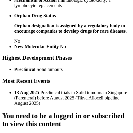
Mechanism of Action
Immunologic cytotoxicity; T
lymphocyte replacements
Orphan Drug Status
Orphan designation is assigned by a regulatory body to
encourage companies to develop drugs for rare diseases.
No
New Molecular Entity
No
Highest Development Phases
Preclinical
Solid tumours
Most Recent Events
13 Aug 2025
Preclinical trials in Solid tumours in Singapore
(Parenteral) before August 2025 (Tikva Allocell pipeline,
August 2025)
You need to be a logged in or subscribed
to view this content