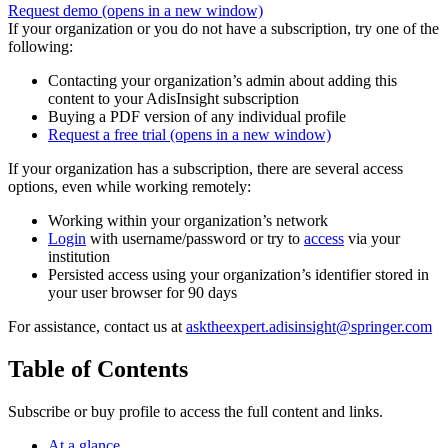
Request demo
(opens in a new window)
If your organization or you do not have a subscription, try one of the
following:
Contacting your organization’s admin about adding this
content to your AdisInsight subscription
Buying a PDF version of any individual profile
Request a free trial
(opens in a new window)
If your organization has a subscription, there are several access
options, even while working remotely:
Working within your organization’s network
Login
with username/password or try to
access
via your
institution
Persisted access using your organization’s identifier stored in
your user browser for 90 days
For assistance, contact us at
asktheexpert.adisinsight@springer.com
Table of Contents
Subscribe or buy profile to access the full content and links.
At a glance