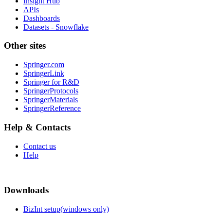
Insight Hub
APIs
Dashboards
Datasets - Snowflake
Other sites
Springer.com
SpringerLink
Springer for R&D
SpringerProtocols
SpringerMaterials
SpringerReference
Help & Contacts
Contact us
Help
Downloads
BizInt setup(windows only)