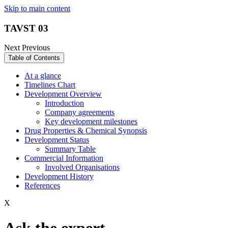
Skip to main content
TAVST 03
Next
Previous
Table of Contents
At a glance
Timelines Chart
Development Overview
Introduction
Company agreements
Key development milestones
Drug Properties & Chemical Synopsis
Development Status
Summary Table
Commercial Information
Involved Organisations
Development History
References
X
Ask the expert