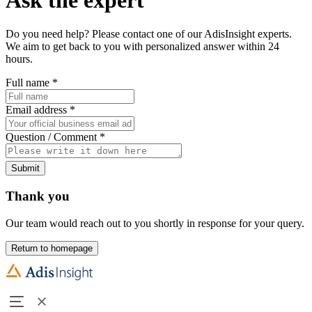
Do you need help? Please contact one of our AdisInsight experts.
We aim to get back to you with personalized answer within 24
hours.
Full name
*
Email address
*
Question / Comment
*
Submit
Thank you
Our team would reach out to you shortly in response for your query.
Return to homepage