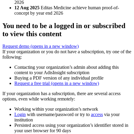
2026
12 Aug 2025
Editas Medicine achieve human proof-of-
concept by year end 2026
You need to be a logged in or subscribed
to view this content
Request demo
(opens in a new window)
If your organization or you do not have a subscription, try one of the
following:
Contacting your organization’s admin about adding this
content to your AdisInsight subscription
Buying a PDF version of any individual profile
Request a free trial
(opens in a new window)
If your organization has a subscription, there are several access
options, even while working remotely:
Working within your organization’s network
Login
with username/password or try to
access
via your
institution
Persisted access using your organization’s identifier stored in
your user browser for 90 days