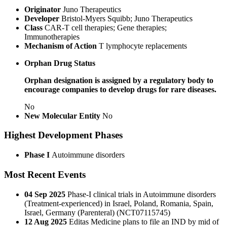
Originator
Juno Therapeutics
Developer
Bristol-Myers Squibb; Juno Therapeutics
Class
CAR-T cell therapies; Gene therapies;
Immunotherapies
Mechanism of Action
T lymphocyte replacements
Orphan Drug Status
Orphan designation is assigned by a regulatory body to
encourage companies to develop drugs for rare diseases.
No
New Molecular Entity
No
Highest Development Phases
Phase I
Autoimmune disorders
Most Recent Events
04 Sep 2025
Phase-I clinical trials in Autoimmune disorders
(Treatment-experienced) in Israel, Poland, Romania, Spain,
Israel, Germany (Parenteral) (NCT07115745)
12 Aug 2025
Editas Medicine plans to file an IND by mid of