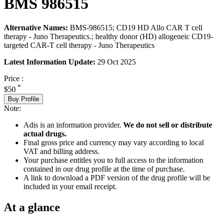
BMS 986515
Alternative Names:
BMS-986515; CD19 HD Allo CAR T cell
therapy - Juno Therapeutics.; healthy donor (HD) allogeneic CD19-
targeted CAR-T cell therapy - Juno Therapeutics
Latest Information Update:
29 Oct 2025
Price :
*
$50
Buy Profile
Note:
Adis is an information provider.
We do not sell or distribute
actual drugs.
Final gross price and currency may vary according to local
VAT and billing address.
Your purchase entitles you to full access to the information
contained in our drug profile at the time of purchase.
A link to download a PDF version of the drug profile will be
included in your email receipt.
At a glance