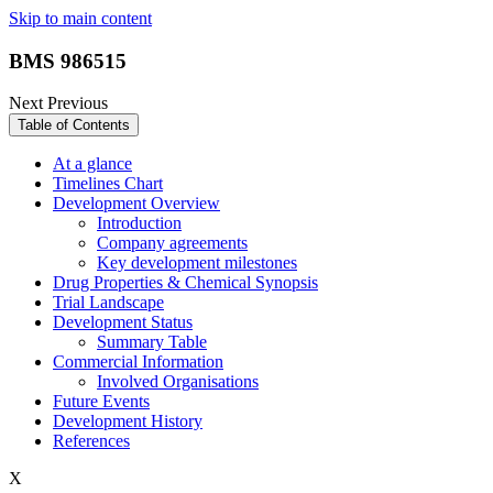
Skip to main content
BMS 986515
Next
Previous
Table of Contents
At a glance
Timelines Chart
Development Overview
Introduction
Company agreements
Key development milestones
Drug Properties & Chemical Synopsis
Trial Landscape
Development Status
Summary Table
Commercial Information
Involved Organisations
Future Events
Development History
References
X