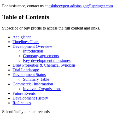
For assistance, contact us at
asktheexpert.adisinsight@springer.com
Table of Contents
Subscribe or buy profile to access the full content and links.
At a glance
Timelines Chart
Development Overview
Introduction
Company agreements
Key development milestones
Drug Properties & Chemical Synopsis
Trial Landscape
Development Status
Summary Table
Commercial Information
Involved Organisations
Future Events
Development History
References
Scientifically curated records