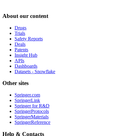
About our content
Drugs
Trials
Safety Reports
Deals
Patents
Insight Hub
APIs
Dashboards
Datasets - Snowflake
Other sites
Springer.com
SpringerLink
Springer for R&D
SpringerProtocols
SpringerMaterials
SpringerReference
Help & Contacts