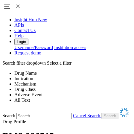
Insight Hub
New
APIs
Contact Us
Help
Login
Username/Password
Institution access
Request demo
Search filter dropdown
Select a filter
Drug Name
Indication
Mechanism
Drug Class
Adverse Event
All Text
Search
Cancel Search
Drug Profile