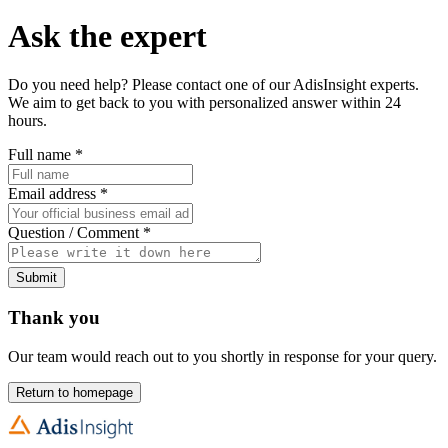
Ask the expert
Do you need help? Please contact one of our AdisInsight experts.
We aim to get back to you with personalized answer within 24
hours.
Full name
*
Email address
*
Question / Comment
*
Submit
Thank you
Our team would reach out to you shortly in response for your query.
Return to homepage