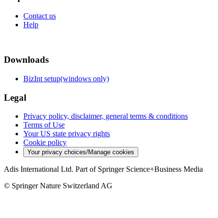
Contact us
Help
Downloads
BizInt setup(windows only)
Legal
Privacy policy, disclaimer, general terms & conditions
Terms of Use
Your US state privacy rights
Cookie policy
Your privacy choices/Manage cookies
Adis International Ltd. Part of Springer Science+Business Media
© Springer Nature Switzerland AG