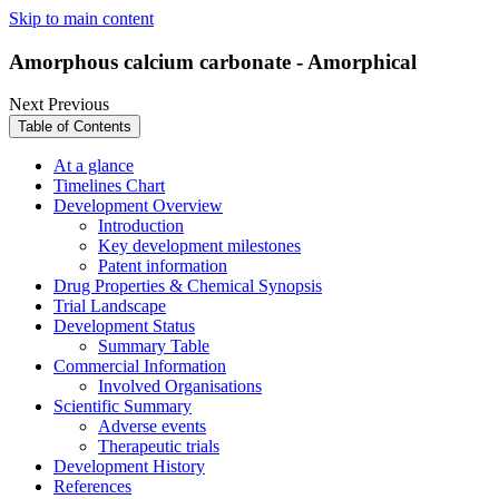
Skip to main content
Amorphous calcium carbonate - Amorphical
Next
Previous
Table of Contents
At a glance
Timelines Chart
Development Overview
Introduction
Key development milestones
Patent information
Drug Properties & Chemical Synopsis
Trial Landscape
Development Status
Summary Table
Commercial Information
Involved Organisations
Scientific Summary
Adverse events
Therapeutic trials
Development History
References