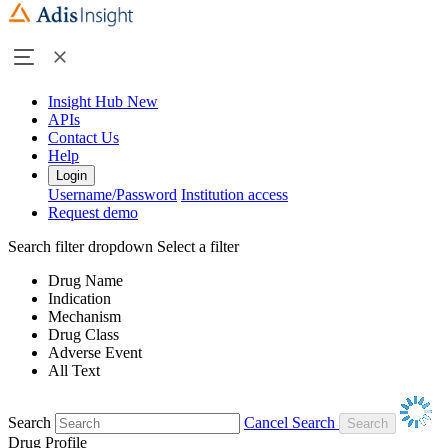
Insight Hub
New
APIs
Contact Us
Help
Login
Username/Password
Institution access
Request demo
Search filter dropdown
Select a filter
Drug Name
Indication
Mechanism
Drug Class
Adverse Event
All Text
Search
Cancel Search
Drug Profile