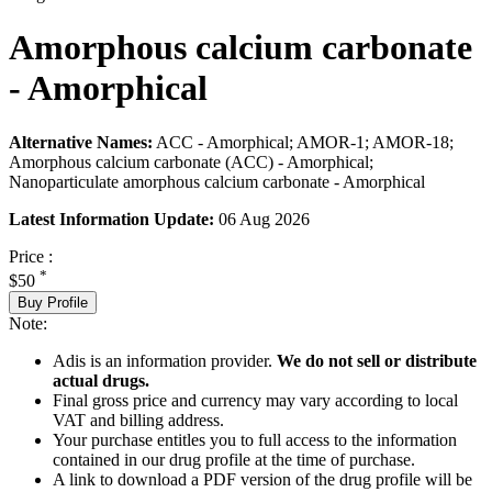
Amorphous calcium carbonate
- Amorphical
Alternative Names:
ACC - Amorphical; AMOR-1; AMOR-18;
Amorphous calcium carbonate (ACC) - Amorphical;
Nanoparticulate amorphous calcium carbonate - Amorphical
Latest Information Update:
06 Aug 2026
Price :
*
$50
Buy Profile
Note:
Adis is an information provider.
We do not sell or distribute
actual drugs.
Final gross price and currency may vary according to local
VAT and billing address.
Your purchase entitles you to full access to the information
contained in our drug profile at the time of purchase.
A link to download a PDF version of the drug profile will be