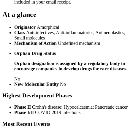
included in your email receipt.
At a glance
Originator
Amorphical
Class
Anti-infectives; Anti-inflammatories; Antineoplastics;
Small molecules
Mechanism of Action
Undefined mechanism
Orphan Drug Status
Orphan designation is assigned by a regulatory body to
encourage companies to develop drugs for rare diseases.
No
New Molecular Entity
No
Highest Development Phases
Phase II
Crohn's disease; Hypocalcaemia; Pancreatic cancer
Phase I/II
COVID 2019 infections
Most Recent Events