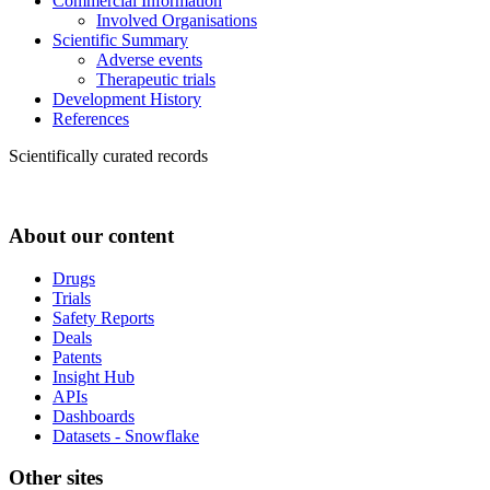
Commercial Information
Involved Organisations
Scientific Summary
Adverse events
Therapeutic trials
Development History
References
Scientifically curated records
About our content
Drugs
Trials
Safety Reports
Deals
Patents
Insight Hub
APIs
Dashboards
Datasets - Snowflake
Other sites