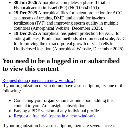
30 Jun 2026
Amorphical completes a phase II trial in
Hypocalcaemia in Israel (PO) (NCT06547151)
19 Dec 2025
Amorphical files for patent protection for ACC
as a means of treating DMD and an aid for in-vitro
fertilization (IVF) and improving sperm quality in multiple
countries (Amorphical Website, December 2025).
19 Dec 2025
Amorphical has patent protection for ACC for
aiding athletes, Production methods at commercial scale, ACC
for improving the extracorporeal growth of vital cells in
Undisclosed location (Amorphical Website, December 2025)
You need to be a logged in or subscribed
to view this content
Request demo
(opens in a new window)
If your organization or you do not have a subscription, try one of the
following:
Contacting your organization’s admin about adding this
content to your AdisInsight subscription
Buying a PDF version of any individual profile
Request a free trial
(opens in a new window)
If your organization has a subscription, there are several access