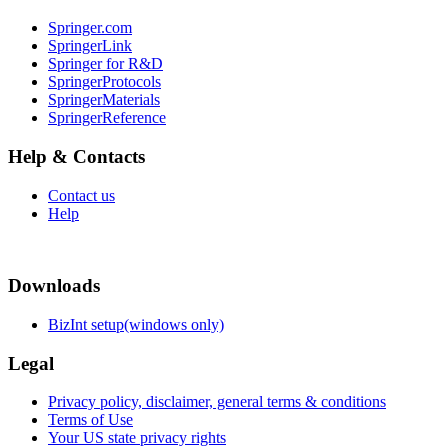
Springer.com
SpringerLink
Springer for R&D
SpringerProtocols
SpringerMaterials
SpringerReference
Help & Contacts
Contact us
Help
Downloads
BizInt setup(windows only)
Legal
Privacy policy, disclaimer, general terms & conditions
Terms of Use
Your US state privacy rights