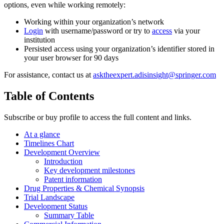
options, even while working remotely:
Working within your organization’s network
Login
with username/password or try to
access
via your
institution
Persisted access using your organization’s identifier stored in
your user browser for 90 days
For assistance, contact us at
asktheexpert.adisinsight@springer.com
Table of Contents
Subscribe or buy profile to access the full content and links.
At a glance
Timelines Chart
Development Overview
Introduction
Key development milestones
Patent information
Drug Properties & Chemical Synopsis
Trial Landscape
Development Status
Summary Table