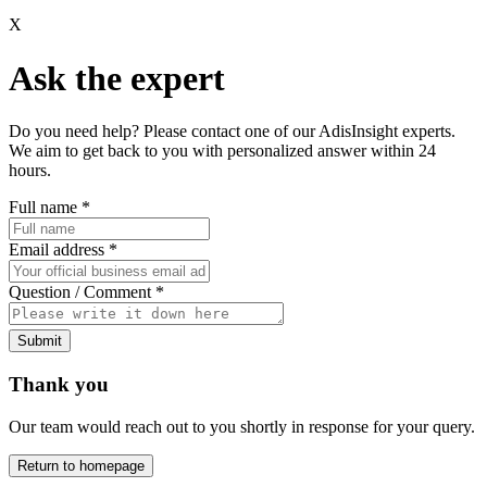
X
Ask the expert
Do you need help? Please contact one of our AdisInsight experts.
We aim to get back to you with personalized answer within 24
hours.
Full name
*
Email address
*
Question / Comment
*
Submit
Thank you
Our team would reach out to you shortly in response for your query.
Return to homepage