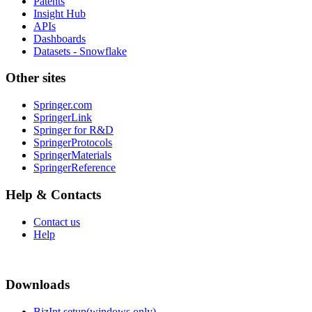
Patents
Insight Hub
APIs
Dashboards
Datasets - Snowflake
Other sites
Springer.com
SpringerLink
Springer for R&D
SpringerProtocols
SpringerMaterials
SpringerReference
Help & Contacts
Contact us
Help
Downloads
BizInt setup(windows only)