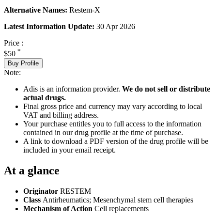
Alternative Names:
Restem-X
Latest Information Update:
30 Apr 2026
Price :
*
$50
Buy Profile
Note:
Adis is an information provider.
We do not sell or distribute
actual drugs.
Final gross price and currency may vary according to local
VAT and billing address.
Your purchase entitles you to full access to the information
contained in our drug profile at the time of purchase.
A link to download a PDF version of the drug profile will be
included in your email receipt.
At a glance
Originator
RESTEM
Class
Antirheumatics; Mesenchymal stem cell therapies
Mechanism of Action
Cell replacements