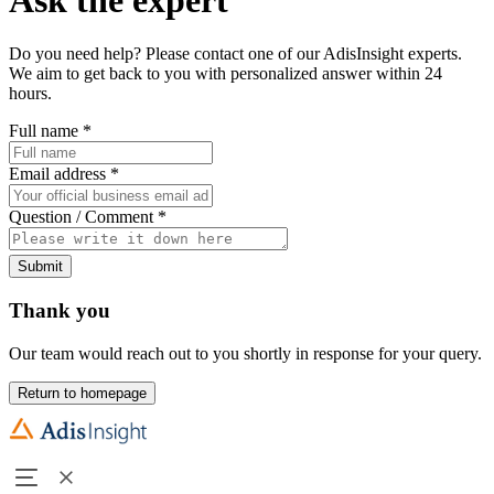
Do you need help? Please contact one of our AdisInsight experts.
We aim to get back to you with personalized answer within 24
hours.
Full name
*
Email address
*
Question / Comment
*
Submit
Thank you
Our team would reach out to you shortly in response for your query.
Return to homepage