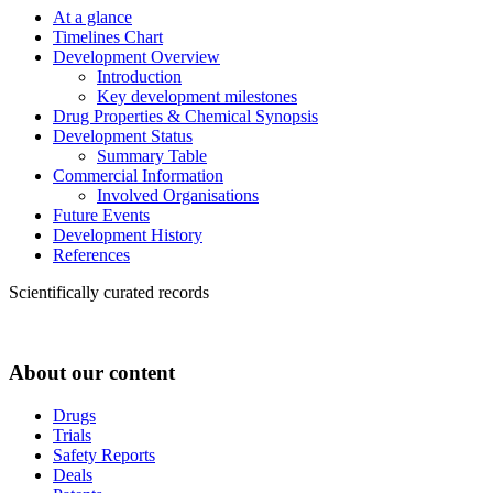
At a glance
Timelines Chart
Development Overview
Introduction
Key development milestones
Drug Properties & Chemical Synopsis
Development Status
Summary Table
Commercial Information
Involved Organisations
Future Events
Development History
References
Scientifically curated records
About our content
Drugs
Trials
Safety Reports
Deals