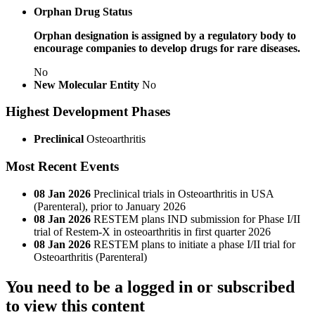
Orphan Drug Status
Orphan designation is assigned by a regulatory body to
encourage companies to develop drugs for rare diseases.
No
New Molecular Entity
No
Highest Development Phases
Preclinical
Osteoarthritis
Most Recent Events
08 Jan 2026
Preclinical trials in Osteoarthritis in USA
(Parenteral), prior to January 2026
08 Jan 2026
RESTEM plans IND submission for Phase I/II
trial of Restem-X in osteoarthritis in first quarter 2026
08 Jan 2026
RESTEM plans to initiate a phase I/II trial for
Osteoarthritis (Parenteral)
You need to be a logged in or subscribed
to view this content