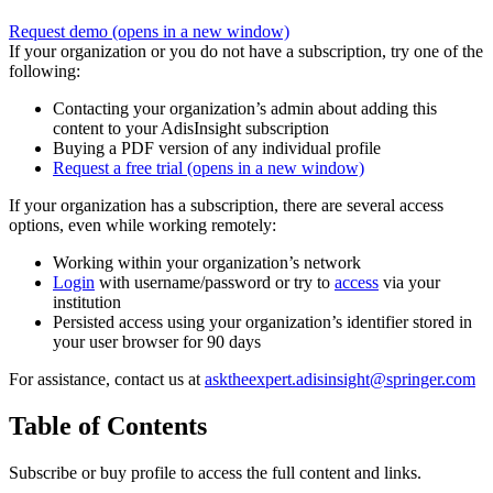
Request demo
(opens in a new window)
If your organization or you do not have a subscription, try one of the
following:
Contacting your organization’s admin about adding this
content to your AdisInsight subscription
Buying a PDF version of any individual profile
Request a free trial
(opens in a new window)
If your organization has a subscription, there are several access
options, even while working remotely:
Working within your organization’s network
Login
with username/password or try to
access
via your
institution
Persisted access using your organization’s identifier stored in
your user browser for 90 days
For assistance, contact us at
asktheexpert.adisinsight@springer.com
Table of Contents
Subscribe or buy profile to access the full content and links.