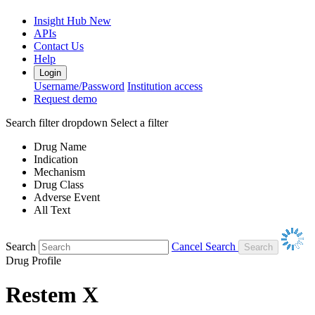
Insight Hub
New
APIs
Contact Us
Help
Login
Username/Password
Institution access
Request demo
Search filter dropdown
Select a filter
Drug Name
Indication
Mechanism
Drug Class
Adverse Event
All Text
Search
Cancel Search
Drug Profile
Restem X