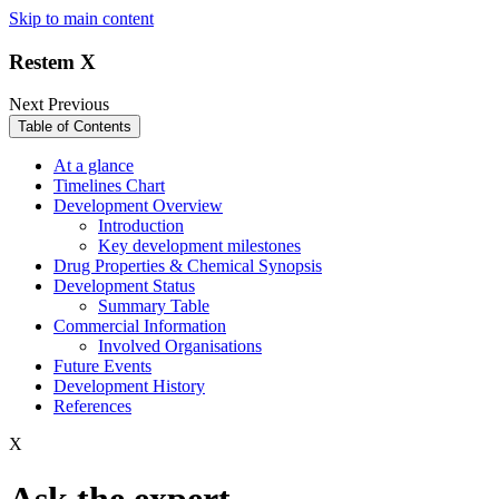
Skip to main content
Restem X
Next
Previous
Table of Contents
At a glance
Timelines Chart
Development Overview
Introduction
Key development milestones
Drug Properties & Chemical Synopsis
Development Status
Summary Table
Commercial Information
Involved Organisations
Future Events
Development History
References
X
Ask the expert