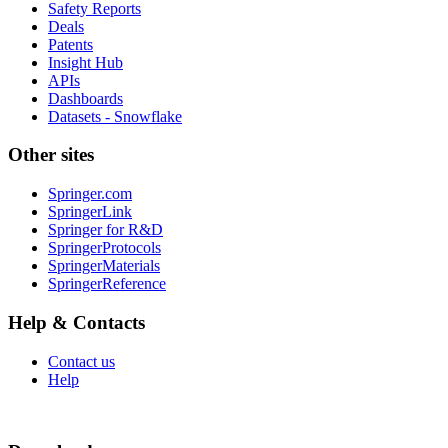
Safety Reports
Deals
Patents
Insight Hub
APIs
Dashboards
Datasets - Snowflake
Other sites
Springer.com
SpringerLink
Springer for R&D
SpringerProtocols
SpringerMaterials
SpringerReference
Help & Contacts
Contact us
Help