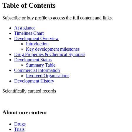
Table of Contents
Subscribe or buy profile to access the full content and links.
At a glance
Timelines Chart
Development Overview
Introduction
Key development milestones
Drug Properties & Chemical Synopsis
Development Status
Summary Table
Commercial Information
Involved Organisations
Development History
Scientifically curated records
About our content
Drugs
Trials