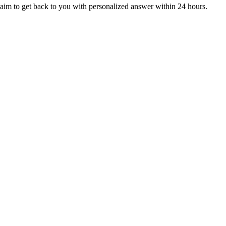
aim to get back to you with personalized answer within 24 hours.