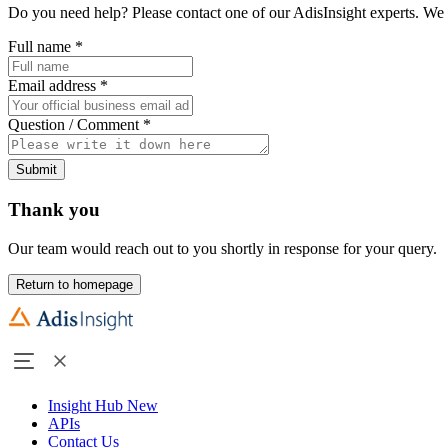
Do you need help? Please contact one of our AdisInsight experts. We 
Full name
*
Email address
*
Question / Comment
*
Submit
Thank you
Our team would reach out to you shortly in response for your query.
Return to homepage
Insight Hub
New
APIs
Contact Us