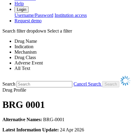
Help
Login
Username/Password
Institution access
Request demo
Search filter dropdown
Select a filter
Drug Name
Indication
Mechanism
Drug Class
Adverse Event
All Text
Search
Cancel Search
Drug Profile
BRG 0001
Alternative Names:
BRG-0001
Latest Information Update:
24 Apr 2026