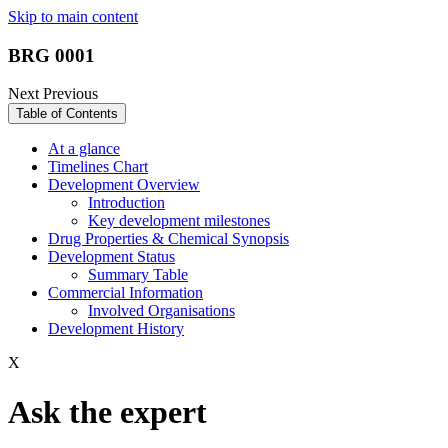
Skip to main content
BRG 0001
Next
Previous
Table of Contents
At a glance
Timelines Chart
Development Overview
Introduction
Key development milestones
Drug Properties & Chemical Synopsis
Development Status
Summary Table
Commercial Information
Involved Organisations
Development History
X
Ask the expert