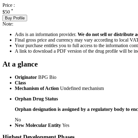
Price :
*
$50
Buy Profile
Note:
Adis is an information provider.
We do not sell or distribute a
Final gross price and currency may vary according to local VAT
Your purchase entitles you to full access to the information cont
A link to download a PDF version of the drug profile will be in
At a glance
Originator
BPG Bio
Class
Mechanism of Action
Undefined mechanism
Orphan Drug Status
Orphan designation is assigned by a regulatory body to enc
No
New Molecular Entity
Yes
Highest Development Phases