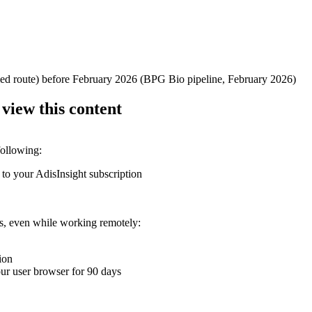
ified route) before February 2026 (BPG Bio pipeline, February 2026)
 view this content
following:
 to your AdisInsight subscription
ons, even while working remotely:
ion
your user browser for 90 days