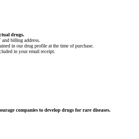
ctual drugs.
 and billing address.
ained in our drug profile at the time of purchase.
cluded in your email receipt.
ourage companies to develop drugs for rare diseases.