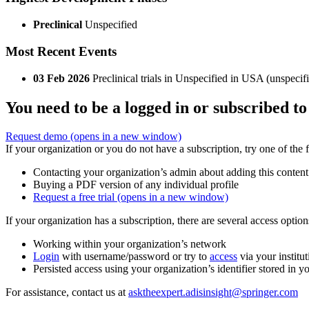
Preclinical
Unspecified
Most Recent Events
03 Feb 2026
Preclinical trials in Unspecified in USA (unspec
You need to be a logged in or subscribed to
Request demo
(opens in a new window)
If your organization or you do not have a subscription, try one of the 
Contacting your organization’s admin about adding this content
Buying a PDF version of any individual profile
Request a free trial
(opens in a new window)
If your organization has a subscription, there are several access opti
Working within your organization’s network
Login
with username/password or try to
access
via your institut
Persisted access using your organization’s identifier stored in 
For assistance, contact us at
asktheexpert.adisinsight@springer.com