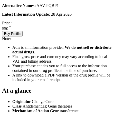
Alternative Names:
AAV-PQBP1
Latest Information Update:
28 Apr 2026
Price :
*
$50
Buy Profile
Note:
Adis is an information provider.
We do not sell or distribute
actual drugs.
Final gross price and currency may vary according to local
VAT and billing address.
Your purchase entitles you to full access to the information
contained in our drug profile at the time of purchase.
A link to download a PDF version of the drug profile will be
included in your email receipt.
At a glance
Originator
Change Cure
Class
Antidementias; Gene therapies
Mechanism of Action
Gene transference