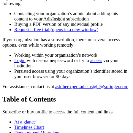
following:
Contacting your organization’s admin about adding this
content to your AdisInsight subscription
Buying a PDF version of any individual profile
Request a free trial
(opens in a new window)
If your organization has a subscription, there are several access
options, even while working remotely:
Working within your organization’s network
Login
with username/password or try to
access
via your
institution
Persisted access using your organization’s identifier stored in
your user browser for 90 days
For assistance, contact us at
asktheexpert.adisinsight@springer.com
Table of Contents
Subscribe or buy profile to access the full content and links.
At a glance
Timelines Chart
Development Overview