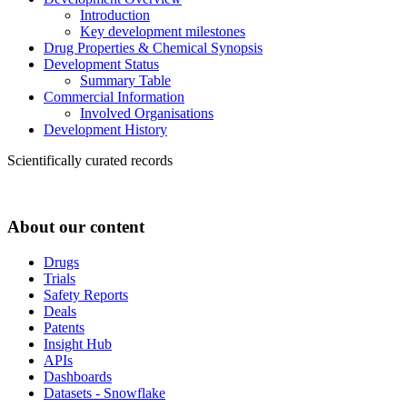
Introduction
Key development milestones
Drug Properties & Chemical Synopsis
Development Status
Summary Table
Commercial Information
Involved Organisations
Development History
Scientifically curated records
About our content
Drugs
Trials
Safety Reports
Deals
Patents
Insight Hub
APIs
Dashboards
Datasets - Snowflake