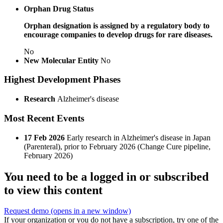
Orphan Drug Status
Orphan designation is assigned by a regulatory body to
encourage companies to develop drugs for rare diseases.
No
New Molecular Entity
No
Highest Development Phases
Research
Alzheimer's disease
Most Recent Events
17 Feb 2026
Early research in Alzheimer's disease in Japan
(Parenteral), prior to February 2026 (Change Cure pipeline,
February 2026)
You need to be a logged in or subscribed
to view this content
Request demo
(opens in a new window)
If your organization or you do not have a subscription, try one of the