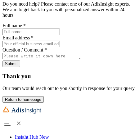
Do you need help? Please contact one of our AdisInsight experts.
We aim to get back to you with personalized answer within 24
hours.
Full name
*
Email address
*
Question / Comment
*
Submit
Thank you
Our team would reach out to you shortly in response for your query.
Return to homepage
Insight Hub
New