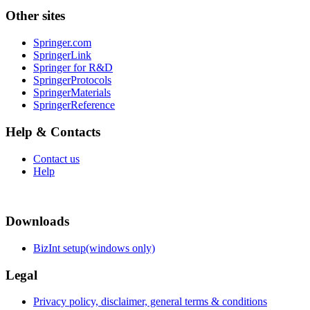
Other sites
Springer.com
SpringerLink
Springer for R&D
SpringerProtocols
SpringerMaterials
SpringerReference
Help & Contacts
Contact us
Help
Downloads
BizInt setup(windows only)
Legal
Privacy policy, disclaimer, general terms & conditions