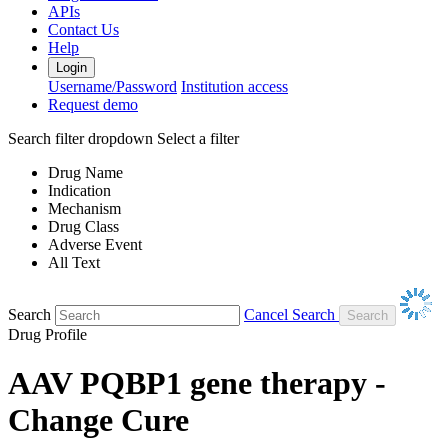
APIs
Contact Us
Help
Login
Username/Password
Institution access
Request demo
Search filter dropdown
Select a filter
Drug Name
Indication
Mechanism
Drug Class
Adverse Event
All Text
Search
Cancel Search
Drug Profile
AAV PQBP1 gene therapy -
Change Cure