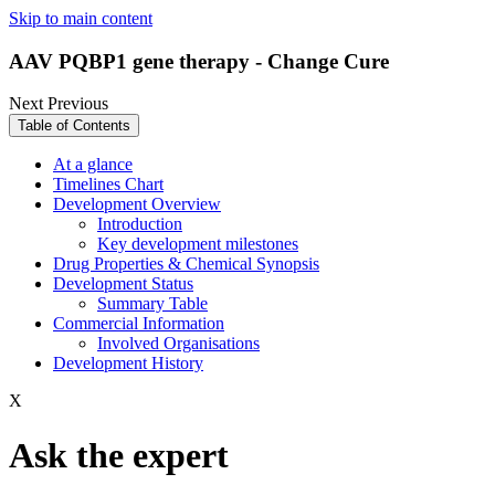
Skip to main content
AAV PQBP1 gene therapy - Change Cure
Next
Previous
Table of Contents
At a glance
Timelines Chart
Development Overview
Introduction
Key development milestones
Drug Properties & Chemical Synopsis
Development Status
Summary Table
Commercial Information
Involved Organisations
Development History
X
Ask the expert