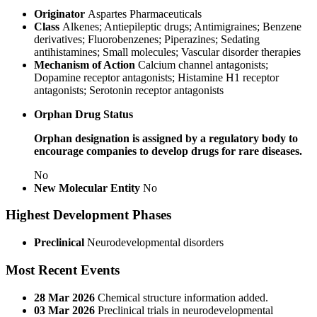
Originator
Aspartes Pharmaceuticals
Class
Alkenes; Antiepileptic drugs; Antimigraines; Benzene
derivatives; Fluorobenzenes; Piperazines; Sedating
antihistamines; Small molecules; Vascular disorder therapies
Mechanism of Action
Calcium channel antagonists;
Dopamine receptor antagonists; Histamine H1 receptor
antagonists; Serotonin receptor antagonists
Orphan Drug Status
Orphan designation is assigned by a regulatory body to
encourage companies to develop drugs for rare diseases.
No
New Molecular Entity
No
Highest Development Phases
Preclinical
Neurodevelopmental disorders
Most Recent Events
28 Mar 2026
Chemical structure information added.
03 Mar 2026
Preclinical trials in neurodevelopmental