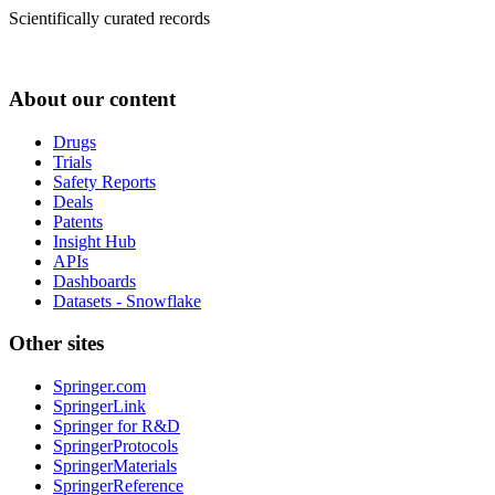
Scientifically curated records
About our content
Drugs
Trials
Safety Reports
Deals
Patents
Insight Hub
APIs
Dashboards
Datasets - Snowflake
Other sites
Springer.com
SpringerLink
Springer for R&D
SpringerProtocols
SpringerMaterials
SpringerReference