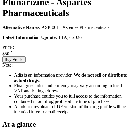
Flunarizine - Aspartes
Pharmaceuticals
Alternative Names:
ASP-001 - Aspartes Pharmaceuticals
Latest Information Update:
13 Apr 2026
Price :
*
$50
Buy Profile
Note:
Adis is an information provider.
We do not sell or distribute
actual drugs.
Final gross price and currency may vary according to local
VAT and billing address.
Your purchase entitles you to full access to the information
contained in our drug profile at the time of purchase.
A link to download a PDF version of the drug profile will be
included in your email receipt.
At a glance