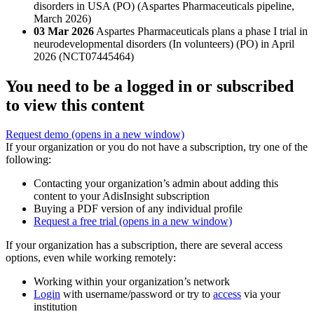
disorders in USA (PO) (Aspartes Pharmaceuticals pipeline,
March 2026)
03 Mar 2026
Aspartes Pharmaceuticals plans a phase I trial in
neurodevelopmental disorders (In volunteers) (PO) in April
2026 (NCT07445464)
You need to be a logged in or subscribed
to view this content
Request demo
(opens in a new window)
If your organization or you do not have a subscription, try one of the
following:
Contacting your organization’s admin about adding this
content to your AdisInsight subscription
Buying a PDF version of any individual profile
Request a free trial
(opens in a new window)
If your organization has a subscription, there are several access
options, even while working remotely:
Working within your organization’s network
Login
with username/password or try to
access
via your
institution