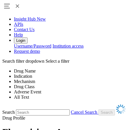
Insight Hub
New
APIs
Contact Us
Help
Login
Username/Password
Institution access
Request demo
Search filter dropdown
Select a filter
Drug Name
Indication
Mechanism
Drug Class
Adverse Event
All Text
Search
Cancel Search
Drug Profile