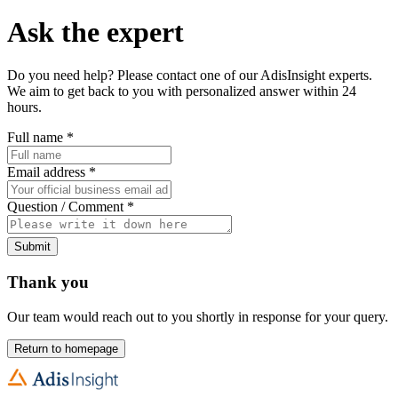
Ask the expert
Do you need help? Please contact one of our AdisInsight experts.
We aim to get back to you with personalized answer within 24
hours.
Full name
*
Email address
*
Question / Comment
*
Submit
Thank you
Our team would reach out to you shortly in response for your query.
Return to homepage