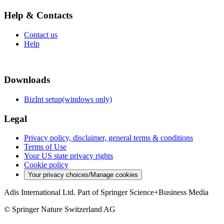
Help & Contacts
Contact us
Help
Downloads
BizInt setup(windows only)
Legal
Privacy policy, disclaimer, general terms & conditions
Terms of Use
Your US state privacy rights
Cookie policy
Your privacy choices/Manage cookies
Adis International Ltd. Part of Springer Science+Business Media
© Springer Nature Switzerland AG