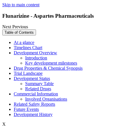
Skip to main content
Flunarizine - Aspartes Pharmaceuticals
Next
Previous
Table of Contents
At a glance
Timelines Chart
Development Overview
Introduction
Key development milestones
Drug Properties & Chemical Synopsis
Trial Landscape
Development Status
Summary Table
Related Drugs
Commercial Information
Involved Organisations
Related Safety Reports
Future Events
Development History
X