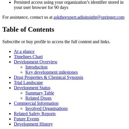
Persisted access using your organization’s identifier stored in
your user browser for 90 days
For assistance, contact us at
asktheexpert.adisinsight@springer.com
Table of Contents
Subscribe or buy profile to access the full content and links.
At a glance
Timelines Chart
Development Overview
Introduction
Key development milestones
Drug Properties & Chemical Synopsis
Trial Landscape
Development Status
Summary Table
Related Drugs
Commercial Information
Involved Organisations
Related Safety Reports
Future Events
Development History