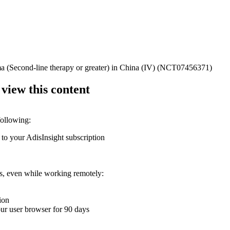
ma (Second-line therapy or greater) in China (IV) (NCT07456371)
 view this content
following:
 to your AdisInsight subscription
ons, even while working remotely:
ion
your user browser for 90 days