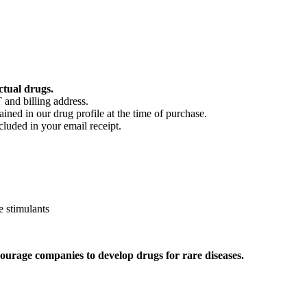
ctual drugs.
 and billing address.
ained in our drug profile at the time of purchase.
cluded in your email receipt.
 stimulants
ourage companies to develop drugs for rare diseases.