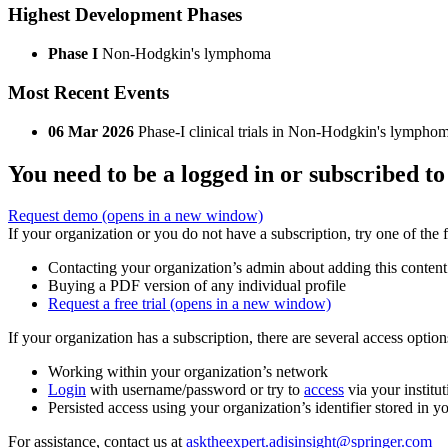
Highest Development Phases
Phase I
Non-Hodgkin's lymphoma
Most Recent Events
06 Mar 2026
Phase-I clinical trials in Non-Hodgkin's lympho
You need to be a logged in or subscribed to
Request demo
(opens in a new window)
If your organization or you do not have a subscription, try one of the 
Contacting your organization’s admin about adding this content
Buying a PDF version of any individual profile
Request a free trial
(opens in a new window)
If your organization has a subscription, there are several access opti
Working within your organization’s network
Login
with username/password or try to
access
via your institut
Persisted access using your organization’s identifier stored in 
For assistance, contact us at
asktheexpert.adisinsight@springer.com