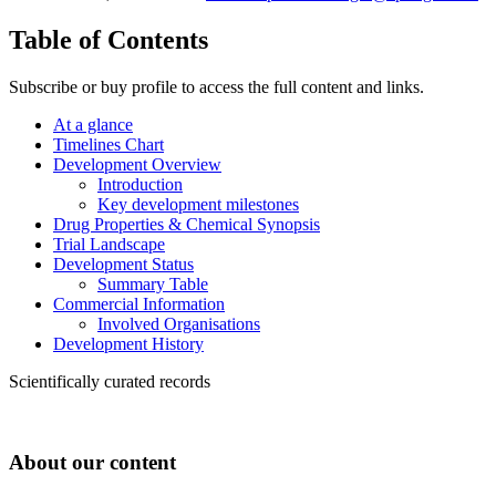
Table of Contents
Subscribe or buy profile to access the full content and links.
At a glance
Timelines Chart
Development Overview
Introduction
Key development milestones
Drug Properties & Chemical Synopsis
Trial Landscape
Development Status
Summary Table
Commercial Information
Involved Organisations
Development History
Scientifically curated records
About our content