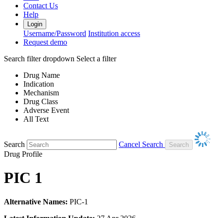
Contact Us
Help
Login
Username/Password
Institution access
Request demo
Search filter dropdown
Select a filter
Drug Name
Indication
Mechanism
Drug Class
Adverse Event
All Text
Search
Cancel Search
Drug Profile
PIC 1
Alternative Names:
PIC-1