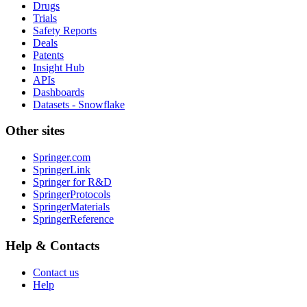
Drugs
Trials
Safety Reports
Deals
Patents
Insight Hub
APIs
Dashboards
Datasets - Snowflake
Other sites
Springer.com
SpringerLink
Springer for R&D
SpringerProtocols
SpringerMaterials
SpringerReference
Help & Contacts
Contact us
Help