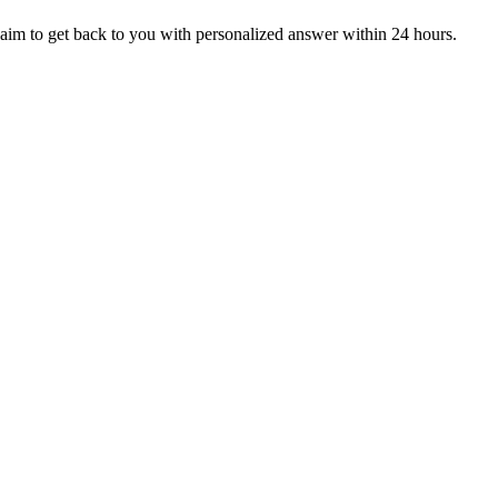
aim to get back to you with personalized answer within 24 hours.