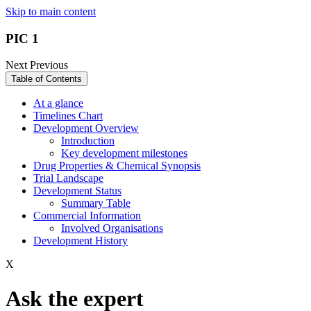
Skip to main content
PIC 1
Next
Previous
Table of Contents
At a glance
Timelines Chart
Development Overview
Introduction
Key development milestones
Drug Properties & Chemical Synopsis
Trial Landscape
Development Status
Summary Table
Commercial Information
Involved Organisations
Development History
X
Ask the expert