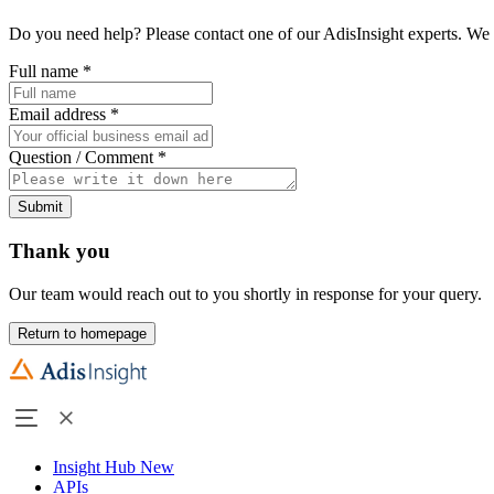
Do you need help? Please contact one of our AdisInsight experts. We 
Full name
*
Email address
*
Question / Comment
*
Submit
Thank you
Our team would reach out to you shortly in response for your query.
Return to homepage
Insight Hub
New
APIs