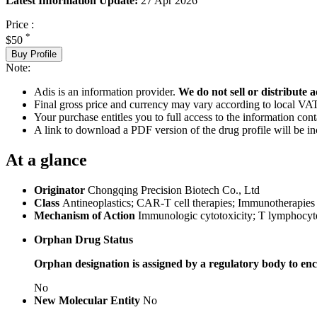
Latest Information Update:
27 Apr 2026
Price :
*
$50
Buy Profile
Note:
Adis is an information provider.
We do not sell or distribute a
Final gross price and currency may vary according to local VAT
Your purchase entitles you to full access to the information cont
A link to download a PDF version of the drug profile will be in
At a glance
Originator
Chongqing Precision Biotech Co., Ltd
Class
Antineoplastics; CAR-T cell therapies; Immunotherapies
Mechanism of Action
Immunologic cytotoxicity; T lymphocyte
Orphan Drug Status
Orphan designation is assigned by a regulatory body to enc
No
New Molecular Entity
No