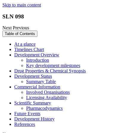
Skip to main content
SLN 098
Next
Previous
Table of Contents
At a glance
Timelines Chart
Development Overview
Introduction
Key development milestones
Drug Properties & Chemical Synopsis
Development Status
Summary Table
Commercial Information
Involved Organisations
Licensing Availability
Scientific Summary
Pharmacodynamics
Future Events
Development History
References