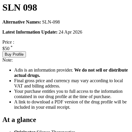
SLN 098
Alternative Names:
SLN-098
Latest Information Update:
24 Apr 2026
Price :
*
$50
Buy Profile
Note:
Adis is an information provider.
We do not sell or distribute
actual drugs.
Final gross price and currency may vary according to local
VAT and billing address.
Your purchase entitles you to full access to the information
contained in our drug profile at the time of purchase.
A link to download a PDF version of the drug profile will be
included in your email receipt.
At a glance