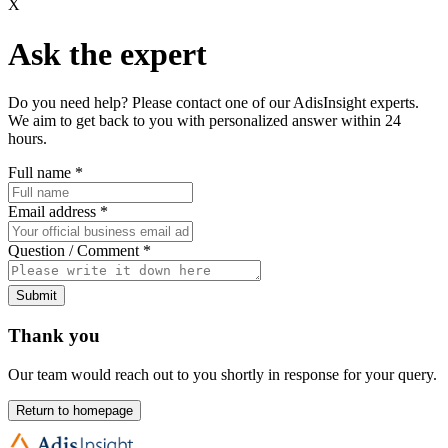
X
Ask the expert
Do you need help? Please contact one of our AdisInsight experts.
We aim to get back to you with personalized answer within 24
hours.
Full name
*
Email address
*
Question / Comment
*
Submit
Thank you
Our team would reach out to you shortly in response for your query.
Return to homepage