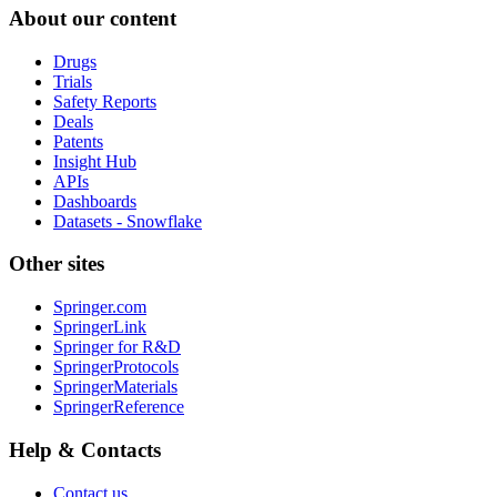
About our content
Drugs
Trials
Safety Reports
Deals
Patents
Insight Hub
APIs
Dashboards
Datasets - Snowflake
Other sites
Springer.com
SpringerLink
Springer for R&D
SpringerProtocols
SpringerMaterials
SpringerReference
Help & Contacts
Contact us