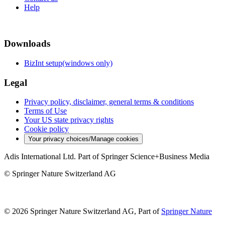
Help
Downloads
BizInt setup(windows only)
Legal
Privacy policy, disclaimer, general terms & conditions
Terms of Use
Your US state privacy rights
Cookie policy
Your privacy choices/Manage cookies
Adis International Ltd. Part of Springer Science+Business Media
© Springer Nature Switzerland AG
© 2026 Springer Nature Switzerland AG, Part of
Springer Nature