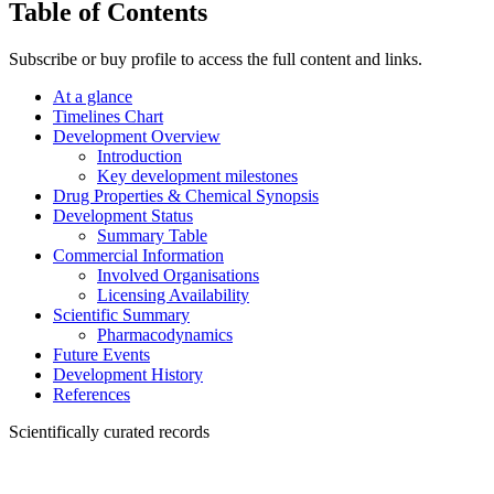
Table of Contents
Subscribe or buy profile to access the full content and links.
At a glance
Timelines Chart
Development Overview
Introduction
Key development milestones
Drug Properties & Chemical Synopsis
Development Status
Summary Table
Commercial Information
Involved Organisations
Licensing Availability
Scientific Summary
Pharmacodynamics
Future Events
Development History
References
Scientifically curated records