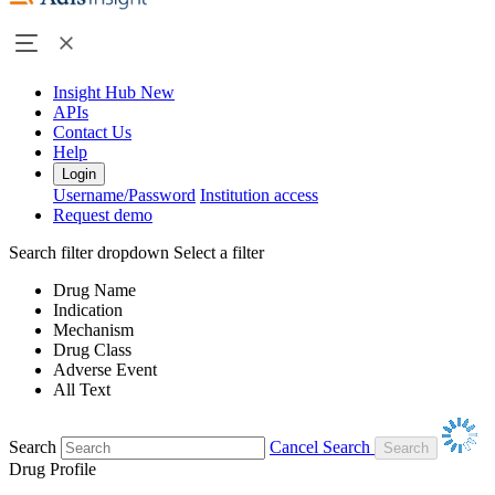
Insight Hub
New
APIs
Contact Us
Help
Login
Username/Password
Institution access
Request demo
Search filter dropdown
Select a filter
Drug Name
Indication
Mechanism
Drug Class
Adverse Event
All Text
Search
Cancel Search
Drug Profile