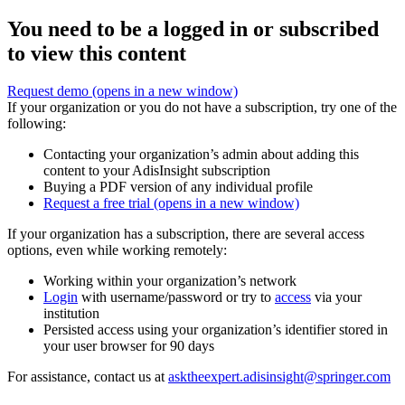
You need to be a logged in or subscribed
to view this content
Request demo
(opens in a new window)
If your organization or you do not have a subscription, try one of the
following:
Contacting your organization’s admin about adding this
content to your AdisInsight subscription
Buying a PDF version of any individual profile
Request a free trial
(opens in a new window)
If your organization has a subscription, there are several access
options, even while working remotely:
Working within your organization’s network
Login
with username/password or try to
access
via your
institution
Persisted access using your organization’s identifier stored in
your user browser for 90 days
For assistance, contact us at
asktheexpert.adisinsight@springer.com