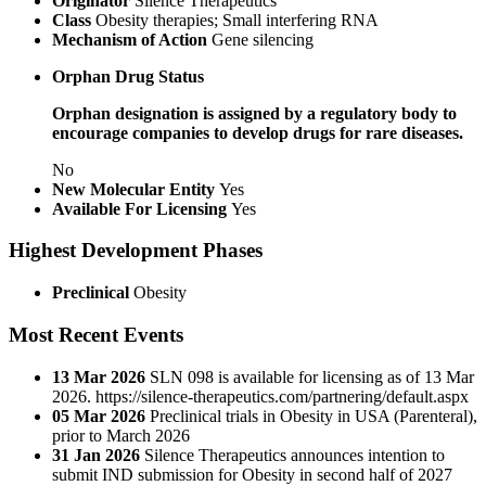
Originator
Silence Therapeutics
Class
Obesity therapies; Small interfering RNA
Mechanism of Action
Gene silencing
Orphan Drug Status
Orphan designation is assigned by a regulatory body to
encourage companies to develop drugs for rare diseases.
No
New Molecular Entity
Yes
Available For Licensing
Yes
Highest Development Phases
Preclinical
Obesity
Most Recent Events
13 Mar 2026
SLN 098 is available for licensing as of 13 Mar
2026. https://silence-therapeutics.com/partnering/default.aspx
05 Mar 2026
Preclinical trials in Obesity in USA (Parenteral),
prior to March 2026
31 Jan 2026
Silence Therapeutics announces intention to
submit IND submission for Obesity in second half of 2027