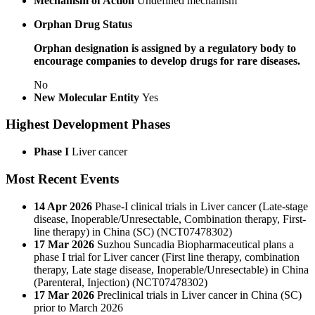
Mechanism of Action
Undefined mechanism
Orphan Drug Status
Orphan designation is assigned by a regulatory body to
encourage companies to develop drugs for rare diseases.
No
New Molecular Entity
Yes
Highest Development Phases
Phase I
Liver cancer
Most Recent Events
14 Apr 2026
Phase-I clinical trials in Liver cancer (Late-stage
disease, Inoperable/Unresectable, Combination therapy, First-
line therapy) in China (SC) (NCT07478302)
17 Mar 2026
Suzhou Suncadia Biopharmaceutical plans a
phase I trial for Liver cancer (First line therapy, combination
therapy, Late stage disease, Inoperable/Unresectable) in China
(Parenteral, Injection) (NCT07478302)
17 Mar 2026
Preclinical trials in Liver cancer in China (SC)
prior to March 2026