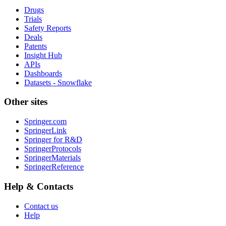
Drugs
Trials
Safety Reports
Deals
Patents
Insight Hub
APIs
Dashboards
Datasets - Snowflake
Other sites
Springer.com
SpringerLink
Springer for R&D
SpringerProtocols
SpringerMaterials
SpringerReference
Help & Contacts
Contact us
Help