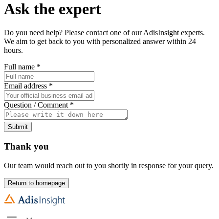
Ask the expert
Do you need help? Please contact one of our AdisInsight experts.
We aim to get back to you with personalized answer within 24
hours.
Full name
*
Email address
*
Question / Comment
*
Submit
Thank you
Our team would reach out to you shortly in response for your query.
Return to homepage