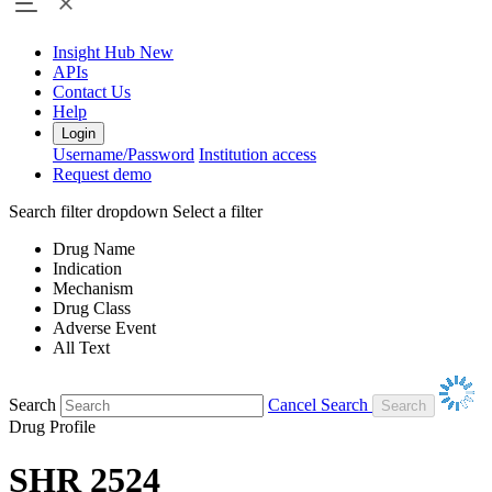
Insight Hub
New
APIs
Contact Us
Help
Login
Username/Password
Institution access
Request demo
Search filter dropdown
Select a filter
Drug Name
Indication
Mechanism
Drug Class
Adverse Event
All Text
Search
Cancel Search
Drug Profile
SHR 2524