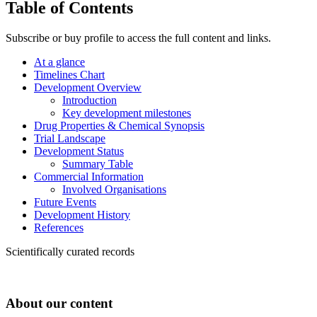
Table of Contents
Subscribe or buy profile to access the full content and links.
At a glance
Timelines Chart
Development Overview
Introduction
Key development milestones
Drug Properties & Chemical Synopsis
Trial Landscape
Development Status
Summary Table
Commercial Information
Involved Organisations
Future Events
Development History
References
Scientifically curated records
About our content