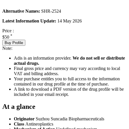
Alternative Names:
SHR-2524
Latest Information Update:
14 May 2026
Price :
*
$50
Buy Profile
Note:
Adis is an information provider.
We do not sell or distribute
actual drugs.
Final gross price and currency may vary according to local
VAT and billing address.
Your purchase entitles you to full access to the information
contained in our drug profile at the time of purchase.
A link to download a PDF version of the drug profile will be
included in your email receipt.
At a glance
Originator
Suzhou Suncadia Biopharmaceuticals
Class
Antineoplastics