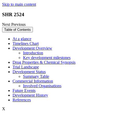
Skip to main content
SHR 2524
Next
Previous
Table of Contents
At a glance
Timelines Chart
Development Overview
Introduction
Key development milestones
Drug Properties & Chemical Synopsis
Trial Landscape
Development Status
Summary Table
Commercial Information
Involved Organisations
Future Events
Development History
References
X