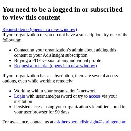
You need to be a logged in or subscribed
to view this content
Request demo
(opens in a new window)
If your organization or you do not have a subscription, try one of the
following:
Contacting your organization’s admin about adding this
content to your AdisInsight subscription
Buying a PDF version of any individual profile
Request a free trial
(opens in a new window)
If your organization has a subscription, there are several access
options, even while working remotely:
Working within your organization’s network
Login
with username/password or try to
access
via your
institution
Persisted access using your organization’s identifier stored in
your user browser for 90 days
For assistance, contact us at
asktheexpert.adisinsight@springer.com