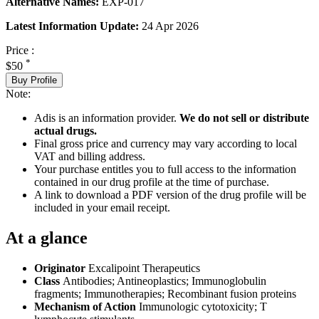
Alternative Names:
EXP-017
Latest Information Update:
24 Apr 2026
Price :
*
$50
Buy Profile
Note:
Adis is an information provider.
We do not sell or distribute
actual drugs.
Final gross price and currency may vary according to local
VAT and billing address.
Your purchase entitles you to full access to the information
contained in our drug profile at the time of purchase.
A link to download a PDF version of the drug profile will be
included in your email receipt.
At a glance
Originator
Excalipoint Therapeutics
Class
Antibodies; Antineoplastics; Immunoglobulin
fragments; Immunotherapies; Recombinant fusion proteins
Mechanism of Action
Immunologic cytotoxicity; T