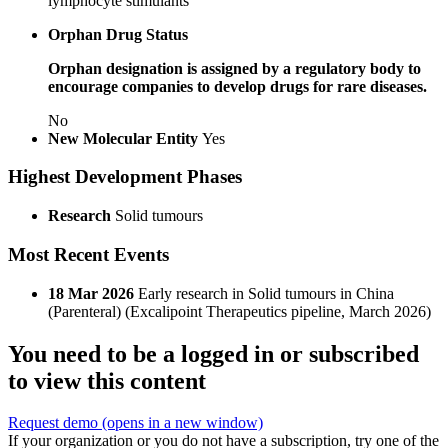
lymphocyte stimulants
Orphan Drug Status
Orphan designation is assigned by a regulatory body to
encourage companies to develop drugs for rare diseases.
No
New Molecular Entity
Yes
Highest Development Phases
Research
Solid tumours
Most Recent Events
18 Mar 2026
Early research in Solid tumours in China
(Parenteral) (Excalipoint Therapeutics pipeline, March 2026)
You need to be a logged in or subscribed
to view this content
Request demo
(opens in a new window)
If your organization or you do not have a subscription, try one of the