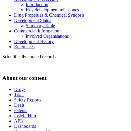
Introduction
Key development milestones
Drug Properties & Chemical Synopsis
Development Status
Summary Table
Commercial Information
Involved Organisations
Development History
References
Scientifically curated records
About our content
Drugs
Trials
Safety Reports
Deals
Patents
Insight Hub
APIs
Dashboards