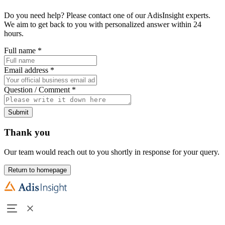
Do you need help? Please contact one of our AdisInsight experts.
We aim to get back to you with personalized answer within 24
hours.
Full name
*
Email address
*
Question / Comment
*
Submit
Thank you
Our team would reach out to you shortly in response for your query.
Return to homepage