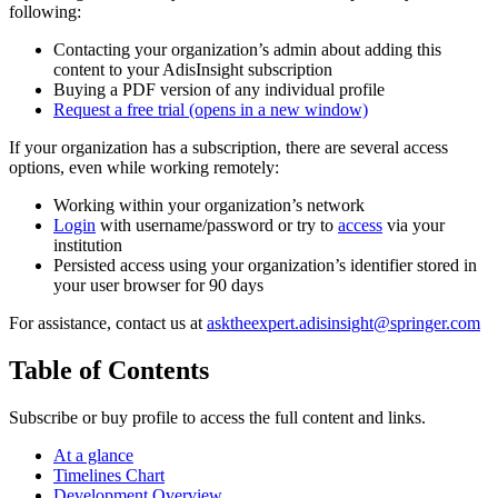
following:
Contacting your organization’s admin about adding this
content to your AdisInsight subscription
Buying a PDF version of any individual profile
Request a free trial
(opens in a new window)
If your organization has a subscription, there are several access
options, even while working remotely:
Working within your organization’s network
Login
with username/password or try to
access
via your
institution
Persisted access using your organization’s identifier stored in
your user browser for 90 days
For assistance, contact us at
asktheexpert.adisinsight@springer.com
Table of Contents
Subscribe or buy profile to access the full content and links.
At a glance
Timelines Chart
Development Overview