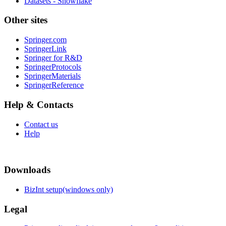
Datasets - Snowflake
Other sites
Springer.com
SpringerLink
Springer for R&D
SpringerProtocols
SpringerMaterials
SpringerReference
Help & Contacts
Contact us
Help
Downloads
BizInt setup(windows only)
Legal