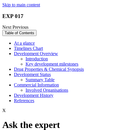
Skip to main content
EXP 017
Next
Previous
Table of Contents
At a glance
Timelines Chart
Development Overview
Introduction
Key development milestones
Drug Properties & Chemical Synopsis
Development Status
Summary Table
Commercial Information
Involved Organisations
Development History
References
X
Ask the expert