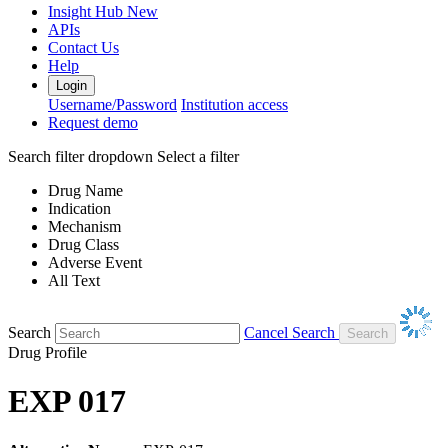
Insight Hub
New
APIs
Contact Us
Help
Login
Username/Password
Institution access
Request demo
Search filter dropdown
Select a filter
Drug Name
Indication
Mechanism
Drug Class
Adverse Event
All Text
Search
Cancel Search
Drug Profile
EXP 017