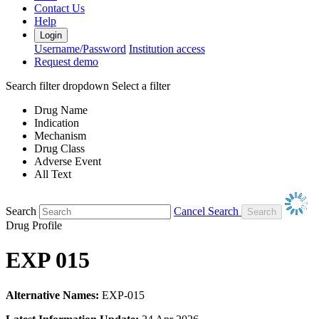
Contact Us
Help
Login
Username/Password
Institution access
Request demo
Search filter dropdown
Select a filter
Drug Name
Indication
Mechanism
Drug Class
Adverse Event
All Text
Search
Cancel Search
Drug Profile
EXP 015
Alternative Names:
EXP-015