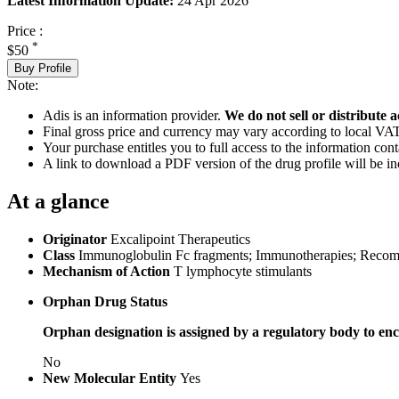
Latest Information Update:
24 Apr 2026
Price :
*
$50
Buy Profile
Note:
Adis is an information provider.
We do not sell or distribute a
Final gross price and currency may vary according to local VAT
Your purchase entitles you to full access to the information cont
A link to download a PDF version of the drug profile will be in
At a glance
Originator
Excalipoint Therapeutics
Class
Immunoglobulin Fc fragments; Immunotherapies; Recombin
Mechanism of Action
T lymphocyte stimulants
Orphan Drug Status
Orphan designation is assigned by a regulatory body to enc
No
New Molecular Entity
Yes