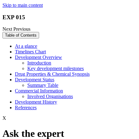
Skip to main content
EXP 015
Next
Previous
Table of Contents
At a glance
Timelines Chart
Development Overview
Introduction
Key development milestones
Drug Properties & Chemical Synopsis
Development Status
Summary Table
Commercial Information
Involved Organisations
Development History
References
X
Ask the expert