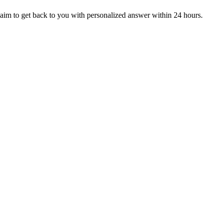
aim to get back to you with personalized answer within 24 hours.