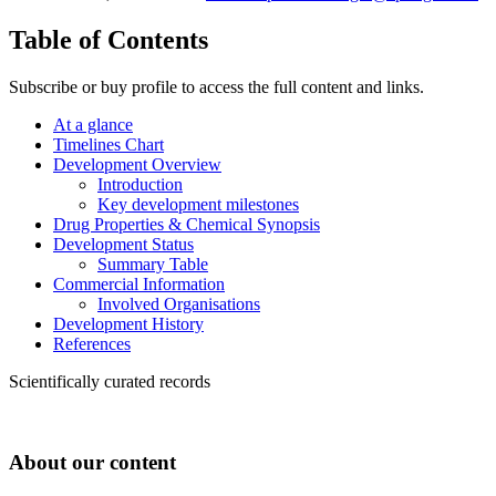
Table of Contents
Subscribe or buy profile to access the full content and links.
At a glance
Timelines Chart
Development Overview
Introduction
Key development milestones
Drug Properties & Chemical Synopsis
Development Status
Summary Table
Commercial Information
Involved Organisations
Development History
References
Scientifically curated records
About our content