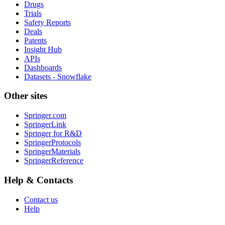
Drugs
Trials
Safety Reports
Deals
Patents
Insight Hub
APIs
Dashboards
Datasets - Snowflake
Other sites
Springer.com
SpringerLink
Springer for R&D
SpringerProtocols
SpringerMaterials
SpringerReference
Help & Contacts
Contact us
Help