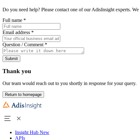
Do you need help? Please contact one of our AdisInsight experts. We 
Full name
*
Email address
*
Question / Comment
*
Submit
Thank you
Our team would reach out to you shortly in response for your query.
Return to homepage
Insight Hub
New
APIs