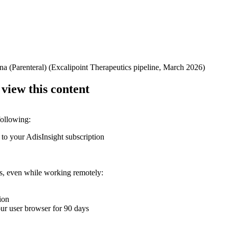
na (Parenteral) (Excalipoint Therapeutics pipeline, March 2026)
 view this content
following:
 to your AdisInsight subscription
ons, even while working remotely:
ion
your user browser for 90 days