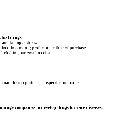
ctual drugs.
 and billing address.
ained in our drug profile at the time of purchase.
cluded in your email receipt.
ant fusion proteins; Trispecific antibodies
ourage companies to develop drugs for rare diseases.