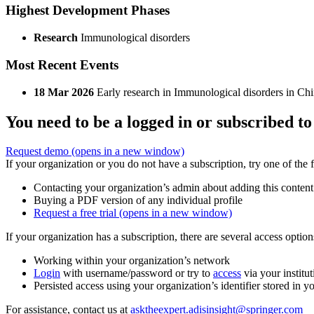
Highest Development Phases
Research
Immunological disorders
Most Recent Events
18 Mar 2026
Early research in Immunological disorders in Chi
You need to be a logged in or subscribed to
Request demo
(opens in a new window)
If your organization or you do not have a subscription, try one of the 
Contacting your organization’s admin about adding this content
Buying a PDF version of any individual profile
Request a free trial
(opens in a new window)
If your organization has a subscription, there are several access opti
Working within your organization’s network
Login
with username/password or try to
access
via your institut
Persisted access using your organization’s identifier stored in 
For assistance, contact us at
asktheexpert.adisinsight@springer.com