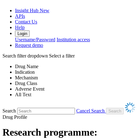
Insight Hub
New
APIs
Contact Us
Help
Login
Username/Password
Institution access
Request demo
Search filter dropdown
Select a filter
Drug Name
Indication
Mechanism
Drug Class
Adverse Event
All Text
Search
Cancel Search
Drug Profile
Research programme: