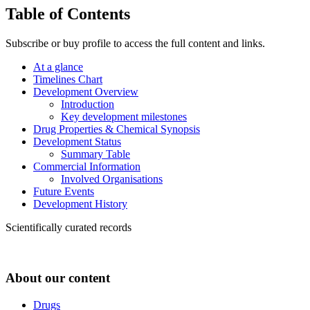
Table of Contents
Subscribe or buy profile to access the full content and links.
At a glance
Timelines Chart
Development Overview
Introduction
Key development milestones
Drug Properties & Chemical Synopsis
Development Status
Summary Table
Commercial Information
Involved Organisations
Future Events
Development History
Scientifically curated records
About our content
Drugs