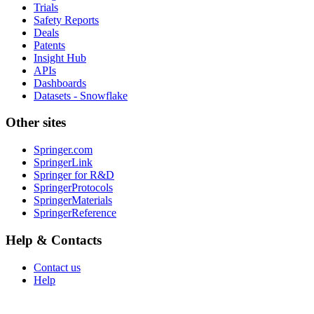
Trials
Safety Reports
Deals
Patents
Insight Hub
APIs
Dashboards
Datasets - Snowflake
Other sites
Springer.com
SpringerLink
Springer for R&D
SpringerProtocols
SpringerMaterials
SpringerReference
Help & Contacts
Contact us
Help