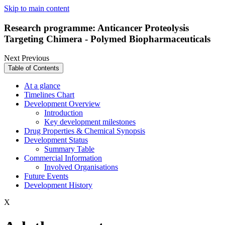
Skip to main content
Research programme: Anticancer Proteolysis
Targeting Chimera - Polymed Biopharmaceuticals
Next
Previous
Table of Contents
At a glance
Timelines Chart
Development Overview
Introduction
Key development milestones
Drug Properties & Chemical Synopsis
Development Status
Summary Table
Commercial Information
Involved Organisations
Future Events
Development History
X