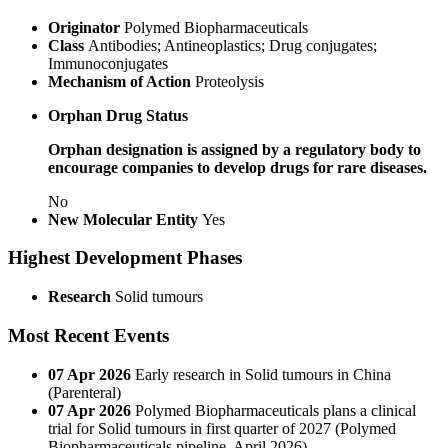
Originator
Polymed Biopharmaceuticals
Class
Antibodies; Antineoplastics; Drug conjugates;
Immunoconjugates
Mechanism of Action
Proteolysis
Orphan Drug Status
Orphan designation is assigned by a regulatory body to
encourage companies to develop drugs for rare diseases.
No
New Molecular Entity
Yes
Highest Development Phases
Research
Solid tumours
Most Recent Events
07 Apr 2026
Early research in Solid tumours in China
(Parenteral)
07 Apr 2026
Polymed Biopharmaceuticals plans a clinical
trial for Solid tumours in first quarter of 2027 (Polymed
Biopharmaceuticals pipeline, April 2026)