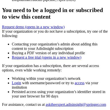
You need to be a logged in or subscribed
to view this content
Request demo
(opens in a new window)
If your organization or you do not have a subscription, try one of the
following:
Contacting your organization’s admin about adding this
content to your AdisInsight subscription
Buying a PDF version of any individual profile
Request a free trial
(opens in a new window)
If your organization has a subscription, there are several access
options, even while working remotely:
Working within your organization’s network
Login
with username/password or try to
access
via your
institution
Persisted access using your organization’s identifier stored in
your user browser for 90 days
For assistance, contact us at
asktheexpert.adisinsight@springer.com