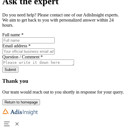
Ask the expert
Do you need help? Please contact one of our AdisInsight experts.
We aim to get back to you with personalized answer within 24
hours.
Full name
*
Email address
*
Question / Comment
*
Submit
Thank you
Our team would reach out to you shortly in response for your query.
Return to homepage