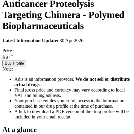
Anticancer Proteolysis
Targeting Chimera - Polymed
Biopharmaceuticals
Latest Information Update:
30 Apr 2026
Price :
*
$50
Buy Profile
Note:
Adis is an information provider.
We do not sell or distribute
actual drugs.
Final gross price and currency may vary according to local
VAT and billing address.
Your purchase entitles you to full access to the information
contained in our drug profile at the time of purchase.
A link to download a PDF version of the drug profile will be
included in your email receipt.
At a glance