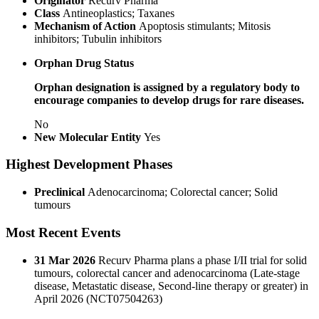
Originator
Recurv Pharma
Class
Antineoplastics; Taxanes
Mechanism of Action
Apoptosis stimulants; Mitosis
inhibitors; Tubulin inhibitors
Orphan Drug Status
Orphan designation is assigned by a regulatory body to
encourage companies to develop drugs for rare diseases.
No
New Molecular Entity
Yes
Highest Development Phases
Preclinical
Adenocarcinoma; Colorectal cancer; Solid
tumours
Most Recent Events
31 Mar 2026
Recurv Pharma plans a phase I/II trial for solid
tumours, colorectal cancer and adenocarcinoma (Late-stage
disease, Metastatic disease, Second-line therapy or greater) in
April 2026 (NCT07504263)