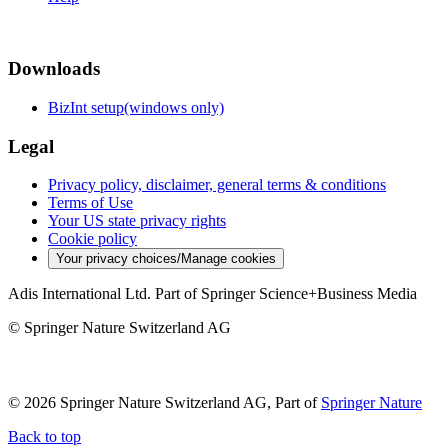
Downloads
BizInt setup(windows only)
Legal
Privacy policy, disclaimer, general terms & conditions
Terms of Use
Your US state privacy rights
Cookie policy
Your privacy choices/Manage cookies
Adis International Ltd. Part of Springer Science+Business Media
© Springer Nature Switzerland AG
© 2026 Springer Nature Switzerland AG, Part of
Springer Nature
Back to top