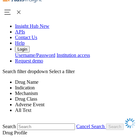
Insight Hub
New
APIs
Contact Us
Help
Login
Username/Password
Institution access
Request demo
Search filter dropdown
Select a filter
Drug Name
Indication
Mechanism
Drug Class
Adverse Event
All Text
Search
Cancel Search
Drug Profile