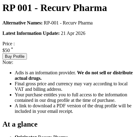
RP 001 - Recurv Pharma
Alternative Names:
RP-001 - Recurv Pharma
Latest Information Update:
21 Apr 2026
Price :
*
$50
Buy Profile
Note:
Adis is an information provider.
We do not sell or distribute
actual drugs.
Final gross price and currency may vary according to local
VAT and billing address.
Your purchase entitles you to full access to the information
contained in our drug profile at the time of purchase.
A link to download a PDF version of the drug profile will be
included in your email receipt.
At a glance