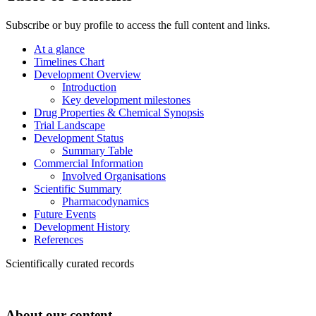
Subscribe or buy profile to access the full content and links.
At a glance
Timelines Chart
Development Overview
Introduction
Key development milestones
Drug Properties & Chemical Synopsis
Trial Landscape
Development Status
Summary Table
Commercial Information
Involved Organisations
Scientific Summary
Pharmacodynamics
Future Events
Development History
References
Scientifically curated records
About our content