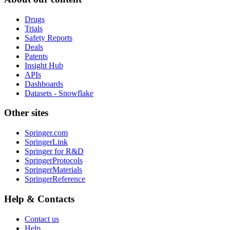
Drugs
Trials
Safety Reports
Deals
Patents
Insight Hub
APIs
Dashboards
Datasets - Snowflake
Other sites
Springer.com
SpringerLink
Springer for R&D
SpringerProtocols
SpringerMaterials
SpringerReference
Help & Contacts
Contact us
Help