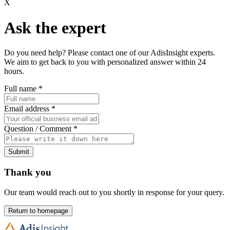
X
Ask the expert
Do you need help? Please contact one of our AdisInsight experts.
We aim to get back to you with personalized answer within 24
hours.
Full name
*
Email address
*
Question / Comment
*
Submit
Thank you
Our team would reach out to you shortly in response for your query.
Return to homepage