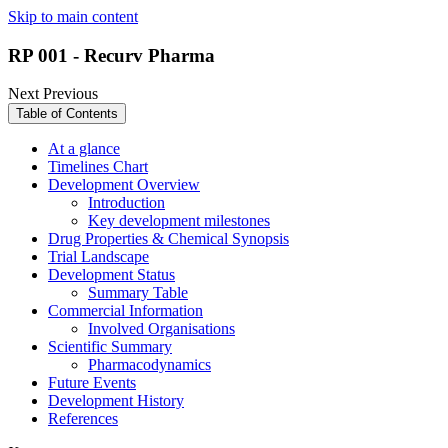
Skip to main content
RP 001 - Recurv Pharma
Next
Previous
Table of Contents
At a glance
Timelines Chart
Development Overview
Introduction
Key development milestones
Drug Properties & Chemical Synopsis
Trial Landscape
Development Status
Summary Table
Commercial Information
Involved Organisations
Scientific Summary
Pharmacodynamics
Future Events
Development History
References