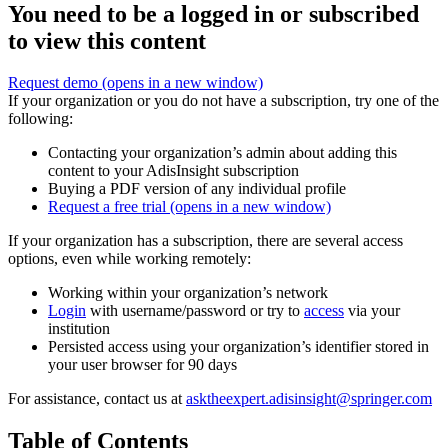
You need to be a logged in or subscribed
to view this content
Request demo
(opens in a new window)
If your organization or you do not have a subscription, try one of the
following:
Contacting your organization’s admin about adding this
content to your AdisInsight subscription
Buying a PDF version of any individual profile
Request a free trial
(opens in a new window)
If your organization has a subscription, there are several access
options, even while working remotely:
Working within your organization’s network
Login
with username/password or try to
access
via your
institution
Persisted access using your organization’s identifier stored in
your user browser for 90 days
For assistance, contact us at
asktheexpert.adisinsight@springer.com
Table of Contents