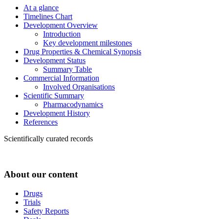
At a glance
Timelines Chart
Development Overview
Introduction
Key development milestones
Drug Properties & Chemical Synopsis
Development Status
Summary Table
Commercial Information
Involved Organisations
Scientific Summary
Pharmacodynamics
Development History
References
Scientifically curated records
About our content
Drugs
Trials
Safety Reports