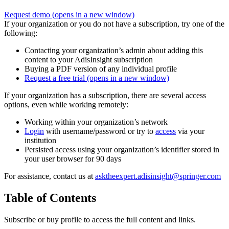
Request demo
(opens in a new window)
If your organization or you do not have a subscription, try one of the
following:
Contacting your organization’s admin about adding this
content to your AdisInsight subscription
Buying a PDF version of any individual profile
Request a free trial
(opens in a new window)
If your organization has a subscription, there are several access
options, even while working remotely:
Working within your organization’s network
Login
with username/password or try to
access
via your
institution
Persisted access using your organization’s identifier stored in
your user browser for 90 days
For assistance, contact us at
asktheexpert.adisinsight@springer.com
Table of Contents
Subscribe or buy profile to access the full content and links.