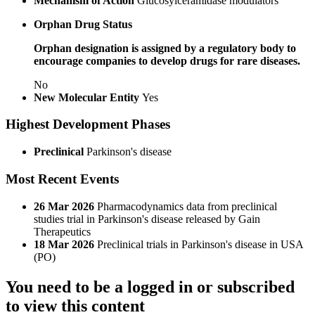
Mechanism of Action
Glucosylceramidase modulators
Orphan Drug Status
Orphan designation is assigned by a regulatory body to
encourage companies to develop drugs for rare diseases.
No
New Molecular Entity
Yes
Highest Development Phases
Preclinical
Parkinson's disease
Most Recent Events
26 Mar 2026
Pharmacodynamics data from preclinical
studies trial in Parkinson's disease released by Gain
Therapeutics
18 Mar 2026
Preclinical trials in Parkinson's disease in USA
(PO)
You need to be a logged in or subscribed
to view this content