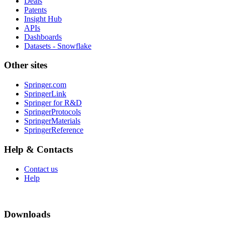
Deals
Patents
Insight Hub
APIs
Dashboards
Datasets - Snowflake
Other sites
Springer.com
SpringerLink
Springer for R&D
SpringerProtocols
SpringerMaterials
SpringerReference
Help & Contacts
Contact us
Help
Downloads