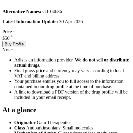
Alternative Names:
GT-04686
Latest Information Update:
30 Apr 2026
Price :
*
$50
Buy Profile
Note:
Adis is an information provider.
We do not sell or distribute
actual drugs.
Final gross price and currency may vary according to local
VAT and billing address.
Your purchase entitles you to full access to the information
contained in our drug profile at the time of purchase.
A link to download a PDF version of the drug profile will be
included in your email receipt.
At a glance
Originator
Gain Therapeutics
Class
Antiparkinsonians; Small molecules