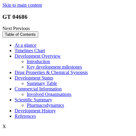
Skip to main content
GT 04686
Next
Previous
Table of Contents
At a glance
Timelines Chart
Development Overview
Introduction
Key development milestones
Drug Properties & Chemical Synopsis
Development Status
Summary Table
Commercial Information
Involved Organisations
Scientific Summary
Pharmacodynamics
Development History
References
X