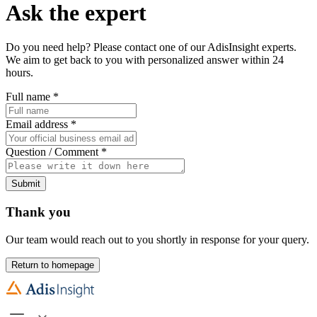
Ask the expert
Do you need help? Please contact one of our AdisInsight experts.
We aim to get back to you with personalized answer within 24
hours.
Full name
*
Email address
*
Question / Comment
*
Submit
Thank you
Our team would reach out to you shortly in response for your query.
Return to homepage