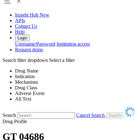
Insight Hub
New
APIs
Contact Us
Help
Login
Username/Password
Institution access
Request demo
Search filter dropdown
Select a filter
Drug Name
Indication
Mechanism
Drug Class
Adverse Event
All Text
Search
Cancel Search
Drug Profile
GT 04686